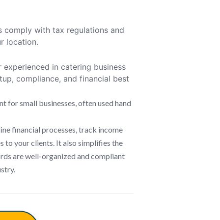
s comply with tax regulations and
r location.
 experienced in catering business
up, compliance, and financial best
nt for small businesses, often used hand
ne financial processes, track income
to your clients. It also simplifies the
cords are well-organized and compliant
stry.