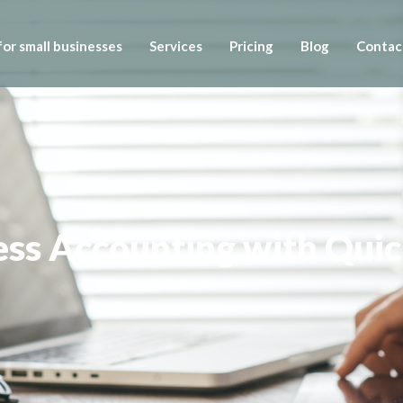
or small businesses
Services
Pricing
Blog
Contac
ess Accounting with Qui