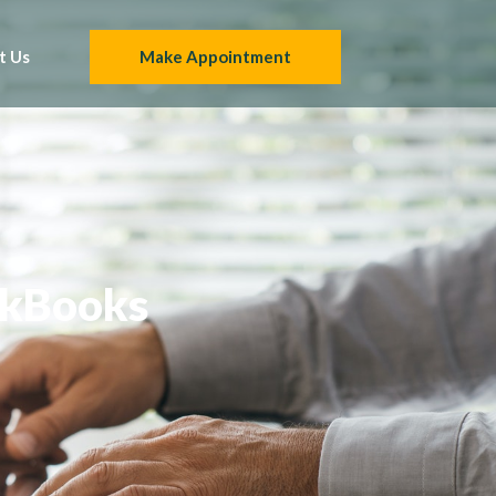
t Us
Make Appointment
ckBooks