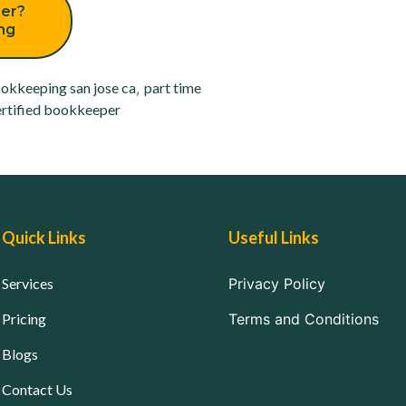
er?
ing
okkeeping san jose ca
,
part time
rtified bookkeeper
Quick Links
Useful Links
Services
Privacy Policy
Pricing
Terms and Conditions
Blogs
Contact Us