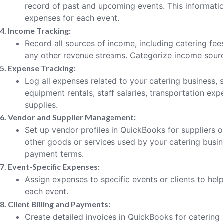
record of past and upcoming events. This informatio
expenses for each event.
4. Income Tracking:
Record all sources of income, including catering fees
any other revenue streams. Categorize income sourc
5. Expense Tracking:
Log all expenses related to your catering business,
equipment rentals, staff salaries, transportation exp
supplies.
6. Vendor and Supplier Management:
Set up vendor profiles in QuickBooks for suppliers 
other goods or services used by your catering busin
payment terms.
7. Event-Specific Expenses:
Assign expenses to specific events or clients to help 
each event.
8. Client Billing and Payments:
Create detailed invoices in QuickBooks for catering 