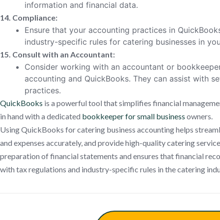
information and financial data.
14. Compliance:
Ensure that your accounting practices in QuickBook
industry-specific rules for catering businesses in you
15. Consult with an Accountant:
Consider working with an accountant or bookkeeper
accounting and QuickBooks. They can assist with set
practices.
QuickBooks
is a powerful tool that simplifies financial manageme
in hand with a dedicated
bookkeeper for small business
owners.
Using QuickBooks for catering business accounting helps streamli
and expenses accurately, and provide high-quality catering services 
preparation of financial statements and ensures that financial re
with tax regulations and industry-specific rules in the catering indu