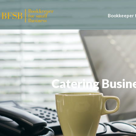
Bookkeeper f
Catering Busin