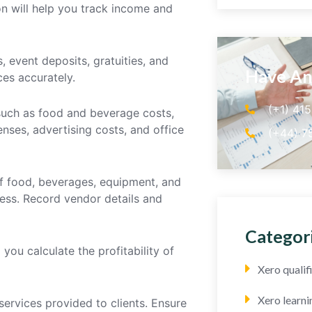
n will help you track income and
, event deposits, gratuities, and
Have An
es accurately.
(+1) 41
 such as food and beverage costs,
enses, advertising costs, and office
(+44) 7
of food, beverages, equipment, and
ess. Record vendor details and
Categor
you calculate the profitability of
Xero quali
Xero learni
services provided to clients. Ensure