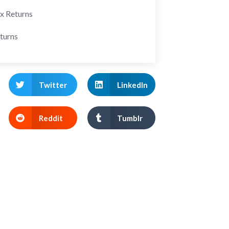
ax Returns
turns
Twitter
LinkedIn
Reddit
Tumblr