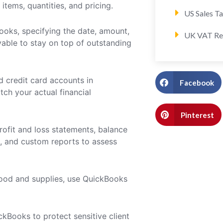
items, quantities, and pricing.
US Sales T
ooks, specifying the date, amount,
UK VAT Re
vable to stay on top of outstanding
d credit card accounts in
Facebook
ch your actual financial
Pinterest
rofit and loss statements, balance
s, and custom reports to assess
 food and supplies, use QuickBooks
kBooks to protect sensitive client