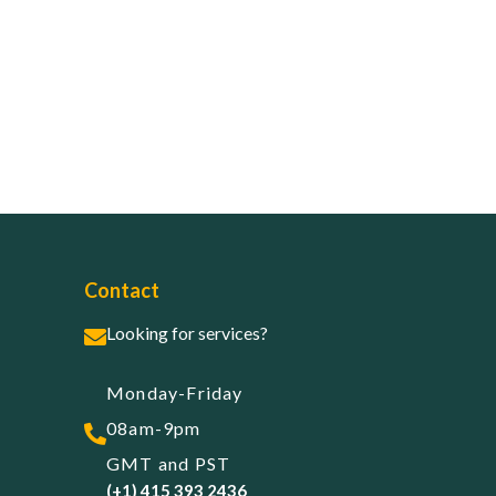
Contact
Looking for services?
Monday-Friday
08am-9pm
GMT and PST
(+1) 415 393 2436