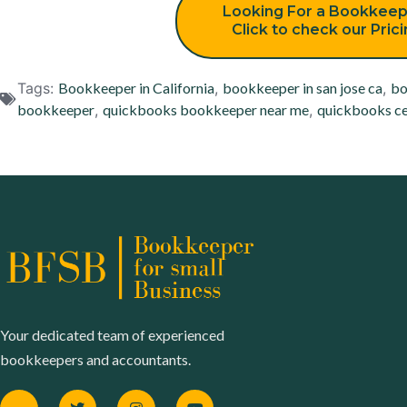
Looking For a Bookkeep
Click to check our Pric
Tags:
Bookkeeper in California
,
bookkeeper in san jose ca
,
bo
bookkeeper
,
quickbooks bookkeeper near me
,
quickbooks ce
Your dedicated team of experienced
bookkeepers and accountants.