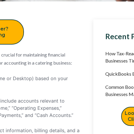
er?
Recent 
ing
How Tax-Read
rucial for maintaining financial
Businesses T
r accounting in a catering business:
QuickBooks B
ine or Desktop) based on your
Common Book
Businesses M
include accounts relevant to
ome,” “Operating Expenses,”
Loo
t Payments,” and “Cash Accounts.”
Cl
t information, billing details, and a