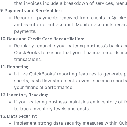
that invoices include a breakdown of services, menu 
9. Payments and Receivables:
Record all payments received from clients in QuickB
and event or client account. Monitor accounts recei
payments.
10. Bank and Credit Card Reconciliation:
Regularly reconcile your catering business’s bank an
QuickBooks to ensure that your financial records mat
transactions.
11. Reporting:
Utilize QuickBooks’ reporting features to generate p
sheets, cash flow statements, event-specific report
your financial performance.
12. Inventory Tracking:
If your catering business maintains an inventory of
to track inventory levels and costs.
13. Data Security:
Implement strong data security measures within Quic