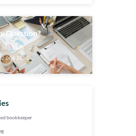
y Question?
5 393 2436
52 064 2898
ies
fied bookkeeper
ng