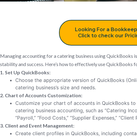
Looking For a Bookkeep
Click to check our Pric
Managing accounting for a catering business using QuickBooks is c
stability and success. Here’s how to effectively use QuickBooks fo
1. Set Up QuickBooks:
Choose the appropriate version of QuickBooks (Onl
catering business’s size and needs.
2. Chart of Accounts Customization:
Customize your chart of accounts in QuickBooks to 
catering business accounting, such as “Catering Inc
“Payroll,” “Food Costs,” “Supplier Expenses,” “Clien
3. Client and Event Management:
Create client profiles in QuickBooks, including contac