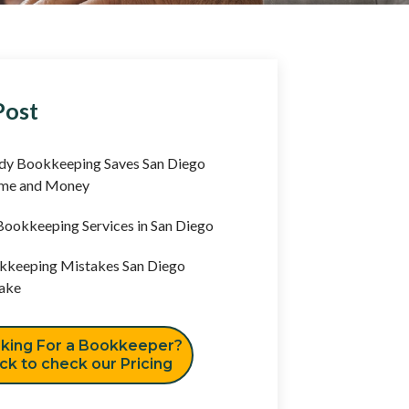
Post
y Bookkeeping Saves San Diego
ime and Money
ookkeeping Services in San Diego
keeping Mistakes San Diego
ake
king For a Bookkeeper?
ick to check our Pricing