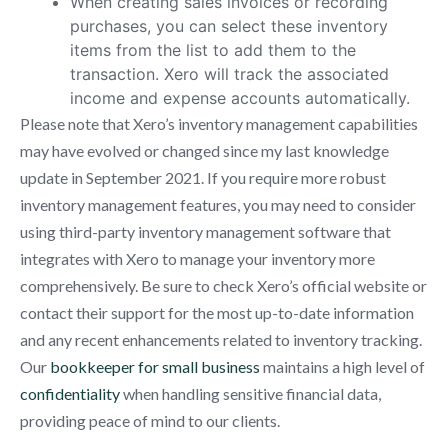
When creating sales invoices or recording
purchases, you can select these inventory
items from the list to add them to the
transaction. Xero will track the associated
income and expense accounts automatically.
Please note that Xero’s inventory management capabilities
may have evolved or changed since my last knowledge
update in September 2021. If you require more robust
inventory management features, you may need to consider
using third-party inventory management software that
integrates with Xero to manage your inventory more
comprehensively. Be sure to check Xero’s official website or
contact their support for the most up-to-date information
and any recent enhancements related to inventory tracking.
Our
bookkeeper for small business
maintains a high level of
confidentiality
when handling sensitive financial data,
providing peace of mind to our clients.