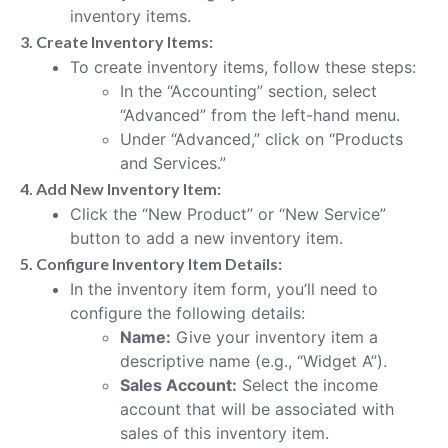
inventory items.
3. Create Inventory Items:
To create inventory items, follow these steps:
In the “Accounting” section, select
“Advanced” from the left-hand menu.
Under “Advanced,” click on “Products
and Services.”
4. Add New Inventory Item:
Click the “New Product” or “New Service”
button to add a new inventory item.
5. Configure Inventory Item Details:
In the inventory item form, you’ll need to
configure the following details:
Name:
Give your inventory item a
descriptive name (e.g., “Widget A”).
Sales Account:
Select the income
account that will be associated with
sales of this inventory item.