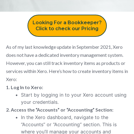
Looking For a Bookkeeper?
Click to check our Pricing
As of my last knowledge update in September 2021, Xero
does not have a dedicated inventory management system.
However, you can still track inventory items as products or
services within Xero. Here’s how to create inventory items in
Xero:
1. Log In to Xero:
Start by logging in to your Xero account using
your credentials.
2. Access the “Accounts” or “Accounting” Section:
In the Xero dashboard, navigate to the
“Accounts” or “Accounting” section. This is
where you’ll manage your accounts and