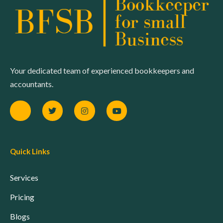
Your dedicated team of experienced bookkeepers and
accountants.
Quick Links
Services
Pricing
Blogs