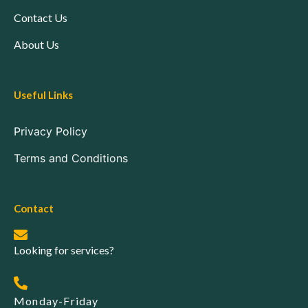
Contact Us
About Us
Useful Links
Privacy Policy
Terms and Conditions
Contact
Looking for services?
Monday-Friday