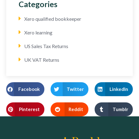
Categories
Xero qualified bookkeeper
Xero learning
US Sales Tax Returns
UK VAT Returns
Facebook
Twitter
LinkedIn
Pinterest
Reddit
Tumblr