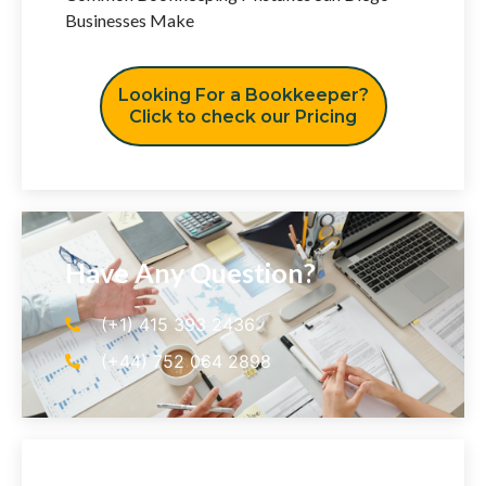
Businesses Make
Looking For a Bookkeeper?
Click to check our Pricing
Have Any Question?
(+1) 415 393 2436
(+44) 752 064 2898