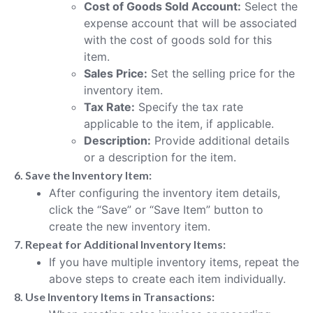
Cost of Goods Sold Account:
Select the
expense account that will be associated
with the cost of goods sold for this
item.
Sales Price:
Set the selling price for the
inventory item.
Tax Rate:
Specify the tax rate
applicable to the item, if applicable.
Description:
Provide additional details
or a description for the item.
6. Save the Inventory Item:
After configuring the inventory item details,
click the “Save” or “Save Item” button to
create the new inventory item.
7. Repeat for Additional Inventory Items:
If you have multiple inventory items, repeat the
above steps to create each item individually.
8. Use Inventory Items in Transactions: