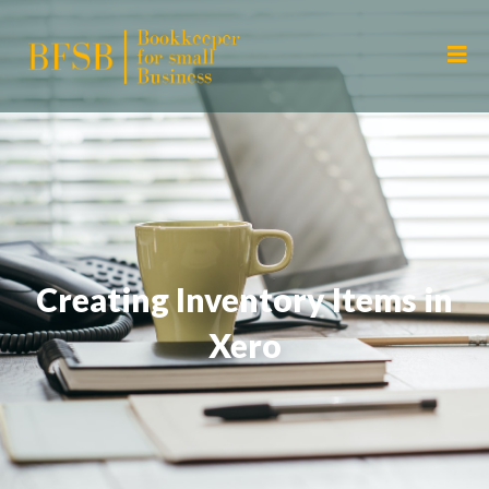
Creating Inventory Items in
Xero