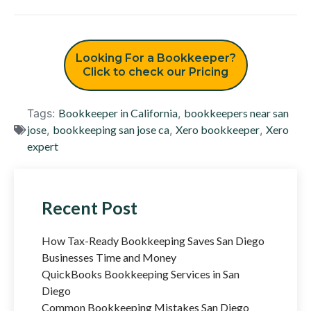
Looking For a Bookkeeper?
Click to check our Pricing
Tags:
Bookkeeper in California
,
bookkeepers near san
jose
,
bookkeeping san jose ca
,
Xero bookkeeper
,
Xero
expert
Recent Post
How Tax-Ready Bookkeeping Saves San Diego
Businesses Time and Money
QuickBooks Bookkeeping Services in San
Diego
Common Bookkeeping Mistakes San Diego