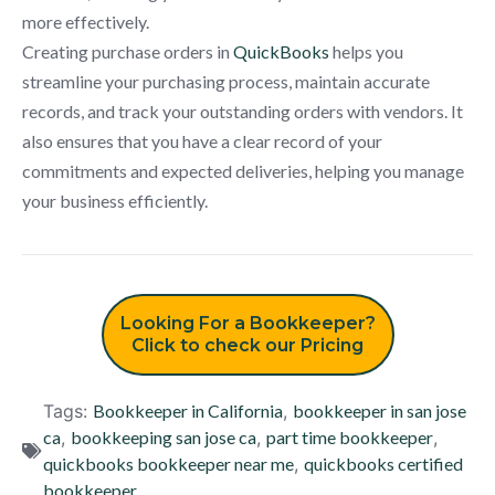
more effectively.
Creating purchase orders in
QuickBooks
helps you
streamline your purchasing process, maintain accurate
records, and track your outstanding orders with vendors. It
also ensures that you have a clear record of your
commitments and expected deliveries, helping you manage
your business efficiently.
Looking For a Bookkeeper?
Click to check our Pricing
Tags:
Bookkeeper in California
,
bookkeeper in san jose
ca
,
bookkeeping san jose ca
,
part time bookkeeper
,
quickbooks bookkeeper near me
,
quickbooks certified
bookkeeper