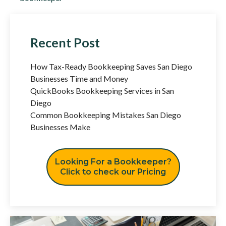
Recent Post
How Tax-Ready Bookkeeping Saves San Diego
Businesses Time and Money
QuickBooks Bookkeeping Services in San
Diego
Common Bookkeeping Mistakes San Diego
Businesses Make
Looking For a Bookkeeper?
Click to check our Pricing