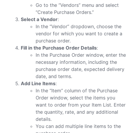
Go to the “Vendors” menu and select
“Create Purchase Orders.”
Select a Vendor
:
In the “Vendor” dropdown, choose the
vendor for which you want to create a
purchase order.
Fill in the Purchase Order Details
:
In the Purchase Order window, enter the
necessary information, including the
purchase order date, expected delivery
date, and terms.
Add Line Items
:
In the “Item” column of the Purchase
Order window, select the items you
want to order from your Item List. Enter
the quantity, rate, and any additional
details.
You can add multiple line items to the