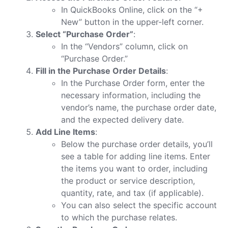
In QuickBooks Online, click on the “+
New” button in the upper-left corner.
Select “Purchase Order”
:
In the “Vendors” column, click on
“Purchase Order.”
Fill in the Purchase Order Details
:
In the Purchase Order form, enter the
necessary information, including the
vendor’s name, the purchase order date,
and the expected delivery date.
Add Line Items
:
Below the purchase order details, you’ll
see a table for adding line items. Enter
the items you want to order, including
the product or service description,
quantity, rate, and tax (if applicable).
You can also select the specific account
to which the purchase relates.