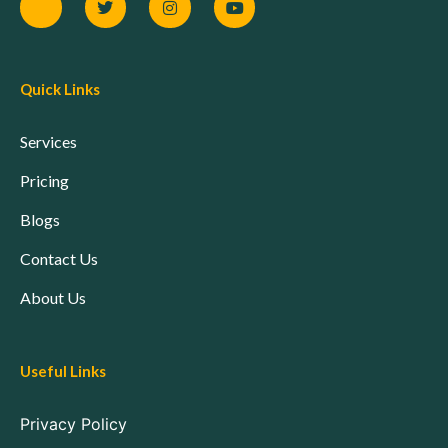
Quick Links
Services
Pricing
Blogs
Contact Us
About Us
Useful Links
Privacy Policy