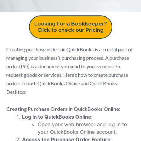
Looking For a Bookkeeper?
Click to check our Pricing
Creating purchase orders in QuickBooks is a crucial part of
managing your business’s purchasing process. A purchase
order (PO) is a document you send to your vendors to
request goods or services. Here’s how to create purchase
orders in both QuickBooks Online and QuickBooks
Desktop:
Creating Purchase Orders in QuickBooks Online
:
Log In to QuickBooks Online
:
Open your web browser and log in to
your QuickBooks Online account.
Access the Purchase Order Feature
: