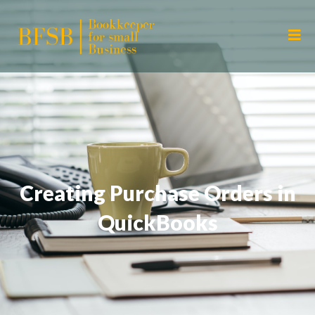
Creating Purchase Orders in
QuickBooks