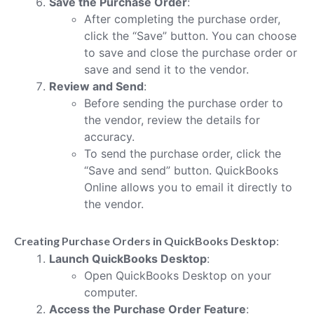
Save the Purchase Order
:
After completing the purchase order,
click the “Save” button. You can choose
to save and close the purchase order or
save and send it to the vendor.
Review and Send
:
Before sending the purchase order to
the vendor, review the details for
accuracy.
To send the purchase order, click the
“Save and send” button. QuickBooks
Online allows you to email it directly to
the vendor.
Creating Purchase Orders in QuickBooks Desktop
:
Launch QuickBooks Desktop
:
Open QuickBooks Desktop on your
computer.
Access the Purchase Order Feature
: