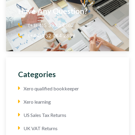
Have Any Question?
(+1) 415 393 2436
(+44) 752 064 2898
Categories
Xero qualified bookkeeper
Xero learning
US Sales Tax Returns
UK VAT Returns