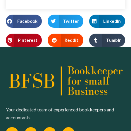
Facebook
Twitter
LinkedIn
Pinterest
Reddit
Tumblr
Your dedicated team of experienced bookkeepers and
accountants.