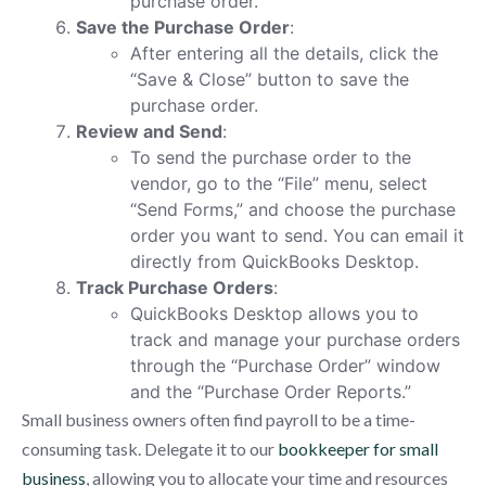
purchase order.
Save the Purchase Order
:
After entering all the details, click the
“Save & Close” button to save the
purchase order.
Review and Send
:
To send the purchase order to the
vendor, go to the “File” menu, select
“Send Forms,” and choose the purchase
order you want to send. You can email it
directly from QuickBooks Desktop.
Track Purchase Orders
:
QuickBooks Desktop allows you to
track and manage your purchase orders
through the “Purchase Order” window
and the “Purchase Order Reports.”
Small business owners often find payroll to be a time-
consuming task. Delegate it to our
bookkeeper for small
business
, allowing you to allocate your time and resources