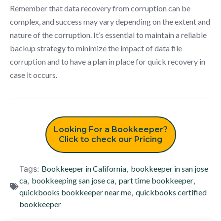
Remember that data recovery from corruption can be
complex, and success may vary depending on the extent and
nature of the corruption. It’s essential to maintain a reliable
backup strategy to minimize the impact of data file
corruption and to have a plan in place for quick recovery in
case it occurs.
Looking For a Bookkeeper?
Click to check our Pricing
Tags:
Bookkeeper in California
,
bookkeeper in san jose
ca
,
bookkeeping san jose ca
,
part time bookkeeper
,
quickbooks bookkeeper near me
,
quickbooks certified
bookkeeper