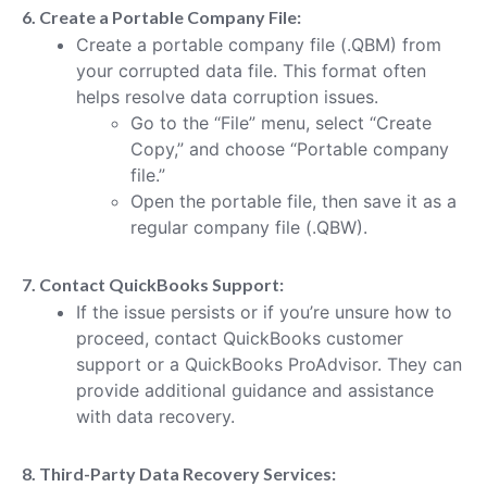
6. Create a Portable Company File:
Create a portable company file (.QBM) from
your corrupted data file. This format often
helps resolve data corruption issues.
Go to the “File” menu, select “Create
Copy,” and choose “Portable company
file.”
Open the portable file, then save it as a
regular company file (.QBW).
7. Contact QuickBooks Support:
If the issue persists or if you’re unsure how to
proceed, contact QuickBooks customer
support or a QuickBooks ProAdvisor. They can
provide additional guidance and assistance
with data recovery.
8. Third-Party Data Recovery Services: