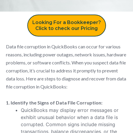
Looking For a Bookkeeper?
Click to check our Pricing
Data file corruption in QuickBooks can occur for various
reasons, including power outages, network issues, hardware
problems, or software conflicts. When you suspect data file
corruption, it’s crucial to address it promptly to prevent
data loss. Here are steps to diagnose and recover from data
file corruption in QuickBooks:
1. Identify the Signs of Data File Corruption:
QuickBooks may display error messages or
exhibit unusual behavior when a data file is
corrupted. Common signs include missing
transactions, balance discrepancies, or the