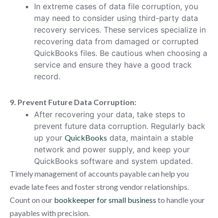
In extreme cases of data file corruption, you
may need to consider using third-party data
recovery services. These services specialize in
recovering data from damaged or corrupted
QuickBooks files. Be cautious when choosing a
service and ensure they have a good track
record.
9. Prevent Future Data Corruption:
After recovering your data, take steps to
prevent future data corruption. Regularly back
up your
QuickBooks
data, maintain a stable
network and power supply, and keep your
QuickBooks software and system updated.
Timely management of accounts payable can help you
evade late fees and foster strong vendor relationships.
Count on our
bookkeeper for small business
to handle your
payables with precision.