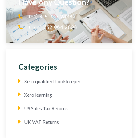
Have Any Question?
(+1) 415 393 2436
(+44) 752 064 2898
Categories
Xero qualified bookkeeper
Xero learning
US Sales Tax Returns
UK VAT Returns