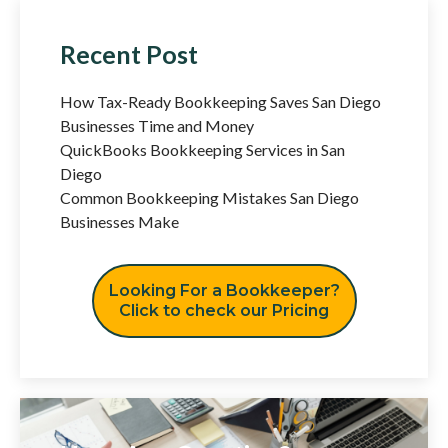
Recent Post
How Tax-Ready Bookkeeping Saves San Diego
Businesses Time and Money
QuickBooks Bookkeeping Services in San
Diego
Common Bookkeeping Mistakes San Diego
Businesses Make
Looking For a Bookkeeper?
Click to check our Pricing