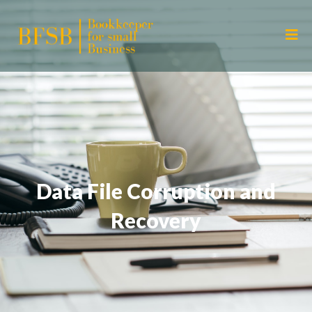
Data File Corruption and
Recovery