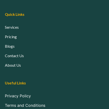
Quick Links
Services
Pricing
Blogs
Contact Us
About Us
Useful Links
Privacy Policy
Terms and Conditions