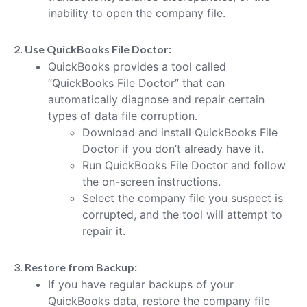
inability to open the company file.
2. Use QuickBooks File Doctor:
QuickBooks provides a tool called
“QuickBooks File Doctor” that can
automatically diagnose and repair certain
types of data file corruption.
Download and install QuickBooks File
Doctor if you don’t already have it.
Run QuickBooks File Doctor and follow
the on-screen instructions.
Select the company file you suspect is
corrupted, and the tool will attempt to
repair it.
3. Restore from Backup:
If you have regular backups of your
QuickBooks data, restore the company file