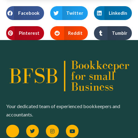
Facebook
Twitter
LinkedIn
Pinterest
Reddit
Tumblr
Your dedicated team of experienced bookkeepers and
accountants.