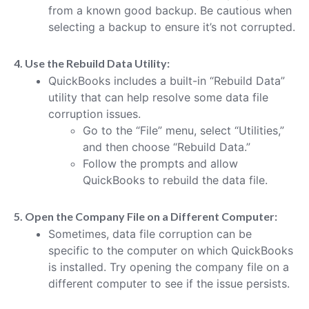
from a known good backup. Be cautious when
selecting a backup to ensure it’s not corrupted.
4. Use the Rebuild Data Utility:
QuickBooks includes a built-in “Rebuild Data”
utility that can help resolve some data file
corruption issues.
Go to the “File” menu, select “Utilities,”
and then choose “Rebuild Data.”
Follow the prompts and allow
QuickBooks to rebuild the data file.
5. Open the Company File on a Different Computer:
Sometimes, data file corruption can be
specific to the computer on which QuickBooks
is installed. Try opening the company file on a
different computer to see if the issue persists.