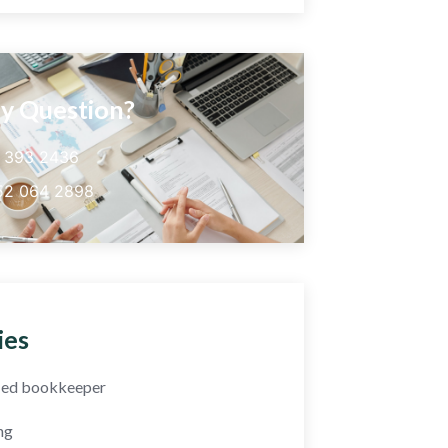
y Question?
5 393 2436
52 064 2898
ies
fied bookkeeper
ng