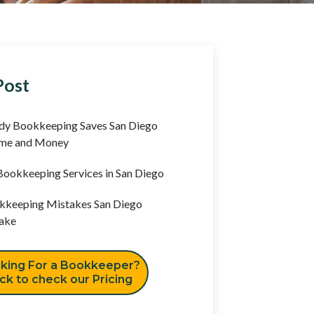
Post
y Bookkeeping Saves San Diego
ime and Money
ookkeeping Services in San Diego
keeping Mistakes San Diego
ake
king For a Bookkeeper?
ick to check our Pricing