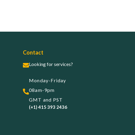
Contact
Looking for services?
Monday-Friday
08am-9pm
GMT and PST
(+1) 415 393 2436