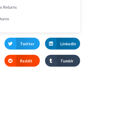
ax Returns
turns
Twitter
LinkedIn
Reddit
Tumblr