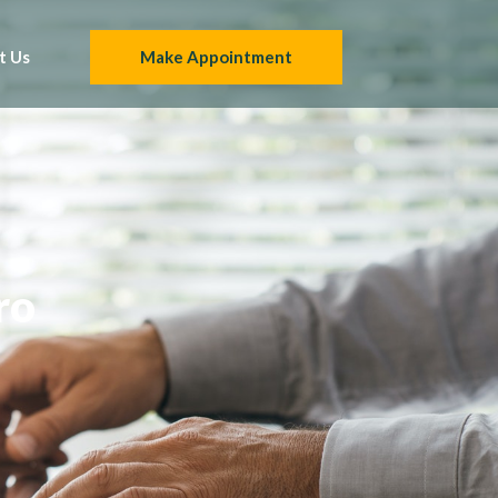
t Us
Make Appointment
ro