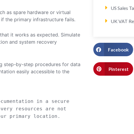
US Sales T
ch as spare hardware or virtual
f the primary infrastructure fails.
UK VAT Re
 that it works as expected. Simulate
ation and system recovery
Facebook
ng step-by-step procedures for data
Pinterest
ation easily accessible to the
cumentation
in
a secure
overy resources are not
ur primary location.