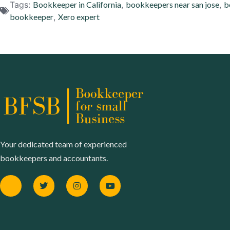
Tags:
Bookkeeper in California
,
bookkeepers near san jose
,
b
bookkeeper
,
Xero expert
Your dedicated team of experienced
bookkeepers and accountants.