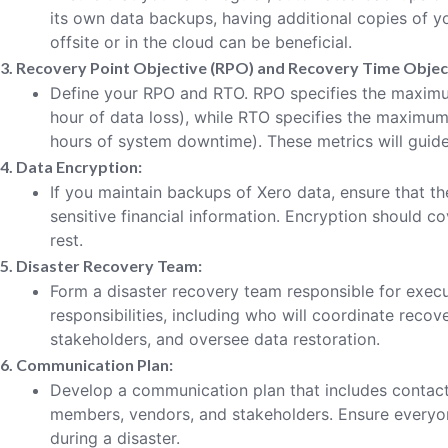
its own data backups, having additional copies of yo
offsite or in the cloud can be beneficial.
3. Recovery Point Objective (RPO) and Recovery Time Objec
Define your RPO and RTO. RPO specifies the maximum
hour of data loss), while RTO specifies the maximum
hours of system downtime). These metrics will guide
4. Data Encryption:
If you maintain backups of Xero data, ensure that t
sensitive financial information. Encryption should co
rest.
5. Disaster Recovery Team:
Form a disaster recovery team responsible for execu
responsibilities, including who will coordinate reco
stakeholders, and oversee data restoration.
6. Communication Plan:
Develop a communication plan that includes contact
members, vendors, and stakeholders. Ensure every
during a disaster.