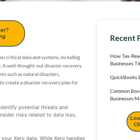
er?
Recent 
ing
How Tax-Read
 on critical data and systems, including
Businesses T
. A well-thought-out disaster recovery
ts such as natural disasters,
QuickBooks B
to create a disaster recovery plan for
Common Book
Businesses M
dentify potential threats and
nsider risks related to data loss,
Loo
Cl
 your Xero data. While Xero handles