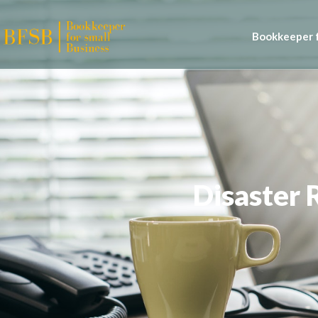
Bookkeeper f
Disaster 