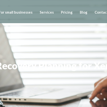
or small businesses
Services
Pricing
Blog
Contac
Recovery Planning for Xe