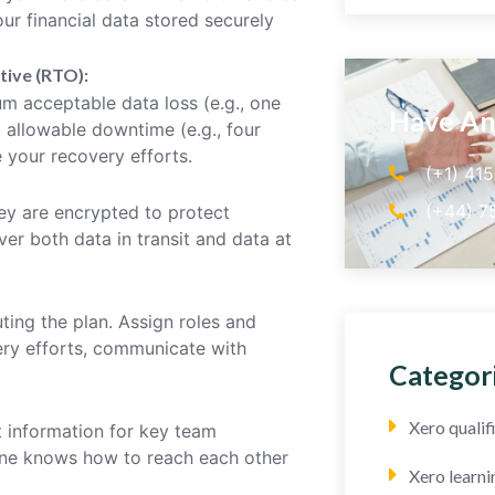
ur financial data stored securely
tive (RTO):
 acceptable data loss (e.g., one
Have An
 allowable downtime (e.g., four
 your recovery efforts.
(+1) 41
(+44) 7
hey are encrypted to protect
ver both data in transit and data at
ting the plan. Assign roles and
very efforts, communicate with
Categor
Xero quali
 information for key team
one knows how to reach each other
Xero learni