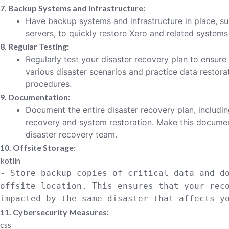
7. Backup Systems and Infrastructure:
Have backup systems and infrastructure in place, su
servers, to quickly restore Xero and related systems i
8. Regular Testing:
Regularly test your disaster recovery plan to ensure
various disaster scenarios and practice data restor
procedures.
9. Documentation:
Document the entire disaster recovery plan, includi
recovery and system restoration. Make this document
disaster recovery team.
10. Offsite Storage:
kotlin
- Store backup copies of critical
data
and do
offsite location. This ensures that your rec
impacted
by
the same disaster that affects yo
11. Cybersecurity Measures:
css