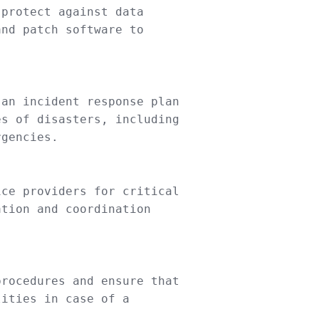
protect against data
and patch software
to
an incident response plan
es
of
disasters, including
gencies.
ce providers
for
critical
ation
and
coordination
procedures
and
ensure that
lities
in
case
of a