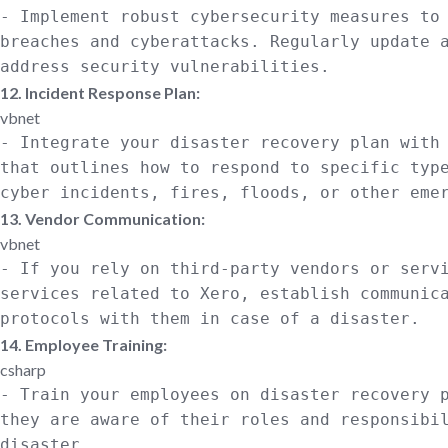
- Implement robust cybersecurity measures
to
breaches and cyberattacks. Regularly update 
address
security vulnerabilities.
12. Incident Response Plan:
vbnet
- Integrate your disaster recovery plan
with
that outlines how
to
respond
to
specific typ
cyber incidents, fires, floods,
or
other emer
13. Vendor Communication:
vbnet
-
If
you rely
on
third-party vendors
or
servi
services related
to
Xero, establish communic
protocols
with
them
in
case
of
a disaster.
14. Employee Training:
csharp
- Train your employees
on
disaster recovery 
they are aware of their roles
and
responsibi
disaster.