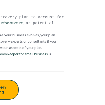
recovery plan
to
account for
infrastructure,
or potential
As your business evolves, your plan
covery experts or consultants if you
rtain aspects of your plan.
bookkeeper for small business
is
er?
ing