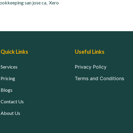
ookkeeping san jose ca
,
Xero
Quick Links
Useful Links
Services
Privacy Policy
Pricing
Terms and Conditions
Blogs
Contact Us
About Us