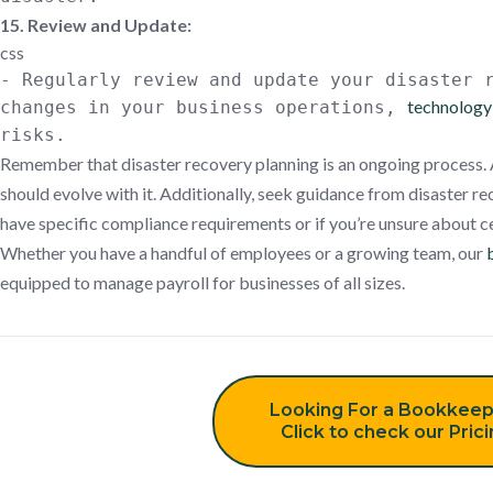
15. Review and Update:
css
- Regularly review and update your disaster 
technology 
changes in your business operations,
risks.
Remember that disaster recovery planning is an ongoing process. 
should evolve with it. Additionally, seek guidance from disaster re
have specific compliance requirements or if you’re unsure about ce
Whether you have a handful of employees or a growing team, our
equipped to manage payroll for businesses of all sizes.
Looking For a Bookkeep
Click to check our Pric