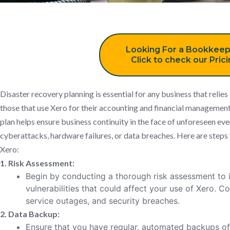
Looking For a Bookkeep
Click to check our Pric
Disaster recovery planning is essential for any business that relies
those that use Xero for their accounting and financial management
plan helps ensure business continuity in the face of unforeseen even
cyberattacks, hardware failures, or data breaches. Here are steps 
Xero:
1. Risk Assessment:
Begin by conducting a thorough risk assessment to i
vulnerabilities that could affect your use of Xero. Co
service outages, and security breaches.
2. Data Backup:
Ensure that you have regular, automated backups of