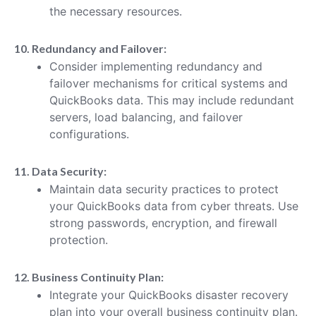
the necessary resources.
10. Redundancy and Failover:
Consider implementing redundancy and
failover mechanisms for critical systems and
QuickBooks data. This may include redundant
servers, load balancing, and failover
configurations.
11. Data Security:
Maintain data security practices to protect
your QuickBooks data from cyber threats. Use
strong passwords, encryption, and firewall
protection.
12. Business Continuity Plan:
Integrate your QuickBooks disaster recovery
plan into your overall business continuity plan.