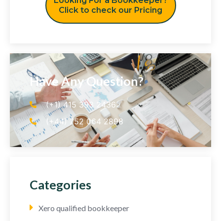
Looking For a Bookkeeper?
Click to check our Pricing
Have Any Question?
(+1) 415 393 2436
(+44) 752 064 2898
Categories
Xero qualified bookkeeper