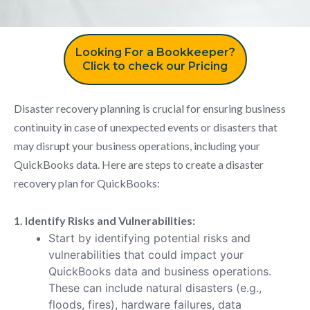
Looking For a Bookkeeper?
Click to check our Pricing
Disaster recovery planning is crucial for ensuring business
continuity in case of unexpected events or disasters that
may disrupt your business operations, including your
QuickBooks data. Here are steps to create a disaster
recovery plan for QuickBooks:
1. Identify Risks and Vulnerabilities:
Start by identifying potential risks and
vulnerabilities that could impact your
QuickBooks data and business operations.
These can include natural disasters (e.g.,
floods, fires), hardware failures, data