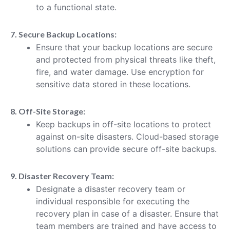
to a functional state.
7. Secure Backup Locations:
Ensure that your backup locations are secure
and protected from physical threats like theft,
fire, and water damage. Use encryption for
sensitive data stored in these locations.
8. Off-Site Storage:
Keep backups in off-site locations to protect
against on-site disasters. Cloud-based storage
solutions can provide secure off-site backups.
9. Disaster Recovery Team:
Designate a disaster recovery team or
individual responsible for executing the
recovery plan in case of a disaster. Ensure that
team members are trained and have access to