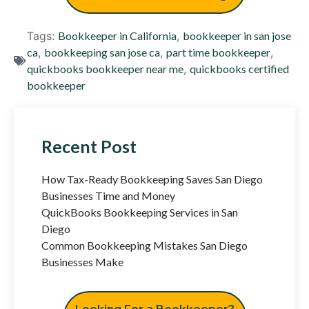
Tags:
Bookkeeper in California
,
bookkeeper in san jose
ca
,
bookkeeping san jose ca
,
part time bookkeeper
,
quickbooks bookkeeper near me
,
quickbooks certified
bookkeeper
Recent Post
How Tax-Ready Bookkeeping Saves San Diego
Businesses Time and Money
QuickBooks Bookkeeping Services in San
Diego
Common Bookkeeping Mistakes San Diego
Businesses Make