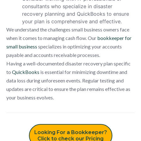
consultants who specialize in disaster
recovery planning and QuickBooks to ensure
your plan is comprehensive and effective.
We understand the challenges small business owners face
when it comes to managing cash flow. Our
bookkeeper for
small business
specializes in optimizing your accounts
payable and accounts receivable processes.
Having a well-documented disaster recovery plan specific
to
QuickBooks
is essential for minimizing downtime and
data loss during unforeseen events. Regular testing and
updates are critical to ensure the plan remains effective as
your business evolves.
Looking For a Bookkeeper?
Click to check our Pricing