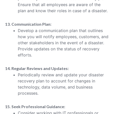
Ensure that all employees are aware of the
plan and know their roles in case of a disaster.
13. Communication Plan:
Develop a communication plan that outlines
how you will notify employees, customers, and
other stakeholders in the event of a disaster.
Provide updates on the status of recovery
efforts.
14. Regular Reviews and Updates:
Periodically review and update your disaster
recovery plan to account for changes in
technology, data volume, and business
processes.
15. Seek Professional Guidance:
Consider working with IT professionals or