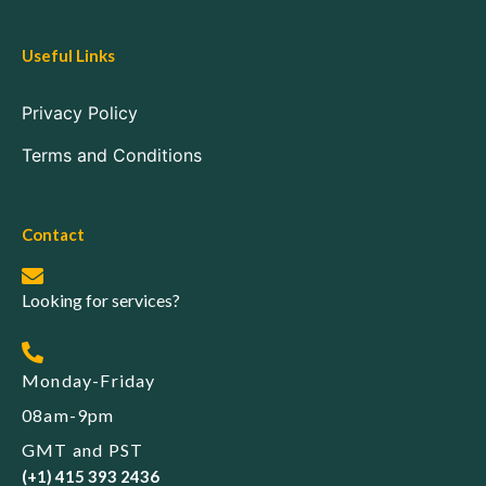
Useful Links
Privacy Policy
Terms and Conditions
Contact
Looking for services?
Monday-Friday
08am-9pm
GMT and PST
(+1) 415 393 2436