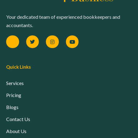
Your dedicated team of experienced bookkeepers and
accountants.
Quick Links
Services
Pricing
Blogs
Contact Us
About Us