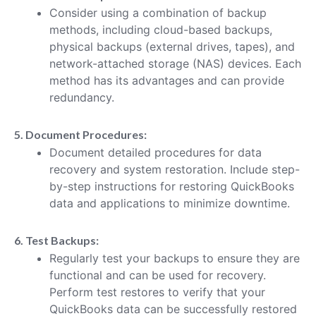
Consider using a combination of backup
methods, including cloud-based backups,
physical backups (external drives, tapes), and
network-attached storage (NAS) devices. Each
method has its advantages and can provide
redundancy.
5. Document Procedures:
Document detailed procedures for data
recovery and system restoration. Include step-
by-step instructions for restoring QuickBooks
data and applications to minimize downtime.
6. Test Backups:
Regularly test your backups to ensure they are
functional and can be used for recovery.
Perform test restores to verify that your
QuickBooks data can be successfully restored