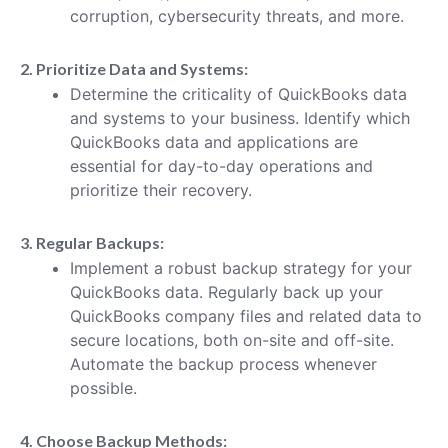
corruption, cybersecurity threats, and more.
2. Prioritize Data and Systems:
Determine the criticality of QuickBooks data
and systems to your business. Identify which
QuickBooks data and applications are
essential for day-to-day operations and
prioritize their recovery.
3. Regular Backups:
Implement a robust backup strategy for your
QuickBooks data. Regularly back up your
QuickBooks company files and related data to
secure locations, both on-site and off-site.
Automate the backup process whenever
possible.
4. Choose Backup Methods: