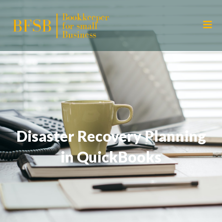
Disaster Recovery Planning
in QuickBooks