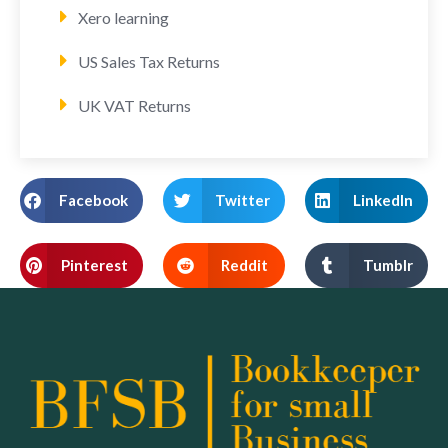
Xero learning
US Sales Tax Returns
UK VAT Returns
Facebook
Twitter
LinkedIn
Pinterest
Reddit
Tumblr