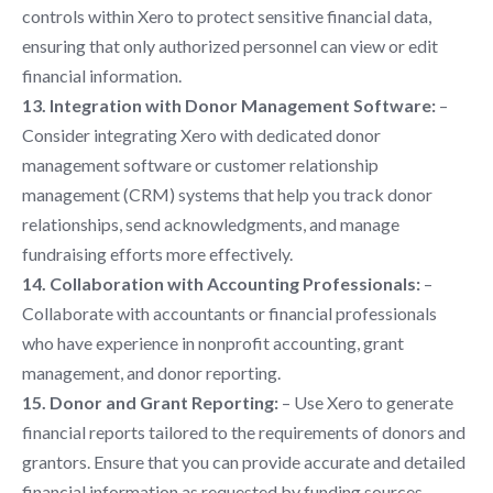
controls within Xero to protect sensitive financial data,
ensuring that only authorized personnel can view or edit
financial information.
13. Integration with Donor Management Software:
–
Consider integrating Xero with dedicated donor
management software or customer relationship
management (CRM) systems that help you track donor
relationships, send acknowledgments, and manage
fundraising efforts more effectively.
14. Collaboration with Accounting Professionals:
–
Collaborate with accountants or financial professionals
who have experience in nonprofit accounting, grant
management, and donor reporting.
15. Donor and Grant Reporting:
– Use Xero to generate
financial reports tailored to the requirements of donors and
grantors. Ensure that you can provide accurate and detailed
financial information as requested by funding sources.