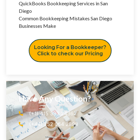
QuickBooks Bookkeeping Services in San
Diego
Common Bookkeeping Mistakes San Diego
Businesses Make
Looking For a Bookkeeper?
Click to check our Pricing
Have Any Question?
(+1) 415 393 2436
(+44) 752 064 2898