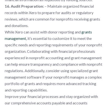
16. Audit Preparation:
– Maintain organized financial
records within Xero to prepare for audits or regulatory
reviews, which are common for nonprofits receiving grants
and donations.
While Xero can assist with donor reporting and
grants
management,
it’s essential to customize it to meet the
specific needs and reporting requirements of your nonprofit
organization. Collaborating with financial professionals
experienced in nonprofit accounting and grant management
can help ensure transparency and compliance with nonprofit
regulations. Additionally, consider using specialized grant
management software if your nonprofit manages a complex
portfolio of grants and requires more advanced tracking
and reporting capabilities.
Improve your financial processes and stay organized with
our comprehensive accounts payable and accounts