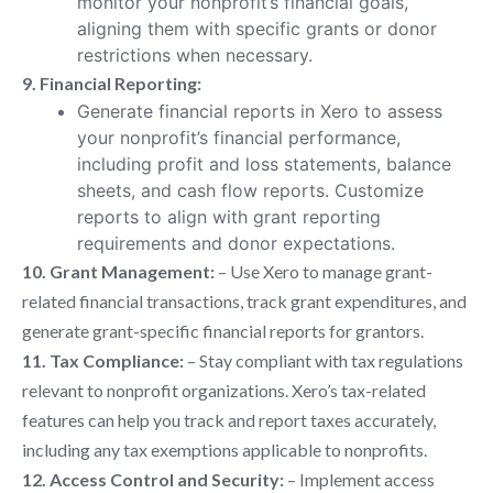
monitor your nonprofit’s financial goals,
aligning them with specific grants or donor
restrictions when necessary.
9. Financial Reporting:
Generate financial reports in Xero to assess
your nonprofit’s financial performance,
including profit and loss statements, balance
sheets, and cash flow reports. Customize
reports to align with grant reporting
requirements and donor expectations.
10. Grant Management:
– Use Xero to manage grant-
related financial transactions, track grant expenditures, and
generate grant-specific financial reports for grantors.
11. Tax Compliance:
– Stay compliant with tax regulations
relevant to nonprofit organizations. Xero’s tax-related
features can help you track and report taxes accurately,
including any tax exemptions applicable to nonprofits.
12. Access Control and Security:
– Implement access