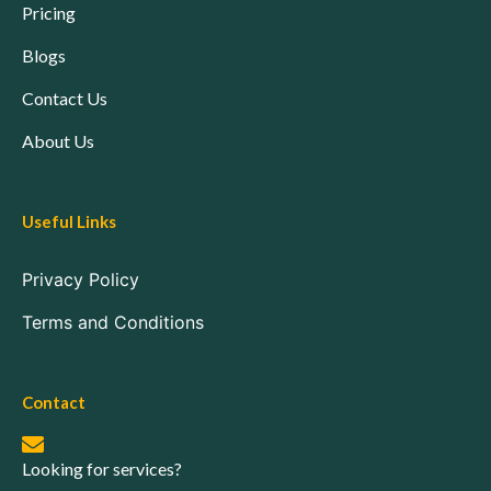
Pricing
Blogs
Contact Us
About Us
Useful Links
Privacy Policy
Terms and Conditions
Contact
Looking for services?