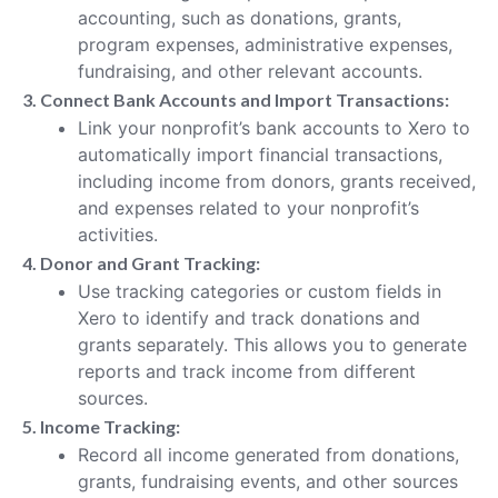
accounting, such as donations, grants,
program expenses, administrative expenses,
fundraising, and other relevant accounts.
3. Connect Bank Accounts and Import Transactions:
Link your nonprofit’s bank accounts to Xero to
automatically import financial transactions,
including income from donors, grants received,
and expenses related to your nonprofit’s
activities.
4. Donor and Grant Tracking:
Use tracking categories or custom fields in
Xero to identify and track donations and
grants separately. This allows you to generate
reports and track income from different
sources.
5. Income Tracking:
Record all income generated from donations,
grants, fundraising events, and other sources