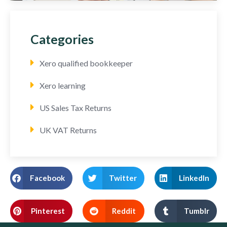
Categories
Xero qualified bookkeeper
Xero learning
US Sales Tax Returns
UK VAT Returns
Facebook
Twitter
LinkedIn
Pinterest
Reddit
Tumblr