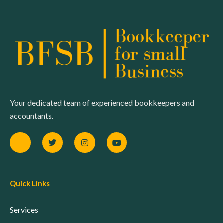
Your dedicated team of experienced bookkeepers and
accountants.
Quick Links
Services