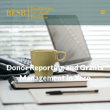
Donor Reporting and Grants
Management in Xero