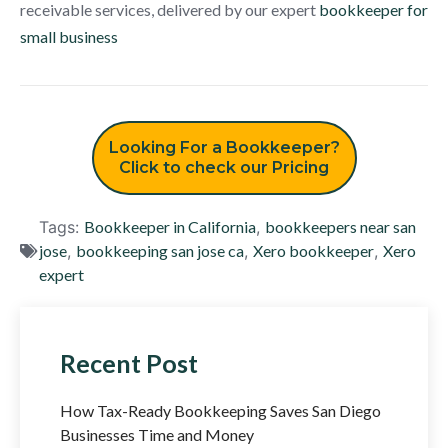
receivable services, delivered by our expert
bookkeeper for
small business
Looking For a Bookkeeper?
Click to check our Pricing
Tags:
Bookkeeper in California
,
bookkeepers near san
jose
,
bookkeeping san jose ca
,
Xero bookkeeper
,
Xero
expert
Recent Post
How Tax-Ready Bookkeeping Saves San Diego
Businesses Time and Money