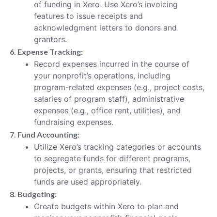
of funding in Xero. Use Xero’s invoicing
features to issue receipts and
acknowledgment letters to donors and
grantors.
6. Expense Tracking:
Record expenses incurred in the course of
your nonprofit’s operations, including
program-related expenses (e.g., project costs,
salaries of program staff), administrative
expenses (e.g., office rent, utilities), and
fundraising expenses.
7. Fund Accounting:
Utilize Xero’s tracking categories or accounts
to segregate funds for different programs,
projects, or grants, ensuring that restricted
funds are used appropriately.
8. Budgeting:
Create budgets within Xero to plan and