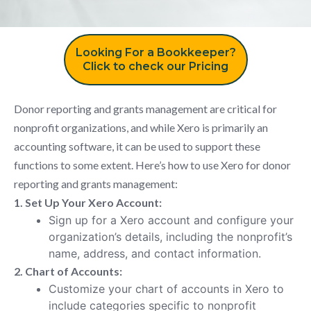
Looking For a Bookkeeper?
Click to check our Pricing
Donor reporting and grants management are critical for
nonprofit organizations, and while Xero is primarily an
accounting software, it can be used to support these
functions to some extent. Here’s how to use Xero for donor
reporting and grants management:
1. Set Up Your Xero Account:
Sign up for a Xero account and configure your
organization’s details, including the nonprofit’s
name, address, and contact information.
2. Chart of Accounts:
Customize your chart of accounts in Xero to
include categories specific to nonprofit