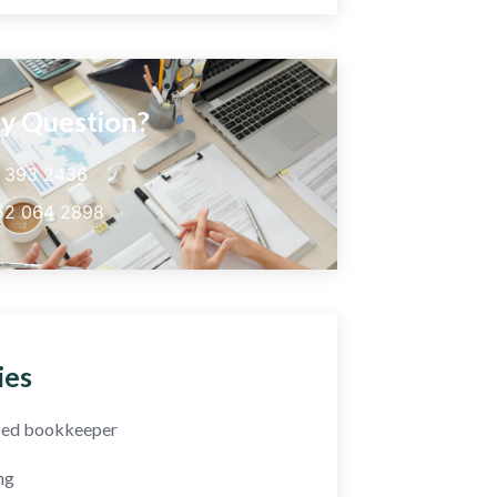
y Question?
5 393 2436
52 064 2898
ies
fied bookkeeper
ng