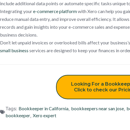
include additional data points or automate specific tasks unique
Integrating your
e-commerce platform
with Xero can help you gain
reduce manual data entry, and improve overall efficiency. It allows
records and gain insights into your e-commerce sales and expense
business decisions.
Don’t let unpaid invoices or overlooked bills affect your business’s
small business
services are designed to keep your finances in orde
Looking For a Bookkeep
Click to check our Pric
Tags:
Bookkeeper in California
,
bookkeepers near san jose
,
b
bookkeeper
,
Xero expert