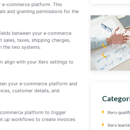
r e-commerce platform. This
ials and granting permissions for the
Have An
 fields between your e-commerce
 sales, taxes, shipping charges,
(+1) 41
n the two systems.
(+44) 7
m align with your Xero settings to
ween your e-commerce platform and
ices, customer details, and
Categor
-commerce platform to trigger
Xero quali
et up workflows to create invoices
Xero learni