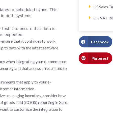
US Sales T
dates or scheduled syncs. This
e in both systems.
UK VAT Re
test it to ensure that data is
as expected.
 ensure that it continues to work
Facebook
p to date with the latest software
Pinterest
ivacy when integrating your e-commerce
securely and that access is restricted to
irements that apply to your e-
ustomer information.
lves managing inventory, consider how
t of goods sold (COGS) reporting in Xero.
want to customize the integration to