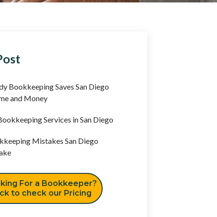
Post
y Bookkeeping Saves San Diego
ime and Money
ookkeeping Services in San Diego
keeping Mistakes San Diego
ake
king For a Bookkeeper?
ick to check our Pricing