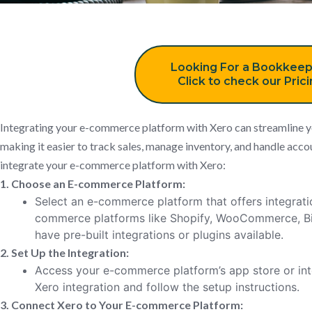
Looking For a Bookkeep
Click to check our Pric
Integrating your e-commerce platform with Xero can streamline 
making it easier to track sales, manage inventory, and handle acco
integrate your e-commerce platform with Xero:
1. Choose an E-commerce Platform:
Select an e-commerce platform that offers integratio
commerce platforms like Shopify, WooCommerce, 
have pre-built integrations or plugins available.
2. Set Up the Integration:
Access your e-commerce platform’s app store or int
Xero integration and follow the setup instructions.
3. Connect Xero to Your E-commerce Platform: