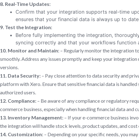
8. Real-Time Updates:
Confirm that your integration supports real-time up
ensures that your financial data is always up to dat
9. Test the Integration:
Before fully implementing the integration, thoroughly 
syncing correctly and that your workflows function 
10. Monitor and Maintain:
– Regularly monitor the integration to
smoothly. Address any issues promptly and keep your integration u
versions.
11. Data Security:
– Pay close attention to data security and pr
platform with Xero. Ensure that sensitive financial data is handled 
authorized users.
12. Compliance:
– Be aware of any compliance or regulatory requ
commerce business, especially when handling financial data and c
13. Inventory Management:
– If your e-commerce business invo
the integration will handle stock levels, product updates, and cos
14. Customization:
– Depending on your specific needs, you may 