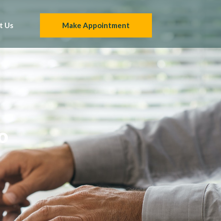
t Us
Make Appointment
o