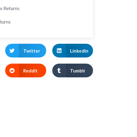
ax Returns
turns
Twitter
LinkedIn
Reddit
Tumblr