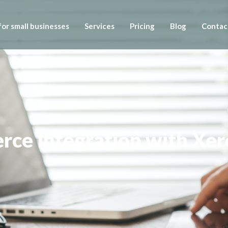
or small businesses
Services
Pricing
Blog
Contac
ce Integration with Xer