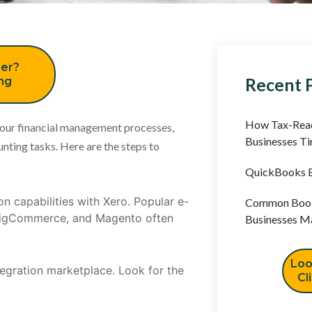
er?
Recent 
ing
How Tax-Read
your financial management processes,
Businesses T
unting tasks. Here are the steps to
QuickBooks B
n capabilities with Xero. Popular e-
Common Book
BigCommerce, and Magento often
Businesses M
Loo
egration marketplace. Look for the
Cl