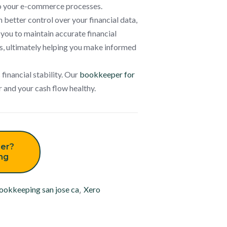
 to your e-commerce processes.
 better control over your financial data,
 you to maintain accurate financial
s, ultimately helping you make informed
 financial stability. Our
bookkeeper for
r and your cash flow healthy.
er?
ing
ookkeeping san jose ca
,
Xero