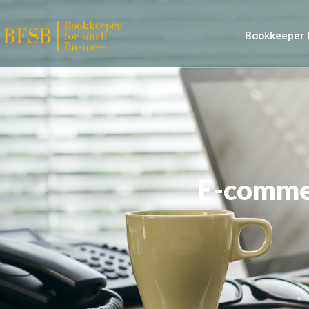
Bookkeeper f
E-commer