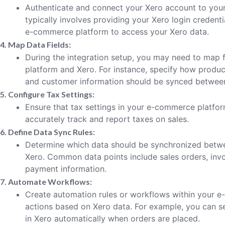
Authenticate and connect your Xero account to you
typically involves providing your Xero login credent
e-commerce platform to access your Xero data.
4. Map Data Fields:
During the integration setup, you may need to map
platform and Xero. For instance, specify how product
and customer information should be synced betwee
5. Configure Tax Settings:
Ensure that tax settings in your e-commerce platfor
accurately track and report taxes on sales.
6. Define Data Sync Rules:
Determine which data should be synchronized bet
Xero. Common data points include sales orders, invo
payment information.
7. Automate Workflows:
Create automation rules or workflows within your e
actions based on Xero data. For example, you can s
in Xero automatically when orders are placed.