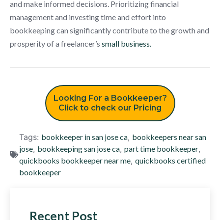
and make informed decisions. Prioritizing financial
management and investing time and effort into
bookkeeping can significantly contribute to the growth and
prosperity of a freelancer’s
small business.
Looking For a Bookkeeper?
Click to check our Pricing
Tags:
bookkeeper in san jose ca
,
bookkeepers near san
jose
,
bookkeeping san jose ca
,
part time bookkeeper
,
quickbooks bookkeeper near me
,
quickbooks certified
bookkeeper
Recent Post