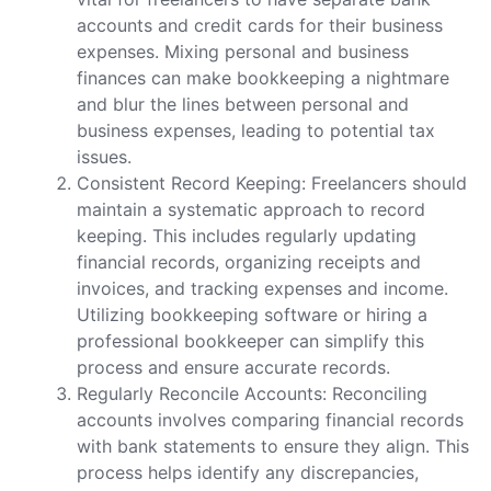
accounts and credit cards for their business
expenses. Mixing personal and business
finances can make bookkeeping a nightmare
and blur the lines between personal and
business expenses, leading to potential tax
issues.
Consistent Record Keeping: Freelancers should
maintain a systematic approach to record
keeping. This includes regularly updating
financial records, organizing receipts and
invoices, and tracking expenses and income.
Utilizing bookkeeping software or hiring a
professional bookkeeper can simplify this
process and ensure accurate records.
Regularly Reconcile Accounts: Reconciling
accounts involves comparing financial records
with bank statements to ensure they align. This
process helps identify any discrepancies,