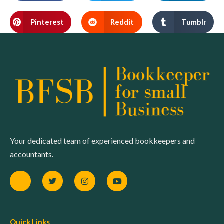
Pinterest
Reddit
Tumblr
Your dedicated team of experienced bookkeepers and
accountants.
Quick Links