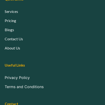
Services
Pricing
Blogs
Contact Us
About Us
Useful Links
Privacy Policy
Terms and Conditions
Contact