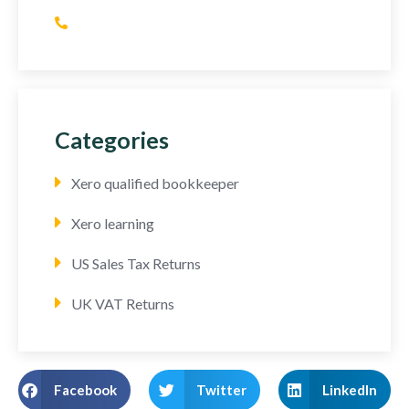
(+44) 752 064 2898
Categories
Xero qualified bookkeeper
Xero learning
US Sales Tax Returns
UK VAT Returns
Facebook
Twitter
LinkedIn