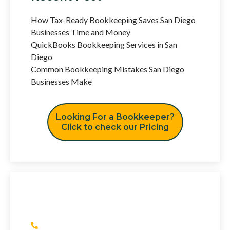
How Tax-Ready Bookkeeping Saves San Diego
Businesses Time and Money
QuickBooks Bookkeeping Services in San
Diego
Common Bookkeeping Mistakes San Diego
Businesses Make
Looking For a Bookkeeper?
Click to check our Pricing
Have Any Question?
(+1) 415 393 2436