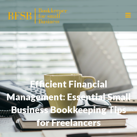
Efficient Financial
Management: Essential Small
Business Bookkeeping Tips
for Freelancers