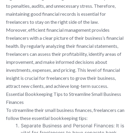
to penalties, audits, and unnecessary stress. Therefore,
maintaining good financial records is essential for
freelancers to stay on the right side of the law.
Moreover, efficient financial management provides
freelancers with a clear picture of their business’s financial
health. By regularly analyzing their financial statements,
freelancers can assess their profitability, identify areas of
improvement, and make informed decisions about
investments, expenses, and pricing. This level of financial
insight is crucial for freelancers to grow their business,
attract new clients, and achieve long-term success.
Essential Bookkeeping Tips to Streamline Small Business
Finances
To streamline their small business finances, freelancers can
follow these essential bookkeeping tips:
Separate Business and Personal Finances: It is
vital for freelancers to have separate bank