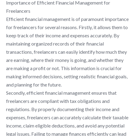
Importance of Efficient Financial Management for
Freelancers
Efficient financial management is of paramount importance
for freelancers for several reasons. Firstly, it allows them to
keep track of their income and expenses accurately. By
maintaining organized records of their financial
transactions, freelancers can easily identify how much they
are earning, where their money is going, and whether they
are making a profit or not. This information is crucial for
making informed decisions, setting realistic financial goals,
and planning for the future.
Secondly, efficient financial management ensures that
freelancers are compliant with tax obligations and
regulations. By properly documenting their income and
expenses, freelancers can accurately calculate their taxable
income, claim eligible deductions, and avoid any potential
legal issues. Failing to manage finances efficiently can lead