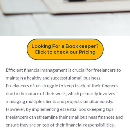
Looking For a Bookkeeper?
Click to check our Pricing
Efficient financial management is crucial for freelancers to
maintain a healthy and successful small business.
Freelancers often struggle to keep track of their finances
due to the nature of their work, which primarily involves
managing multiple clients and projects simultaneously.
However, by implementing essential bookkeeping tips,
freelancers can streamline their small business finances and
ensure they are on top of their financial responsibilities.