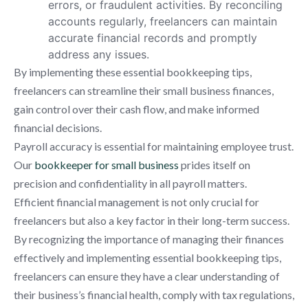
errors, or fraudulent activities. By reconciling
accounts regularly, freelancers can maintain
accurate financial records and promptly
address any issues.
By implementing these essential bookkeeping tips,
freelancers can streamline their small business finances,
gain control over their cash flow, and make informed
financial decisions.
Payroll accuracy is essential for maintaining employee trust.
Our
bookkeeper for small business
prides itself on
precision and confidentiality in all payroll matters.
Efficient financial management is not only crucial for
freelancers but also a key factor in their long-term success.
By recognizing the importance of managing their finances
effectively and implementing essential bookkeeping tips,
freelancers can ensure they have a clear understanding of
their business’s financial health, comply with tax regulations,