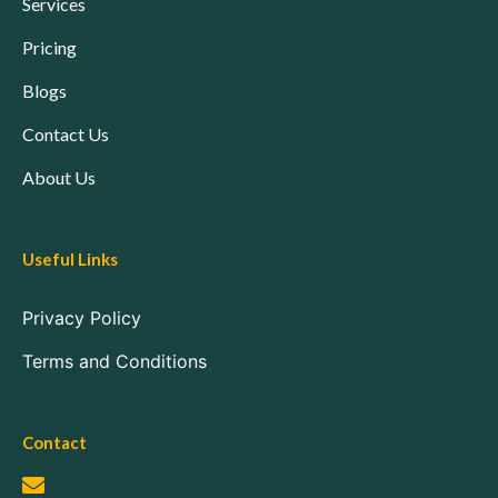
Services
Pricing
Blogs
Contact Us
About Us
Useful Links
Privacy Policy
Terms and Conditions
Contact