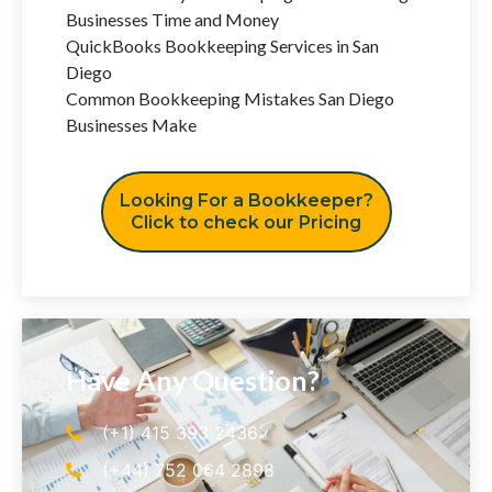
Businesses Time and Money
QuickBooks Bookkeeping Services in San
Diego
Common Bookkeeping Mistakes San Diego
Businesses Make
Looking For a Bookkeeper?
Click to check our Pricing
Have Any Question?
(+1) 415 393 2436
(+44) 752 064 2898