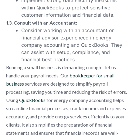
Implement strong data security measures
within QuickBooks to protect sensitive
customer information and financial data.
13. Consult with an Accountant:
Consider working with an accountant or
financial advisor experienced in energy
company accounting and QuickBooks. They
can assist with setup, compliance, and
financial best practices.
Running a small business is demanding enough—let us
handle your payroll needs. Our
bookkeeper for small
business
services are designed to simplify payroll
processing, saving you time and reducing the risk of errors.
Using
QuickBooks
for energy company accounting helps
streamline financial processes, track income and expenses
accurately, and provide energy services efficiently to your
clients. It also simplifies the preparation of financial
statements and ensures that financial records are well-