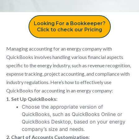
Looking For a Bookkeeper?
Click to check our Pricing
Managing accounting for an energy company with
QuickBooks involves handling various financial aspects
specific to the energy industry, such as revenue recognition,
expense tracking, project accounting, and compliance with
industry regulations. Here’s how to effectively use
QuickBooks for accounting in an energy company:
1. Set Up QuickBooks:
Choose the appropriate version of
QuickBooks, such as QuickBooks Online or
QuickBooks Desktop, based on your energy
company’s size and needs.
2. Chart of Accounts Customization: