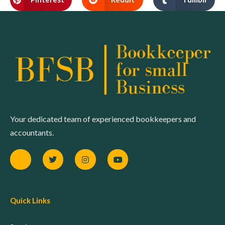
Your dedicated team of experienced bookkeepers and
accountants.
Quick Links