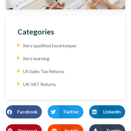
Categories
Xero qualified bookkeeper
Xero learning
US Sales Tax Returns
UK VAT Returns
Facebook
Twitter
LinkedIn
Pinterest
Reddit
Tumblr