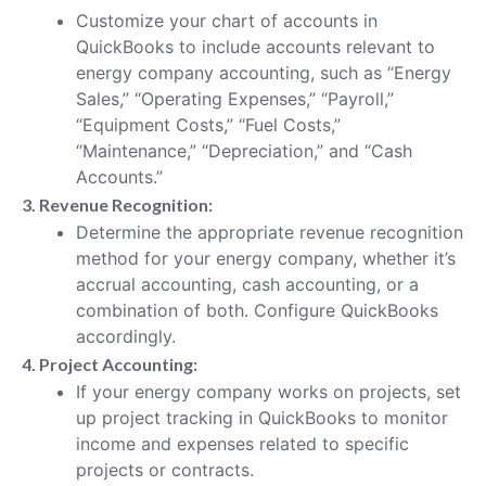
Customize your chart of accounts in
QuickBooks to include accounts relevant to
energy company accounting, such as “Energy
Sales,” “Operating Expenses,” “Payroll,”
“Equipment Costs,” “Fuel Costs,”
“Maintenance,” “Depreciation,” and “Cash
Accounts.”
3. Revenue Recognition:
Determine the appropriate revenue recognition
method for your energy company, whether it’s
accrual accounting, cash accounting, or a
combination of both. Configure QuickBooks
accordingly.
4. Project Accounting:
If your energy company works on projects, set
up project tracking in QuickBooks to monitor
income and expenses related to specific
projects or contracts.