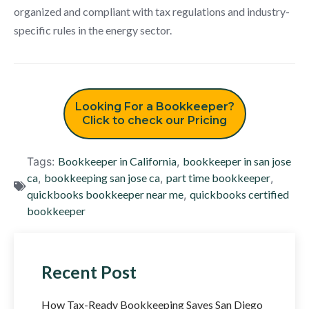
organized and compliant with tax regulations and industry-
specific rules in the energy sector.
Looking For a Bookkeeper?
Click to check our Pricing
Tags:
Bookkeeper in California
,
bookkeeper in san jose
ca
,
bookkeeping san jose ca
,
part time bookkeeper
,
quickbooks bookkeeper near me
,
quickbooks certified
bookkeeper
Recent Post
How Tax-Ready Bookkeeping Saves San Diego