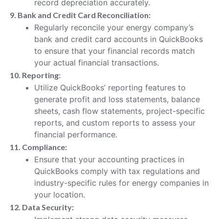
record depreciation accurately.
9. Bank and Credit Card Reconciliation:
Regularly reconcile your energy company’s
bank and credit card accounts in QuickBooks
to ensure that your financial records match
your actual financial transactions.
10. Reporting:
Utilize QuickBooks’ reporting features to
generate profit and loss statements, balance
sheets, cash flow statements, project-specific
reports, and custom reports to assess your
financial performance.
11. Compliance:
Ensure that your accounting practices in
QuickBooks comply with tax regulations and
industry-specific rules for energy companies in
your location.
12. Data Security: