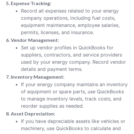
5. Expense Tracking:
Record all expenses related to your energy
company operations, including fuel costs,
equipment maintenance, employee salaries,
permits, licenses, and insurance.
6. Vendor Management:
Set up vendor profiles in QuickBooks for
suppliers, contractors, and service providers
used by your energy company. Record vendor
details and payment terms.
7. Inventory Management:
If your energy company maintains an inventory
of equipment or spare parts, use QuickBooks
to manage inventory levels, track costs, and
reorder supplies as needed.
8. Asset Depreciation:
If you have depreciable assets like vehicles or
machinery, use QuickBooks to calculate and