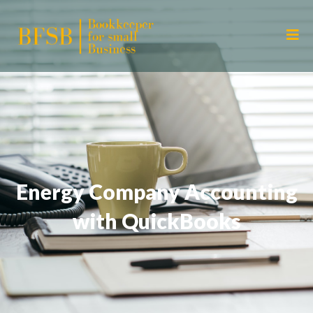
Energy Company Accounting
with QuickBooks