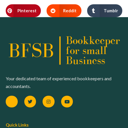
Pinterest
Reddit
Tumblr
Your dedicated team of experienced bookkeepers and
accountants.
Quick Links