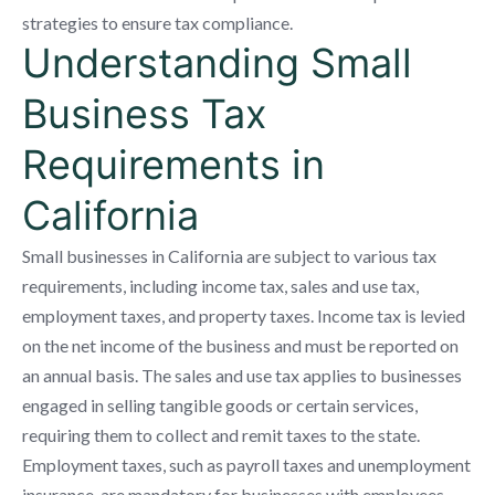
strategies to ensure tax compliance.
Understanding Small
Business Tax
Requirements in
California
Small businesses in California are subject to various tax
requirements, including income tax, sales and use tax,
employment taxes, and property taxes. Income tax is levied
on the net income of the business and must be reported on
an annual basis. The sales and use tax applies to businesses
engaged in selling tangible goods or certain services,
requiring them to collect and remit taxes to the state.
Employment taxes, such as payroll taxes and unemployment
insurance, are mandatory for businesses with employees.