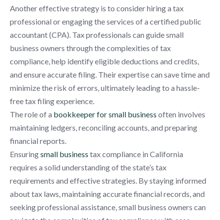
Another effective strategy is to consider hiring a tax
professional or engaging the services of a certified public
accountant (CPA). Tax professionals can guide small
business owners through the complexities of tax
compliance, help identify eligible deductions and credits,
and ensure accurate filing. Their expertise can save time and
minimize the risk of errors, ultimately leading to a hassle-
free tax filing experience.
The role of a
bookkeeper for small business
often involves
maintaining ledgers, reconciling accounts, and preparing
financial reports.
Ensuring
small business
tax compliance in California
requires a solid understanding of the state’s tax
requirements and effective strategies. By staying informed
about tax laws, maintaining accurate financial records, and
seeking professional assistance, small business owners can