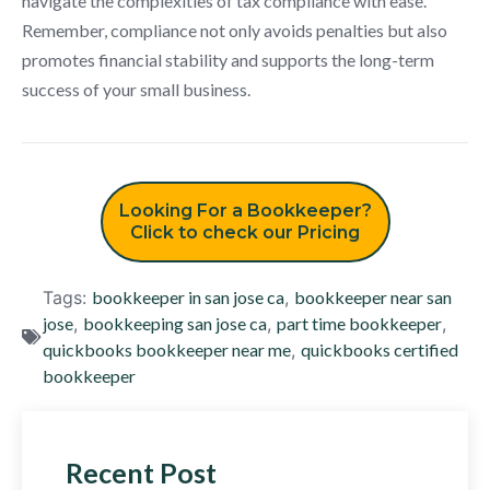
navigate the complexities of tax compliance with ease.
Remember, compliance not only avoids penalties but also
promotes financial stability and supports the long-term
success of your small business.
Looking For a Bookkeeper?
Click to check our Pricing
Tags:
bookkeeper in san jose ca
,
bookkeeper near san
jose
,
bookkeeping san jose ca
,
part time bookkeeper
,
quickbooks bookkeeper near me
,
quickbooks certified
bookkeeper
Recent Post