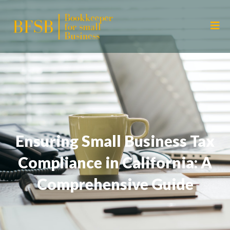
Ensuring Small Business Tax
Compliance in California: A
Comprehensive Guide