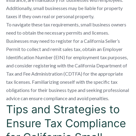
Additionally, small businesses may be liable for property
taxes if they own real or personal property.
To navigate these tax requirements, small business owners
need to obtain the necessary permits and licenses.
Businesses may need to register for a California Seller’s
Permit to collect and remit sales tax, obtain an Employer
Identification Number (EIN) for employment tax purposes,
and consider registering with the California Department of
Tax and Fee Administration (CDTFA) for the appropriate
tax licenses. Familiarizing oneself with the specific tax
obligations for their business type and seeking professional
advice can ensure compliance and avoid penalties.
Tips and Strategies to
Ensure Tax Compliance