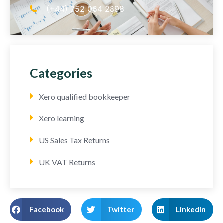
(+44) 752 064 2898
Categories
Xero qualified bookkeeper
Xero learning
US Sales Tax Returns
UK VAT Returns
Facebook
Twitter
LinkedIn