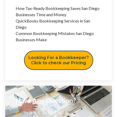
How Tax-Ready Bookkeeping Saves San Diego
Businesses Time and Money
QuickBooks Bookkeeping Services in San
Diego
Common Bookkeeping Mistakes San Diego
Businesses Make
Looking For a Bookkeeper?
Click to check our Pricing
Have Any Question?
(+1) 415 393 2436