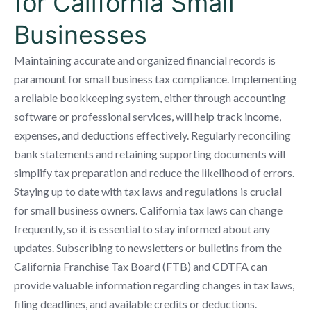
for California Small
Businesses
Maintaining accurate and organized financial records is
paramount for small business tax compliance. Implementing
a reliable bookkeeping system, either through accounting
software or professional services, will help track income,
expenses, and deductions effectively. Regularly reconciling
bank statements and retaining supporting documents will
simplify tax preparation and reduce the likelihood of errors.
Staying up to date with tax laws and regulations is crucial
for small business owners. California tax laws can change
frequently, so it is essential to stay informed about any
updates. Subscribing to newsletters or bulletins from the
California Franchise Tax Board (FTB) and CDTFA can
provide valuable information regarding changes in tax laws,
filing deadlines, and available credits or deductions.