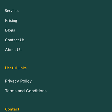
Services
Pricing
Blogs
Contact Us
About Us
Useful Links
Privacy Policy
Terms and Conditions
Contact