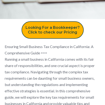
Looking For a Bookkeeper?
Click to check our Pricing
Ensuring Small Business Tax Compliance in California: A
Comprehensive Guide ===
Running a small business in California comes with its fair
share of responsibilities, and one crucial aspect is proper
tax compliance. Navigating through the complex tax
requirements can be daunting for small business owners,
but understanding the regulations and implementing
effective strategies is essential. In this comprehensive
guide, we will explore the key tax requirements for small
businesses in California and provide valuable tips and