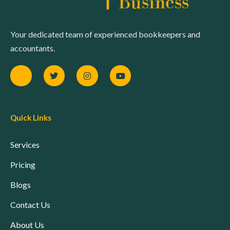
Your dedicated team of experienced bookkeepers and
accountants.
Quick Links
Services
Pricing
Blogs
Contact Us
About Us