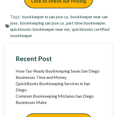
Click to check our Pricing
Tags:
bookkeeper in san jose ca
,
bookkeeper near san
jose
,
bookkeeping san jose ca
,
part time bookkeeper
,
quickbooks bookkeeper near me
,
quickbooks certified
bookkeeper
Recent Post
How Tax-Ready Bookkeeping Saves San Diego
Businesses Time and Money
QuickBooks Bookkeeping Services in San
Diego
Common Bookkeeping Mistakes San Diego
Businesses Make