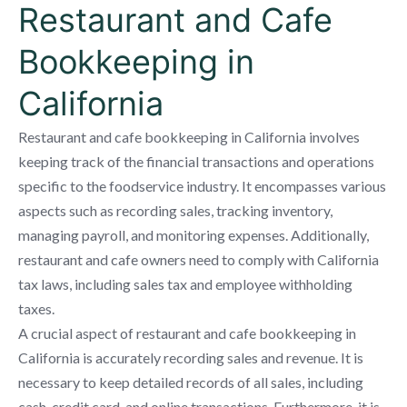
Restaurant and Cafe
Bookkeeping in
California
Restaurant and cafe bookkeeping in California involves
keeping track of the financial transactions and operations
specific to the foodservice industry. It encompasses various
aspects such as recording sales, tracking inventory,
managing payroll, and monitoring expenses. Additionally,
restaurant and cafe owners need to comply with California
tax laws, including sales tax and employee withholding
taxes.
A crucial aspect of restaurant and cafe bookkeeping in
California is accurately recording sales and revenue. It is
necessary to keep detailed records of all sales, including
cash, credit card, and online transactions. Furthermore, it is