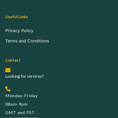
Useful Links
Privacy Policy
Terms and Conditions
Contact
Looking for services?
Monday-Friday
08am-9pm
GMT and PST