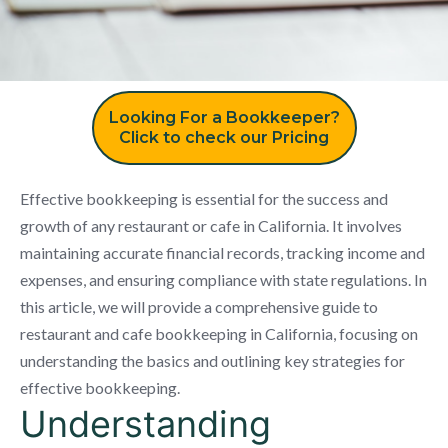
Looking For a Bookkeeper?
Click to check our Pricing
Effective bookkeeping is essential for the success and
growth of any restaurant or cafe in California. It involves
maintaining accurate financial records, tracking income and
expenses, and ensuring compliance with state regulations. In
this article, we will provide a comprehensive guide to
restaurant and cafe bookkeeping in California, focusing on
understanding the basics and outlining key strategies for
effective bookkeeping.
Understanding