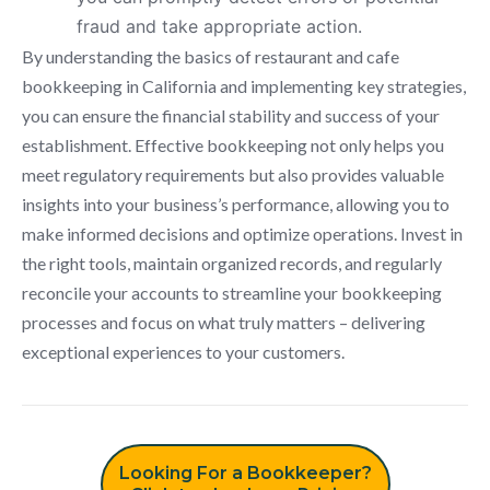
fraud and take appropriate action.
By understanding the basics of restaurant and cafe
bookkeeping in California and implementing key strategies,
you can ensure the financial stability and success of your
establishment. Effective bookkeeping not only helps you
meet regulatory requirements but also provides valuable
insights into your business’s performance, allowing you to
make informed decisions and optimize operations. Invest in
the right tools, maintain organized records, and regularly
reconcile your accounts to streamline your bookkeeping
processes and focus on what truly matters – delivering
exceptional experiences to your customers.
Looking For a Bookkeeper?