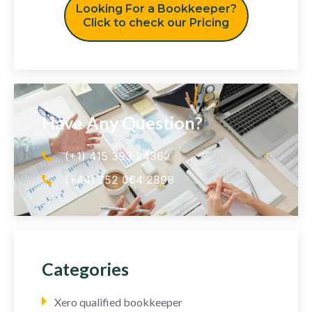
Looking For a Bookkeeper?
Click to check our Pricing
Have Any Question?
(+1) 415 393 2436
(+44) 752 064 2898
Categories
Xero qualified bookkeeper