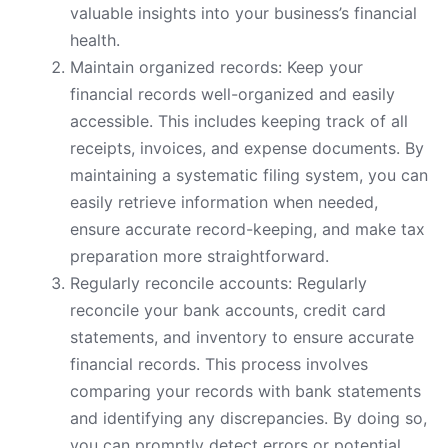
valuable insights into your business’s financial
health.
Maintain organized records: Keep your
financial records well-organized and easily
accessible. This includes keeping track of all
receipts, invoices, and expense documents. By
maintaining a systematic filing system, you can
easily retrieve information when needed,
ensure accurate record-keeping, and make tax
preparation more straightforward.
Regularly reconcile accounts: Regularly
reconcile your bank accounts, credit card
statements, and inventory to ensure accurate
financial records. This process involves
comparing your records with bank statements
and identifying any discrepancies. By doing so,
you can promptly detect errors or potential