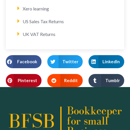
Xero learning
US Sales Tax Returns
UK VAT Returns
Facebook
Twitter
LinkedIn
Pinterest
Reddit
Tumblr