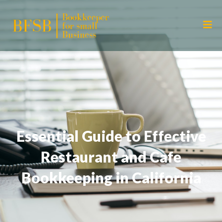
Essential Guide to Effective
Restaurant and Cafe
Bookkeeping in California