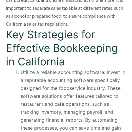
important to separate sales taxable at different rates, such
as alcohol or prepared food, to ensure compliance with
California sales tax regulations.
Key Strategies for
Effective Bookkeeping
in California
Utilize a reliable accounting software: Invest in
a reputable accounting software specifically
designed for the foodservice industry. These
software solutions offer features tailored to
restaurant and cafe operations, such as
tracking inventory, managing payroll, and
generating financial reports. By automating
these processes, you can save time and gain