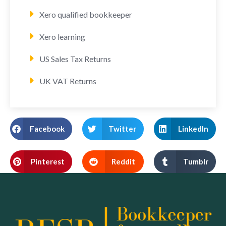
Xero qualified bookkeeper
Xero learning
US Sales Tax Returns
UK VAT Returns
Facebook
Twitter
LinkedIn
Pinterest
Reddit
Tumblr