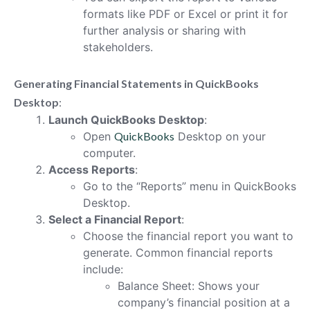
formats like PDF or Excel or print it for
further analysis or sharing with
stakeholders.
Generating Financial Statements in QuickBooks
Desktop
:
Launch QuickBooks Desktop
:
Open
QuickBooks
Desktop on your
computer.
Access Reports
:
Go to the “Reports” menu in QuickBooks
Desktop.
Select a Financial Report
:
Choose the financial report you want to
generate. Common financial reports
include:
Balance Sheet: Shows your
company’s financial position at a