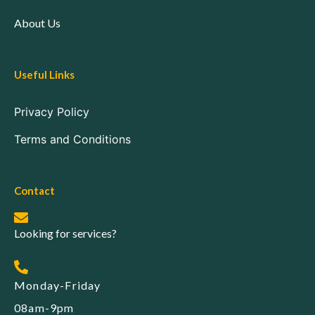
About Us
Useful Links
Privacy Policy
Terms and Conditions
Contact
Looking for services?
Monday-Friday
08am-9pm