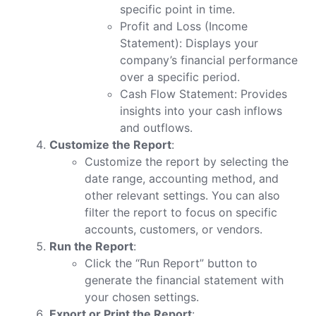
specific point in time.
Profit and Loss (Income
Statement): Displays your
company’s financial performance
over a specific period.
Cash Flow Statement: Provides
insights into your cash inflows
and outflows.
Customize the Report
:
Customize the report by selecting the
date range, accounting method, and
other relevant settings. You can also
filter the report to focus on specific
accounts, customers, or vendors.
Run the Report
:
Click the “Run Report” button to
generate the financial statement with
your chosen settings.
Export or Print the Report
: