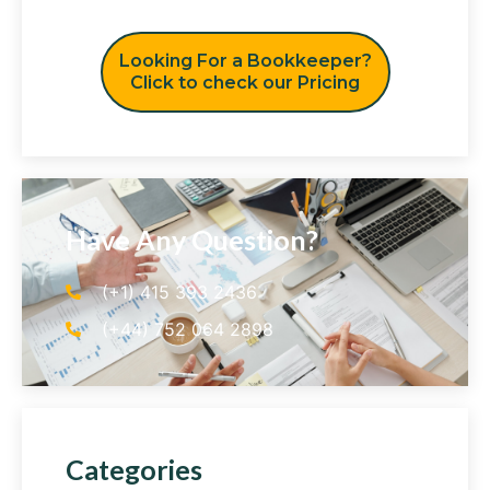
Looking For a Bookkeeper?
Click to check our Pricing
Have Any Question?
(+1) 415 393 2436
(+44) 752 064 2898
Categories