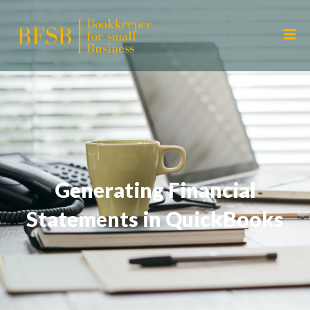
Generating Financial
Statements in QuickBooks