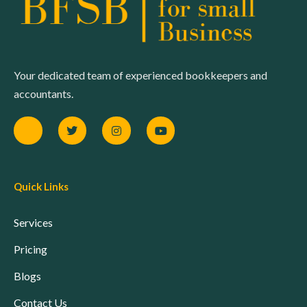
Your dedicated team of experienced bookkeepers and
accountants.
Quick Links
Services
Pricing
Blogs
Contact Us