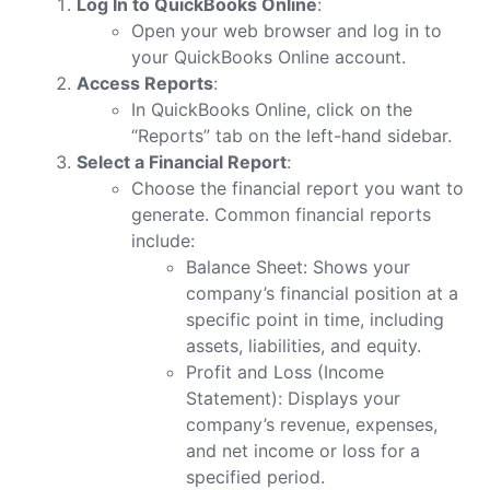
Log In to QuickBooks Online
:
Open your web browser and log in to
your QuickBooks Online account.
Access Reports
:
In QuickBooks Online, click on the
“Reports” tab on the left-hand sidebar.
Select a Financial Report
:
Choose the financial report you want to
generate. Common financial reports
include:
Balance Sheet: Shows your
company’s financial position at a
specific point in time, including
assets, liabilities, and equity.
Profit and Loss (Income
Statement): Displays your
company’s revenue, expenses,
and net income or loss for a
specified period.