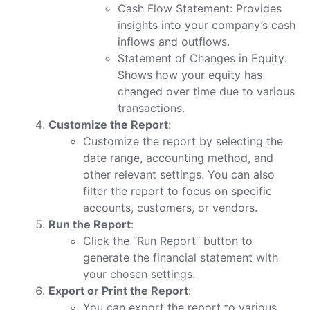
Cash Flow Statement: Provides
insights into your company’s cash
inflows and outflows.
Statement of Changes in Equity:
Shows how your equity has
changed over time due to various
transactions.
Customize the Report
:
Customize the report by selecting the
date range, accounting method, and
other relevant settings. You can also
filter the report to focus on specific
accounts, customers, or vendors.
Run the Report
:
Click the “Run Report” button to
generate the financial statement with
your chosen settings.
Export or Print the Report
:
You can export the report to various