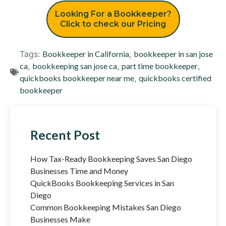
Looking For a Bookkeeper?
Click to check our Pricing
Tags:
Bookkeeper in California
,
bookkeeper in san jose
ca
,
bookkeeping san jose ca
,
part time bookkeeper
,
quickbooks bookkeeper near me
,
quickbooks certified
bookkeeper
Recent Post
How Tax-Ready Bookkeeping Saves San Diego
Businesses Time and Money
QuickBooks Bookkeeping Services in San
Diego
Common Bookkeeping Mistakes San Diego
Businesses Make