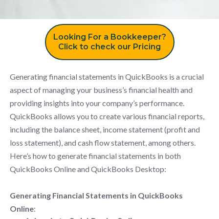
Looking For a Bookkeeper?
Click to check our Pricing
Generating financial statements in QuickBooks is a crucial
aspect of managing your business’s financial health and
providing insights into your company’s performance.
QuickBooks allows you to create various financial reports,
including the balance sheet, income statement (profit and
loss statement), and cash flow statement, among others.
Here’s how to generate financial statements in both
QuickBooks Online and QuickBooks Desktop:
Generating Financial Statements in QuickBooks
Online
: