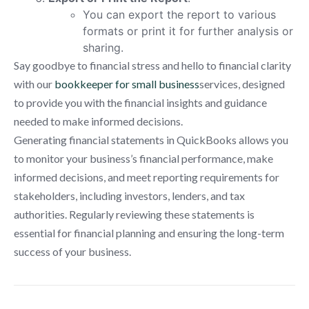
You can export the report to various
formats or print it for further analysis or
sharing.
Say goodbye to financial stress and hello to financial clarity
with our
bookkeeper for small business
services, designed
to provide you with the financial insights and guidance
needed to make informed decisions.
Generating financial statements in QuickBooks allows you
to monitor your business’s financial performance, make
informed decisions, and meet reporting requirements for
stakeholders, including investors, lenders, and tax
authorities. Regularly reviewing these statements is
essential for financial planning and ensuring the long-term
success of your business.