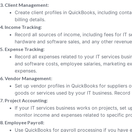
3. Client Management:
Create client profiles in QuickBooks, including conta
billing details.
4. Income Tracking:
Record all sources of income, including fees for IT 
hardware and software sales, and any other revenue
5. Expense Tracking:
Record all expenses related to your IT services bus
and software costs, employee salaries, marketing exp
expenses.
6. Vendor Management:
Set up vendor profiles in QuickBooks for suppliers 
goods or services used by your IT business. Record
7. Project Accounting:
If your IT services business works on projects, set 
monitor income and expenses related to specific pro
8. Employee Payroll:
Use QuickBooks for payroll processing if you have