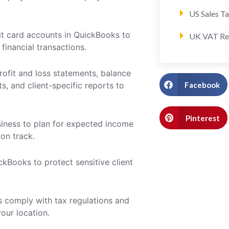
US Sales T
dit card accounts in QuickBooks to
UK VAT Re
financial transactions.
rofit and loss statements, balance
Facebook
s, and client-specific reports to
Pinterest
iness to plan for expected income
on track.
kBooks to protect sensitive client
s comply with tax regulations and
your location.