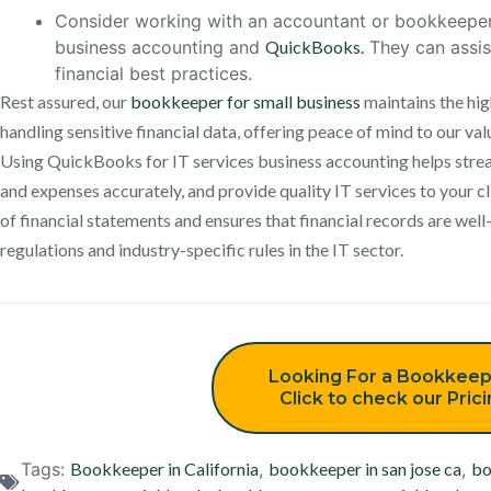
Consider working with an accountant or bookkeeper 
business accounting and
QuickBooks.
They can assis
financial best practices.
Rest assured, our
bookkeeper for small business
maintains the hig
handling sensitive financial data, offering peace of mind to our val
Using QuickBooks for IT services business accounting helps strea
and expenses accurately, and provide quality IT services to your cli
of financial statements and ensures that financial records are wel
regulations and industry-specific rules in the IT sector.
Looking For a Bookkeep
Click to check our Pric
Tags:
Bookkeeper in California
,
bookkeeper in san jose ca
,
bo