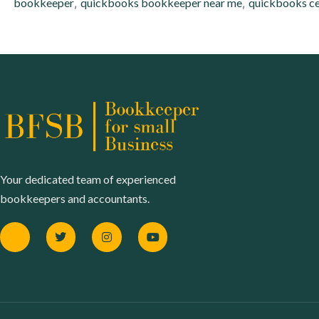
bookkeeper
,
quickbooks bookkeeper near me
,
quickbooks ce
Your dedicated team of experienced
bookkeepers and accountants.