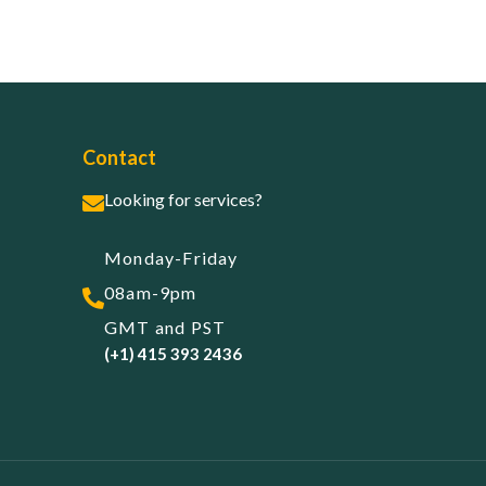
Contact
Looking for services?
Monday-Friday
08am-9pm
GMT and PST
(+1) 415 393 2436