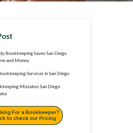
Post
y Bookkeeping Saves San Diego
ime and Money
ookkeeping Services in San Diego
keeping Mistakes San Diego
ake
king For a Bookkeeper?
ick to check our Pricing