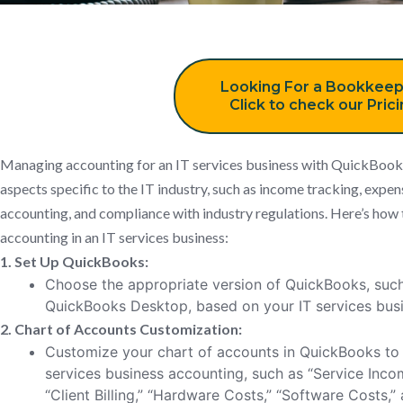
Looking For a Bookkeep
Click to check our Pric
Managing accounting for an IT services business with QuickBooks 
aspects specific to the IT industry, such as income tracking, expen
accounting, and compliance with industry regulations. Here’s how
accounting in an IT services business:
1. Set Up QuickBooks:
Choose the appropriate version of QuickBooks, suc
QuickBooks Desktop, based on your IT services busi
2. Chart of Accounts Customization:
Customize your chart of accounts in QuickBooks to 
services business accounting, such as “Service Incom
“Client Billing,” “Hardware Costs,” “Software Costs,