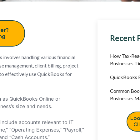
er?
Recent 
ing
How Tax-Read
involves handling various financial
Businesses T
se management, client billing, project
 to effectively use QuickBooks for
QuickBooks B
Common Book
Businesses M
h as QuickBooks Online or
ness’s size and needs.
Loo
include accounts relevant to IT
Cl
e,” “Operating Expenses,” “Payroll,”
” and “Cash Accounts.”