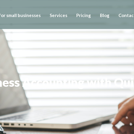
or small businesses
Services
Pricing
Blog
Contac
iness Accounting with Q