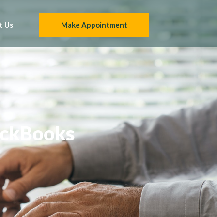
t Us
Make Appointment
uickBooks