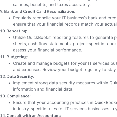
salaries, benefits, and taxes accurately.
9. Bank and Credit Card Reconciliation:
Regularly reconcile your IT business’s bank and cre
ensure that your financial records match your actual 
10. Reporting:
Utilize QuickBooks’ reporting features to generate p
sheets, cash flow statements, project-specific report
assess your financial performance.
11. Budgeting:
Create and manage budgets for your IT services bus
and expenses. Review your budget regularly to stay 
12. Data Security:
Implement strong data security measures within Quic
information and financial data.
13. Compliance:
Ensure that your accounting practices in QuickBook
industry-specific rules for IT services businesses in 
14. Consult with an Accountant: