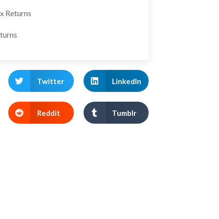
ax Returns
turns
Twitter
LinkedIn
Reddit
Tumblr