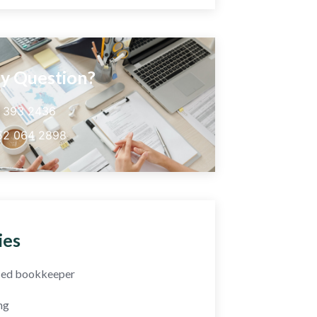
y Question?
5 393 2436
52 064 2898
ies
fied bookkeeper
ng