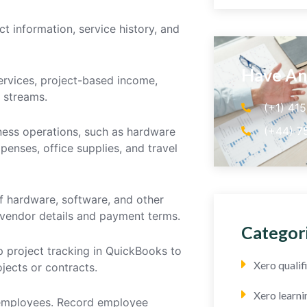
ct information, service history, and
Have An
services, project-based income,
 streams.
(+1) 41
(+44) 7
iness operations, such as hardware
enses, office supplies, and travel
of hardware, software, and other
 vendor details and payment terms.
Categor
up project tracking in QuickBooks to
Xero quali
jects or contracts.
Xero learni
 employees. Record employee