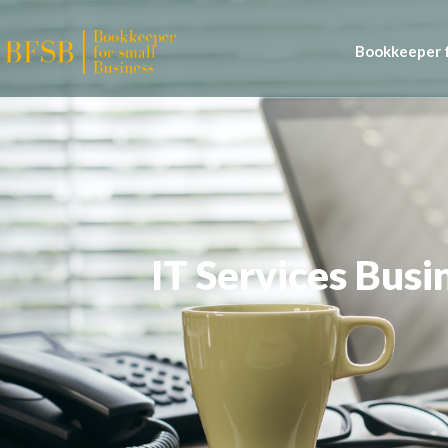
Bookkeeper f
IT Services Bus