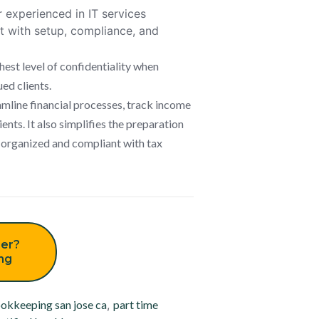
experienced in IT services
t with setup, compliance, and
hest level of confidentiality when
ued clients.
mline financial processes, track income
ents. It also simplifies the preparation
l-organized and compliant with tax
er?
ing
okkeeping san jose ca
,
part time