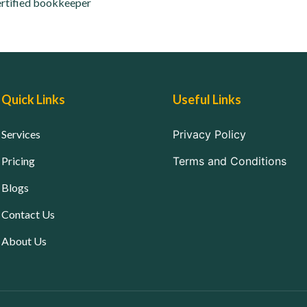
rtified bookkeeper
Quick Links
Useful Links
Services
Privacy Policy
Pricing
Terms and Conditions
Blogs
Contact Us
About Us