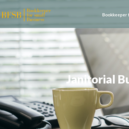
Bookkeeper f
Janitorial 