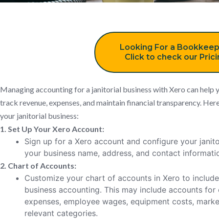
Looking For a Bookkeep
Click to check our Pric
Managing accounting for a janitorial business with Xero can help y
track revenue, expenses, and maintain financial transparency. Here
your janitorial business:
1. Set Up Your Xero Account:
Sign up for a Xero account and configure your janitor
your business name, address, and contact informati
2. Chart of Accounts:
Customize your chart of accounts in Xero to include c
business accounting. This may include accounts for 
expenses, employee wages, equipment costs, market
relevant categories.