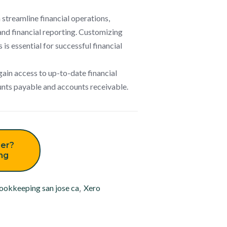
n streamline financial operations,
and financial reporting. Customizing
 is essential for successful financial
gain access to up-to-date financial
ounts payable and accounts receivable.
er?
ing
ookkeeping san jose ca
,
Xero