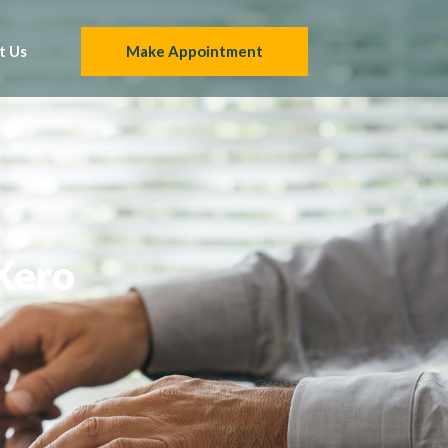
t Us
Make Appointment
 Xero