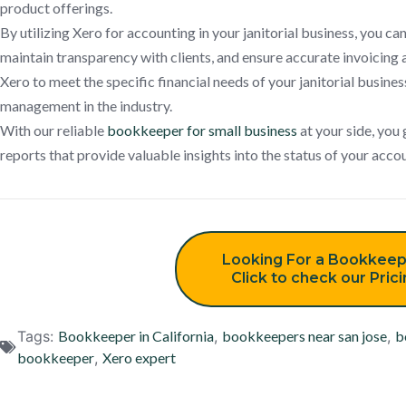
product offerings.
By utilizing Xero for accounting in your janitorial business, you ca
maintain transparency with clients, and ensure accurate invoicing 
Xero to meet the specific financial needs of your janitorial business
management in the industry.
With our reliable
bookkeeper for small business
at your side, you 
reports that provide valuable insights into the status of your acc
Looking For a Bookkeep
Click to check our Pric
Tags:
Bookkeeper in California
,
bookkeepers near san jose
,
b
bookkeeper
,
Xero expert