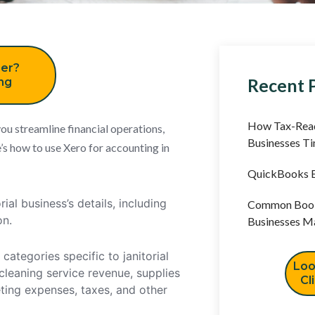
er?
Recent 
ing
How Tax-Read
ou streamline financial operations,
Businesses T
’s how to use Xero for accounting in
QuickBooks B
ial business’s details, including
Common Book
on.
Businesses M
ategories specific to janitorial
Loo
cleaning service revenue, supplies
Cl
ing expenses, taxes, and other