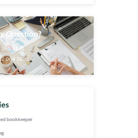
y Question?
5 393 2436
52 064 2898
ies
fied bookkeeper
ng