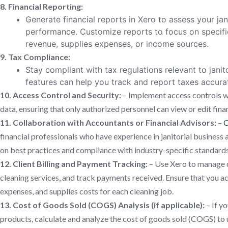
8. Financial Reporting:
Generate financial reports in Xero to assess your jani
performance. Customize reports to focus on specific
revenue, supplies expenses, or income sources.
9. Tax Compliance:
Stay compliant with tax regulations relevant to janit
features can help you track and report taxes accurat
10. Access Control and Security:
– Implement access controls wi
data, ensuring that only authorized personnel can view or edit fina
11. Collaboration with Accountants or Financial Advisors:
–
C
financial professionals who have experience in janitorial busines
on best practices and compliance with industry-specific standards
12. Client Billing and Payment Tracking:
– Use Xero to manage cl
cleaning services, and track payments received. Ensure that you ac
expenses, and supplies costs for each cleaning job.
13. Cost of Goods Sold (COGS) Analysis (if applicable):
– If yo
products, calculate and analyze the cost of goods sold (COGS) to 