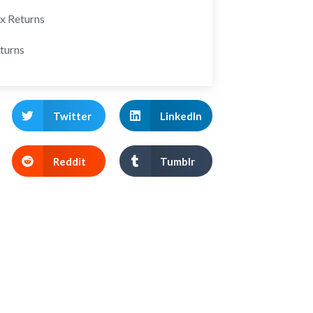
ax Returns
turns
Twitter
LinkedIn
Reddit
Tumblr