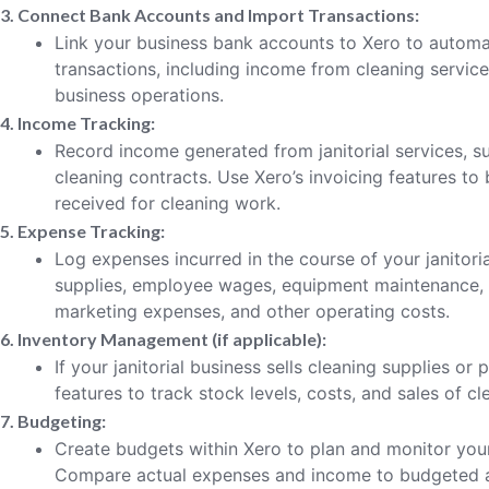
3. Connect Bank Accounts and Import Transactions:
Link your business bank accounts to Xero to automat
transactions, including income from cleaning servic
business operations.
4. Income Tracking:
Record income generated from janitorial services, s
cleaning contracts. Use Xero’s invoicing features to 
received for cleaning work.
5. Expense Tracking:
Log expenses incurred in the course of your janitoria
supplies, employee wages, equipment maintenance, re
marketing expenses, and other operating costs.
6. Inventory Management (if applicable):
If your janitorial business sells cleaning supplies or
features to track stock levels, costs, and sales of c
7. Budgeting:
Create budgets within Xero to plan and monitor your j
Compare actual expenses and income to budgeted 