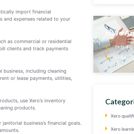
ically import financial
es and expenses related to your
Have An
uch as commercial or residential
(+1) 41
bill clients and track payments
(+44) 7
l business, including cleaning
nt or lease payments, utilities,
Categor
 products, use Xero’s inventory
leaning products.
Xero quali
anitorial business’s financial goals.
Xero learni
amounts.