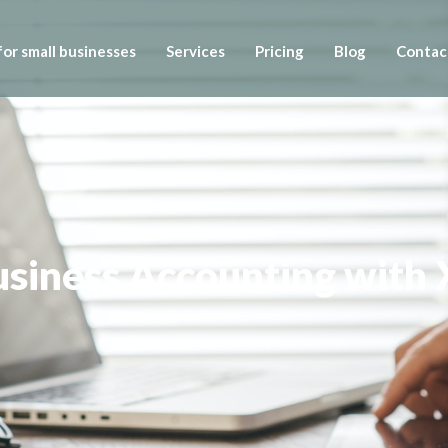
or small businesses
Services
Pricing
Blog
Contac
Business Accounting with