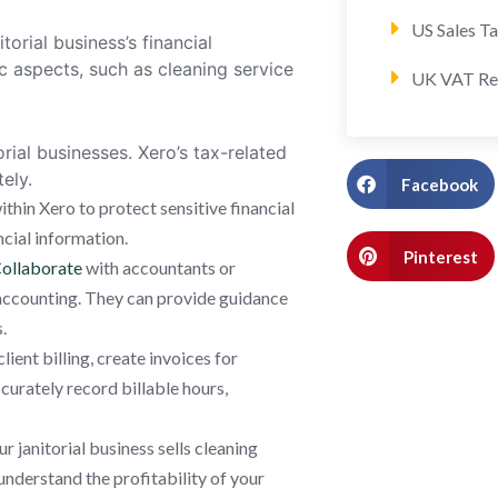
US Sales T
torial business’s financial
 aspects, such as cleaning service
UK VAT Re
orial businesses. Xero’s tax-related
ely.
Facebook
thin Xero to protect sensitive financial
ncial information.
Pinterest
ollaborate
with accountants or
s accounting. They can provide guidance
.
ient billing, create invoices for
curately record billable hours,
ur janitorial business sells cleaning
understand the profitability of your