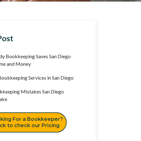
Post
y Bookkeeping Saves San Diego
ime and Money
ookkeeping Services in San Diego
keeping Mistakes San Diego
ake
king For a Bookkeeper?
ick to check our Pricing