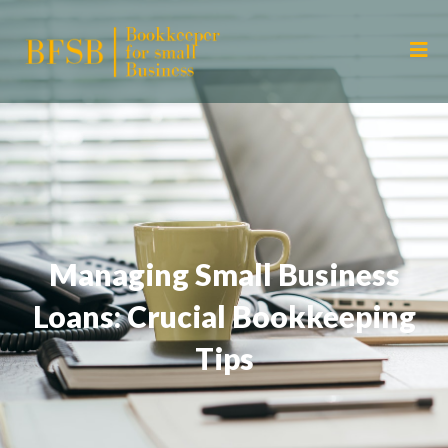
Managing Small Business
Loans: Crucial Bookkeeping
Tips