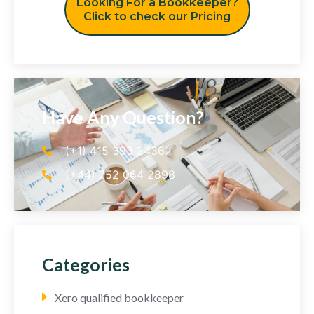
Looking For a Bookkeeper?
Click to check our Pricing
Have Any Question?
(+1) 415 393 2436
(+44) 752 064 2898
Categories
Xero qualified bookkeeper