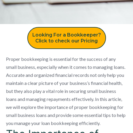
Looking For a Bookkeeper?
Click to check our Pricing
Proper bookkeeping is essential for the success of any
small business, especially when it comes to managing loans.
Accurate and organized financial records not only help you
maintain a clear picture of your business’s financial health,
but they also play a vital role in securing small business
loans and managing repayments effectively. In this article,
we will explore the importance of proper bookkeeping for
small business loans and provide some essential tips to help
you manage your loan bookkeeping efficiently.