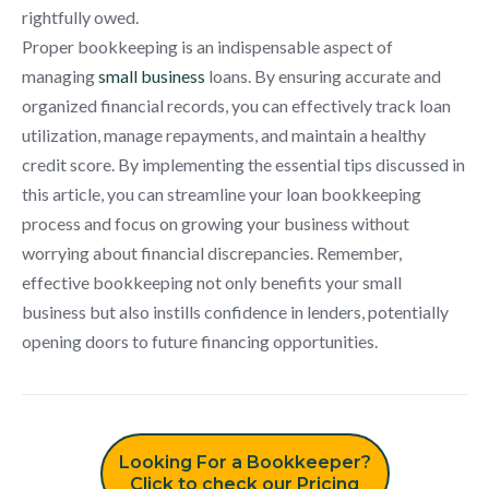
rightfully owed.
Proper bookkeeping is an indispensable aspect of
managing
small business
loans. By ensuring accurate and
organized financial records, you can effectively track loan
utilization, manage repayments, and maintain a healthy
credit score. By implementing the essential tips discussed in
this article, you can streamline your loan bookkeeping
process and focus on growing your business without
worrying about financial discrepancies. Remember,
effective bookkeeping not only benefits your small
business but also instills confidence in lenders, potentially
opening doors to future financing opportunities.
Looking For a Bookkeeper?
Click to check our Pricing