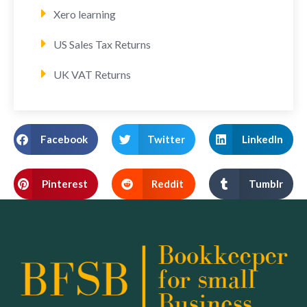
Xero learning
US Sales Tax Returns
UK VAT Returns
Facebook
Twitter
LinkedIn
Pinterest
Reddit
Tumblr