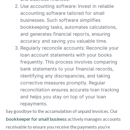
Use accounting software: Invest in reliable
accounting software tailored for small
businesses. Such software simplifies
bookkeeping tasks, automates calculations,
and generates financial reports, ensuring
accuracy and saving you valuable time.
Regularly reconcile accounts: Reconcile your
loan account statements with your books
frequently. This process involves comparing
bank statements to your financial records,
identifying any discrepancies, and taking
corrective measures promptly. Regular
reconciliation ensures accurate loan tracking
and helps you stay on top of your loan
repayments.
Say goodbye to the accumulation of unpaid invoices. Our
bookkeeper for small business
actively manages accounts
receivable to ensure you receive the payments you’re