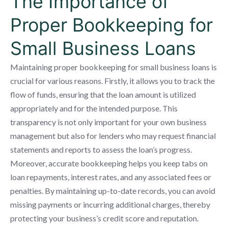
The Importance of
Proper Bookkeeping for
Small Business Loans
Maintaining proper bookkeeping for small business loans is
crucial for various reasons. Firstly, it allows you to track the
flow of funds, ensuring that the loan amount is utilized
appropriately and for the intended purpose. This
transparency is not only important for your own business
management but also for lenders who may request financial
statements and reports to assess the loan’s progress.
Moreover, accurate bookkeeping helps you keep tabs on
loan repayments, interest rates, and any associated fees or
penalties. By maintaining up-to-date records, you can avoid
missing payments or incurring additional charges, thereby
protecting your business’s credit score and reputation.