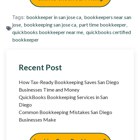
Tags:
bookkeeper in san jose ca
,
bookkeepers near san
jose
,
bookkeeping san jose ca
,
part time bookkeeper
,
quickbooks bookkeeper near me
,
quickbooks certified
bookkeeper
Recent Post
How Tax-Ready Bookkeeping Saves San Diego
Businesses Time and Money
QuickBooks Bookkeeping Services in San
Diego
Common Bookkeeping Mistakes San Diego
Businesses Make