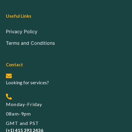
Useful Links
Privacy Policy
Terms and Conditions
Contact
Looking for services?
Monday-Friday
08am-9pm
GMT and PST
(+1) 415 393 2436