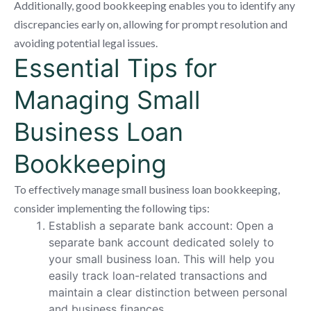
Additionally, good bookkeeping enables you to identify any
discrepancies early on, allowing for prompt resolution and
avoiding potential legal issues.
Essential Tips for
Managing Small
Business Loan
Bookkeeping
To effectively manage small business loan bookkeeping,
consider implementing the following tips:
Establish a separate bank account: Open a
separate bank account dedicated solely to
your small business loan. This will help you
easily track loan-related transactions and
maintain a clear distinction between personal
and business finances.