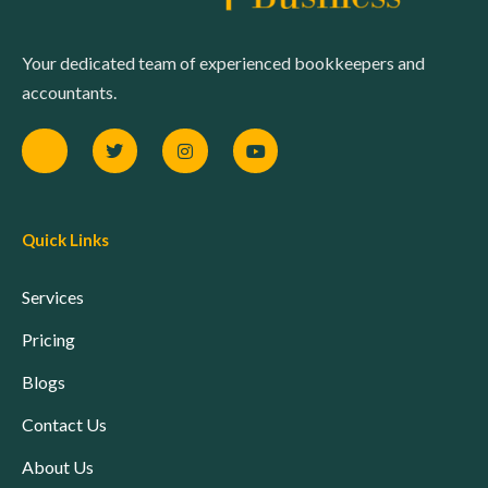
Your dedicated team of experienced bookkeepers and
accountants.
Quick Links
Services
Pricing
Blogs
Contact Us
About Us