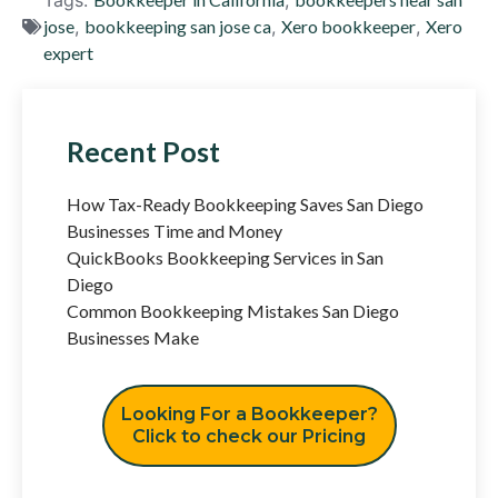
jose
,
bookkeeping san jose ca
,
Xero bookkeeper
,
Xero
expert
Recent Post
How Tax-Ready Bookkeeping Saves San Diego
Businesses Time and Money
QuickBooks Bookkeeping Services in San
Diego
Common Bookkeeping Mistakes San Diego
Businesses Make
Looking For a Bookkeeper?
Click to check our Pricing