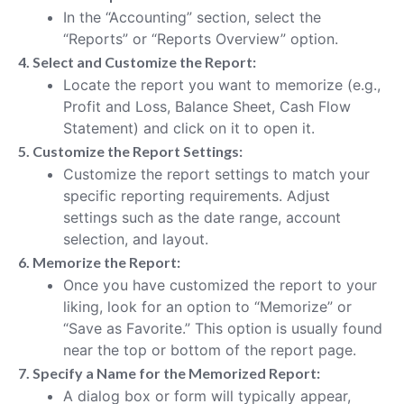
In the “Accounting” section, select the
“Reports” or “Reports Overview” option.
4. Select and Customize the Report:
Locate the report you want to memorize (e.g.,
Profit and Loss, Balance Sheet, Cash Flow
Statement) and click on it to open it.
5. Customize the Report Settings:
Customize the report settings to match your
specific reporting requirements. Adjust
settings such as the date range, account
selection, and layout.
6. Memorize the Report:
Once you have customized the report to your
liking, look for an option to “Memorize” or
“Save as Favorite.” This option is usually found
near the top or bottom of the report page.
7. Specify a Name for the Memorized Report:
A dialog box or form will typically appear,