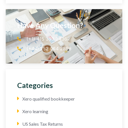
Have Any Question?
(+1) 415 393 2436
(+44) 752 064 2898
Categories
Xero qualified bookkeeper
Xero learning
US Sales Tax Returns