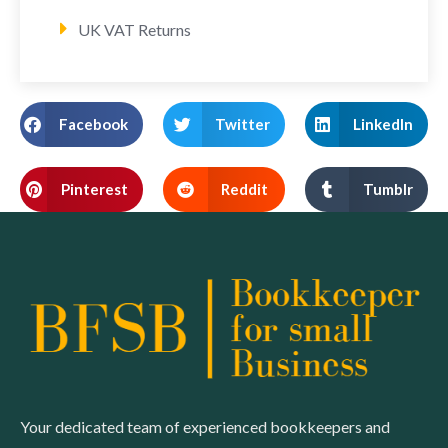
UK VAT Returns
Facebook
Twitter
LinkedIn
Pinterest
Reddit
Tumblr
Your dedicated team of experienced bookkeepers and