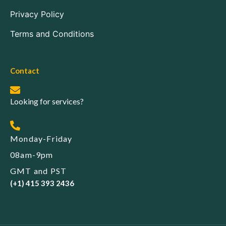
Privacy Policy
Terms and Conditions
Contact
Looking for services?
Monday-Friday
08am-9pm
GMT and PST
(+1) 415 393 2436