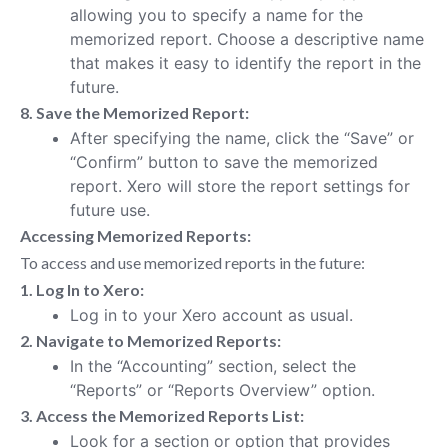
allowing you to specify a name for the
memorized report. Choose a descriptive name
that makes it easy to identify the report in the
future.
8. Save the Memorized Report:
After specifying the name, click the “Save” or
“Confirm” button to save the memorized
report. Xero will store the report settings for
future use.
Accessing Memorized Reports:
To access and use memorized reports in the future:
1. Log In to Xero:
Log in to your Xero account as usual.
2. Navigate to Memorized Reports:
In the “Accounting” section, select the
“Reports” or “Reports Overview” option.
3. Access the Memorized Reports List:
Look for a section or option that provides