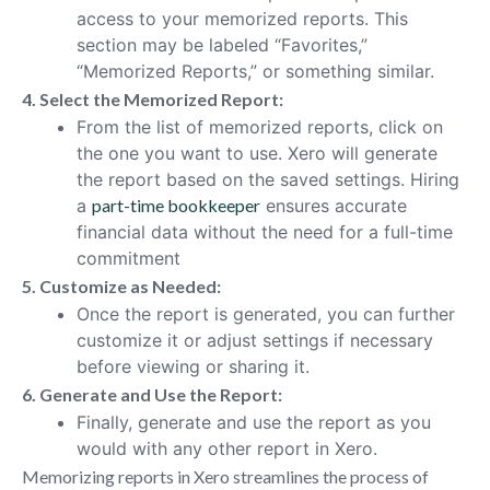
access to your memorized reports. This
section may be labeled “Favorites,”
“Memorized Reports,” or something similar.
4. Select the Memorized Report:
From the list of memorized reports, click on
the one you want to use. Xero will generate
the report based on the saved settings. Hiring
a
part-time bookkeeper
ensures accurate
financial data without the need for a full-time
commitment
5. Customize as Needed:
Once the report is generated, you can further
customize it or adjust settings if necessary
before viewing or sharing it.
6. Generate and Use the Report:
Finally, generate and use the report as you
would with any other report in Xero.
Memorizing reports in Xero streamlines the process of