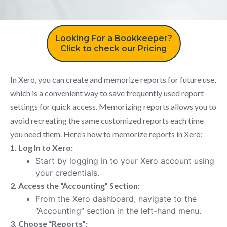
Looking For a Bookkeeper?
Click to check our Pricing
In Xero, you can create and memorize reports for future use,
which is a convenient way to save frequently used report
settings for quick access. Memorizing reports allows you to
avoid recreating the same customized reports each time
you need them. Here’s how to memorize reports in Xero:
1. Log In to Xero:
Start by logging in to your Xero account using
your credentials.
2. Access the “Accounting” Section:
From the Xero dashboard, navigate to the
“Accounting” section in the left-hand menu.
3. Choose “Reports”: