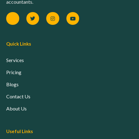
accountants.
Quick Links
Services
Pricing
Blogs
Contact Us
About Us
Useful Links