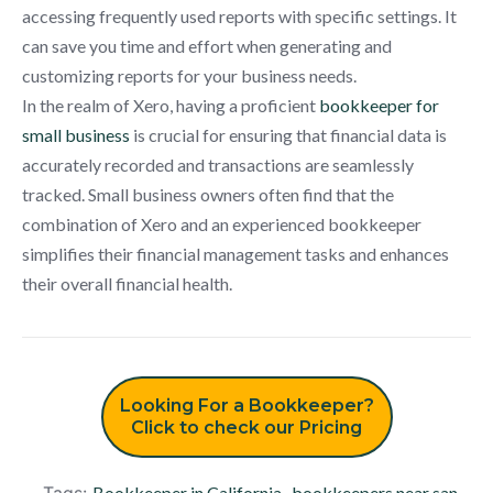
accessing frequently used reports with specific settings. It
can save you time and effort when generating and
customizing reports for your business needs.
In the realm of Xero, having a proficient
bookkeeper for
small business
is crucial for ensuring that financial data is
accurately recorded and transactions are seamlessly
tracked. Small business owners often find that the
combination of Xero and an experienced bookkeeper
simplifies their financial management tasks and enhances
their overall financial health.
Looking For a Bookkeeper?
Click to check our Pricing
Tags:
Bookkeeper in California
,
bookkeepers near san