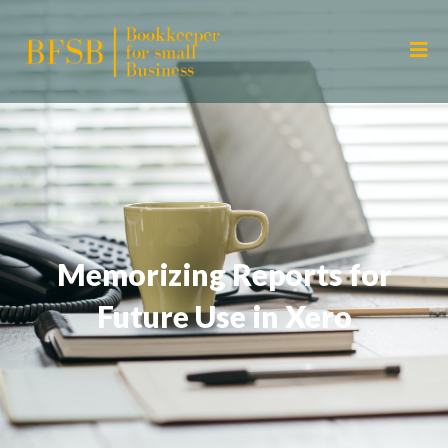
Memorizing Reports for
Future Use in Xero