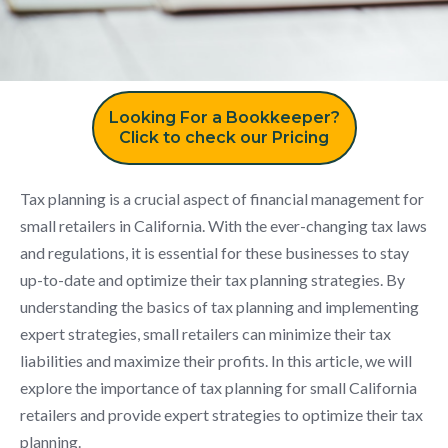
Looking For a Bookkeeper?
Click to check our Pricing
Tax planning is a crucial aspect of financial management for
small retailers in California. With the ever-changing tax laws
and regulations, it is essential for these businesses to stay
up-to-date and optimize their tax planning strategies. By
understanding the basics of tax planning and implementing
expert strategies, small retailers can minimize their tax
liabilities and maximize their profits. In this article, we will
explore the importance of tax planning for small California
retailers and provide expert strategies to optimize their tax
planning.