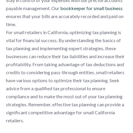
Stay in control of your expenses with our precise accounts
payable management. Our
bookkeeper for small business
ensures that your bills are accurately recorded and paid on
time.
For small retailers in California, optimizing tax planning is
vital for financial success. By understanding the basics of
tax planning and implementing expert strategies, these
businesses can reduce their tax liabilities and increase their
profitability. From taking advantage of tax deductions and
credits to considering pass-through entities, small retailers
have various options to optimize their tax planning. Seek
advice from a qualified tax professional to ensure
compliance and to make the most out of your tax planning
strategies. Remember, effective tax planning can provide a
significant competitive advantage for small California
retailers.