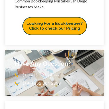
Common Bookkeeping Mistakes San Diego
Businesses Make
Looking For a Bookkeeper?
Click to check our Pricing
Have Any Question?
(+1) 415 393 2436
(+44) 752 064 2898