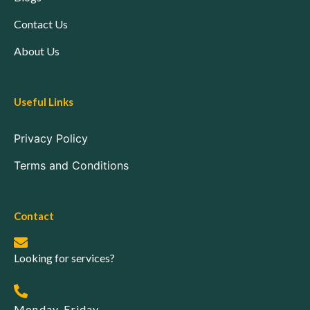
Contact Us
About Us
Useful Links
Privacy Policy
Terms and Conditions
Contact
Looking for services?
Monday-Friday