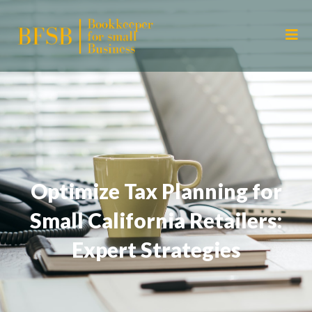
Optimize Tax Planning for
Small California Retailers:
Expert Strategies