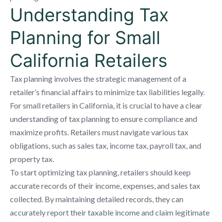
Understanding Tax
Planning for Small
California Retailers
Tax planning involves the strategic management of a
retailer’s financial affairs to minimize tax liabilities legally.
For small retailers in California, it is crucial to have a clear
understanding of tax planning to ensure compliance and
maximize profits. Retailers must navigate various tax
obligations, such as sales tax, income tax, payroll tax, and
property tax.
To start optimizing tax planning, retailers should keep
accurate records of their income, expenses, and sales tax
collected. By maintaining detailed records, they can
accurately report their taxable income and claim legitimate