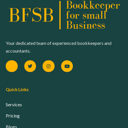
Your dedicated team of experienced bookkeepers and
accountants.
Quick Links
Services
Pricing
Blogs