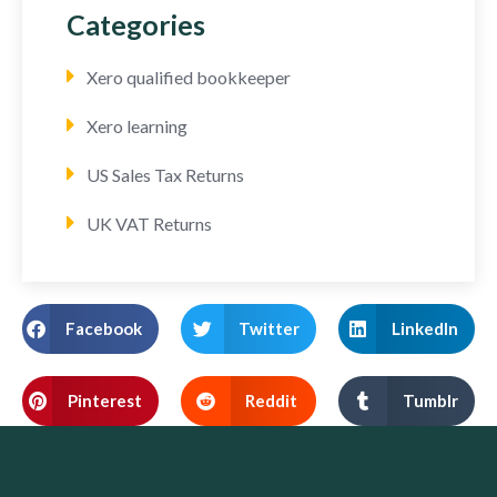
Categories
Xero qualified bookkeeper
Xero learning
US Sales Tax Returns
UK VAT Returns
Facebook
Twitter
LinkedIn
Pinterest
Reddit
Tumblr