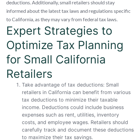
deductions. Additionally, small retailers should stay
informed about the latest tax laws and regulations specific
to California, as they may vary from federal tax laws.
Expert Strategies to
Optimize Tax Planning
for Small California
Retailers
Take advantage of tax deductions: Small
retailers in California can benefit from various
tax deductions to minimize their taxable
income. Deductions could include business
expenses such as rent, utilities, inventory
costs, and employee wages. Retailers should
carefully track and document these deductions
to maximize their tax savings.