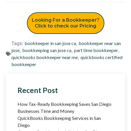
Looking For a Bookkeeper?
Click to check our Pricing
Tags:
bookkeeper in san jose ca
,
bookkeeper near san
jose
,
bookkeeping san jose ca
,
part time bookkeeper
,
quickbooks bookkeeper near me
,
quickbooks certified
bookkeeper
Recent Post
How Tax-Ready Bookkeeping Saves San Diego
Businesses Time and Money
QuickBooks Bookkeeping Services in San
Diego