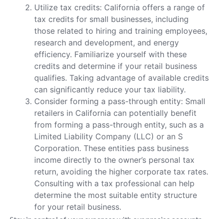
Utilize tax credits: California offers a range of
tax credits for small businesses, including
those related to hiring and training employees,
research and development, and energy
efficiency. Familiarize yourself with these
credits and determine if your retail business
qualifies. Taking advantage of available credits
can significantly reduce your tax liability.
Consider forming a pass-through entity: Small
retailers in California can potentially benefit
from forming a pass-through entity, such as a
Limited Liability Company (LLC) or an S
Corporation. These entities pass business
income directly to the owner’s personal tax
return, avoiding the higher corporate tax rates.
Consulting with a tax professional can help
determine the most suitable entity structure
for your retail business.