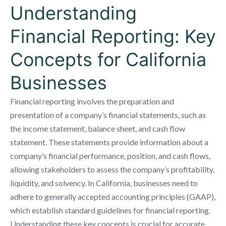
Understanding
Financial Reporting: Key
Concepts for California
Businesses
Financial reporting involves the preparation and
presentation of a company’s financial statements, such as
the income statement, balance sheet, and cash flow
statement. These statements provide information about a
company’s financial performance, position, and cash flows,
allowing stakeholders to assess the company’s profitability,
liquidity, and solvency. In California, businesses need to
adhere to generally accepted accounting principles (GAAP),
which establish standard guidelines for financial reporting.
Understanding these key concepts is crucial for accurate