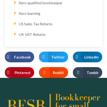
Xero qualified bookkeeper
Xero learning
US Sales Tax Returns
UK VAT Returns
Facebook
Twitter
LinkedIn
Pinterest
Reddit
Tumblr