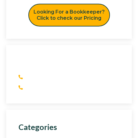
Looking For a Bookkeeper?
Click to check our Pricing
Have Any Question?
(+1) 415 393 2436
(+44) 752 064 2898
Categories