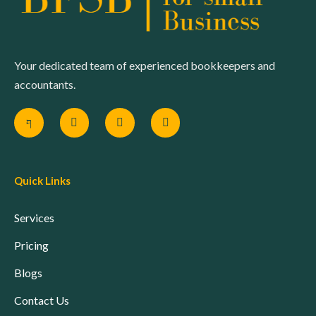
Your dedicated team of experienced bookkeepers and
accountants.
Quick Links
Services
Pricing
Blogs
Contact Us