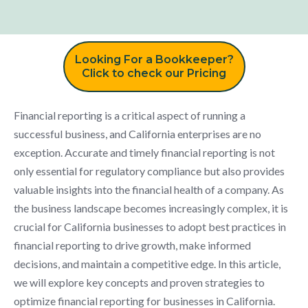
Looking For a Bookkeeper?
Click to check our Pricing
Financial reporting is a critical aspect of running a
successful business, and California enterprises are no
exception. Accurate and timely financial reporting is not
only essential for regulatory compliance but also provides
valuable insights into the financial health of a company. As
the business landscape becomes increasingly complex, it is
crucial for California businesses to adopt best practices in
financial reporting to drive growth, make informed
decisions, and maintain a competitive edge. In this article,
we will explore key concepts and proven strategies to
optimize financial reporting for businesses in California.