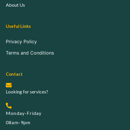
About Us
Useful Links
Privacy Policy
Terms and Conditions
Contact
Looking for services?
Monday-Friday
08am-9pm