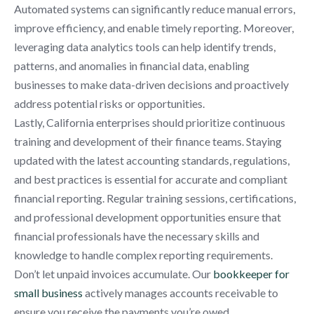
Automated systems can significantly reduce manual errors,
improve efficiency, and enable timely reporting. Moreover,
leveraging data analytics tools can help identify trends,
patterns, and anomalies in financial data, enabling
businesses to make data-driven decisions and proactively
address potential risks or opportunities.
Lastly, California enterprises should prioritize continuous
training and development of their finance teams. Staying
updated with the latest accounting standards, regulations,
and best practices is essential for accurate and compliant
financial reporting. Regular training sessions, certifications,
and professional development opportunities ensure that
financial professionals have the necessary skills and
knowledge to handle complex reporting requirements.
Don’t let unpaid invoices accumulate. Our
bookkeeper for
small business
actively manages accounts receivable to
ensure you receive the payments you’re owed.