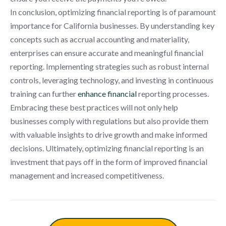
In conclusion, optimizing financial reporting is of paramount
importance for California businesses. By understanding key
concepts such as accrual accounting and materiality,
enterprises can ensure accurate and meaningful financial
reporting. Implementing strategies such as robust internal
controls, leveraging technology, and investing in continuous
training can further
enhance financial
reporting processes.
Embracing these best practices will not only help
businesses comply with regulations but also provide them
with valuable insights to drive growth and make informed
decisions. Ultimately, optimizing financial reporting is an
investment that pays off in the form of improved financial
management and increased competitiveness.