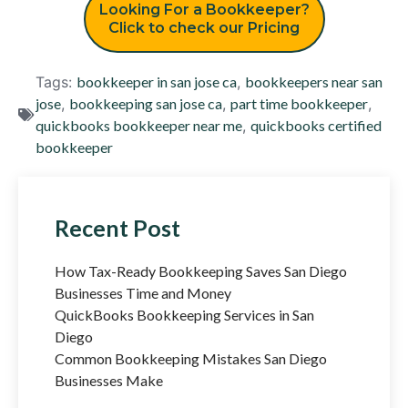
Looking For a Bookkeeper?
Click to check our Pricing
Tags:
bookkeeper in san jose ca
,
bookkeepers near san
jose
,
bookkeeping san jose ca
,
part time bookkeeper
,
quickbooks bookkeeper near me
,
quickbooks certified
bookkeeper
Recent Post
How Tax-Ready Bookkeeping Saves San Diego
Businesses Time and Money
QuickBooks Bookkeeping Services in San
Diego
Common Bookkeeping Mistakes San Diego
Businesses Make