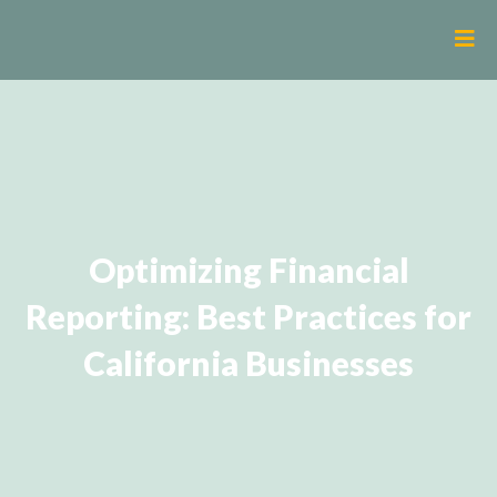
Optimizing Financial
Reporting: Best Practices for
California Businesses