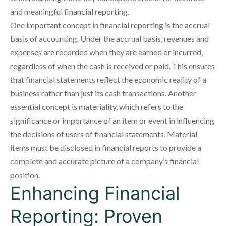
and meaningful financial reporting.
One important concept in financial reporting is the accrual
basis of accounting. Under the accrual basis, revenues and
expenses are recorded when they are earned or incurred,
regardless of when the cash is received or paid. This ensures
that financial statements reflect the economic reality of a
business rather than just its cash transactions. Another
essential concept is materiality, which refers to the
significance or importance of an item or event in influencing
the decisions of users of financial statements. Material
items must be disclosed in financial reports to provide a
complete and accurate picture of a company’s financial
position.
Enhancing Financial
Reporting: Proven