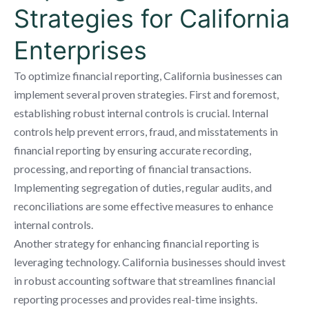
Strategies for California
Enterprises
To optimize financial reporting, California businesses can
implement several proven strategies. First and foremost,
establishing robust internal controls is crucial. Internal
controls help prevent errors, fraud, and misstatements in
financial reporting by ensuring accurate recording,
processing, and reporting of financial transactions.
Implementing segregation of duties, regular audits, and
reconciliations are some effective measures to enhance
internal controls.
Another strategy for enhancing financial reporting is
leveraging technology. California businesses should invest
in robust accounting software that streamlines financial
reporting processes and provides real-time insights.