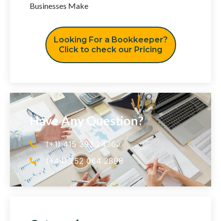
Businesses Make
Looking For a Bookkeeper?
Click to check our Pricing
Have Any Question?
(+1) 415 393 2436
(+44) 752 064 2898