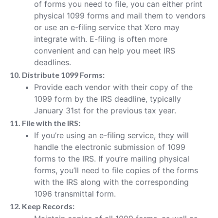
of forms you need to file, you can either print
physical 1099 forms and mail them to vendors
or use an e-filing service that Xero may
integrate with. E-filing is often more
convenient and can help you meet IRS
deadlines.
10. Distribute 1099 Forms:
Provide each vendor with their copy of the
1099 form by the IRS deadline, typically
January 31st for the previous tax year.
11. File with the IRS:
If you’re using an e-filing service, they will
handle the electronic submission of 1099
forms to the IRS. If you’re mailing physical
forms, you’ll need to file copies of the forms
with the IRS along with the corresponding
1096 transmittal form.
12. Keep Records: