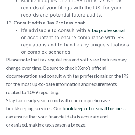
Maintain copies of all 1099 forms, as well as
records of your filings with the IRS, for your
records and potential future audits.
13. Consult with a Tax Professional:
It’s advisable to consult with a
tax professional
or accountant to ensure compliance with IRS
regulations and to handle any unique situations
or complex scenarios.
Please note that tax regulations and software features may
change over time. Be sure to check Xero’s official
documentation and consult with tax professionals or the IRS
for the most up-to-date information and requirements
related to 1099 reporting.
Stay tax-ready year-round with our comprehensive
bookkeeping services. Our
bookkeeper for small business
can ensure that your financial data is accurate and
organized, making tax season a breeze.