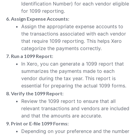
Identification Number) for each vendor eligible
for 1099 reporting.
6. Assign Expense Accounts:
Assign the appropriate expense accounts to
the transactions associated with each vendor
that require 1099 reporting. This helps Xero
categorize the payments correctly.
7. Run a 1099 Report:
In Xero, you can generate a 1099 report that
summarizes the payments made to each
vendor during the tax year. This report is
essential for preparing the actual 1099 forms.
8. Verify the 1099 Report:
Review the 1099 report to ensure that all
relevant transactions and vendors are included
and that the amounts are accurate.
9. Print or E-file 1099 Forms:
Depending on your preference and the number