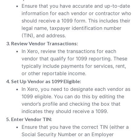
Ensure that you have accurate and up-to-date
information for each vendor or contractor who
should receive a 1099 form. This includes their
legal name, taxpayer identification number
(TIN), and address.
3. Review Vendor Transactions:
In Xero, review the transactions for each
vendor that qualify for 1099 reporting. These
typically include payments for services, rent,
or other reportable income.
4. Set Up Vendor as 1099 Eligible:
In Xero, you need to designate each vendor as
1099 eligible. You can do this by editing the
vendor’s profile and checking the box that
indicates they should receive a 1099.
5. Enter Vendor TIN:
Ensure that you have the correct TIN (either a
Social Security Number or an Employer