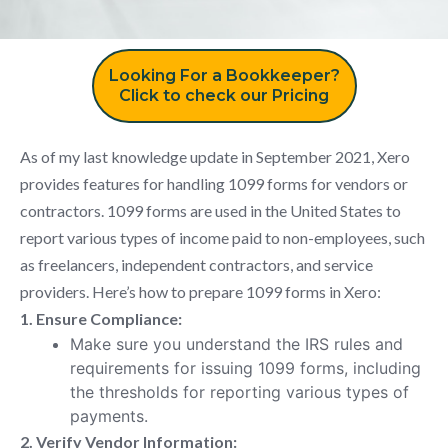
Looking For a Bookkeeper?
Click to check our Pricing
As of my last knowledge update in September 2021, Xero
provides features for handling 1099 forms for vendors or
contractors. 1099 forms are used in the United States to
report various types of income paid to non-employees, such
as freelancers, independent contractors, and service
providers. Here’s how to prepare 1099 forms in Xero:
1. Ensure Compliance:
Make sure you understand the IRS rules and
requirements for issuing 1099 forms, including
the thresholds for reporting various types of
payments.
2. Verify Vendor Information: