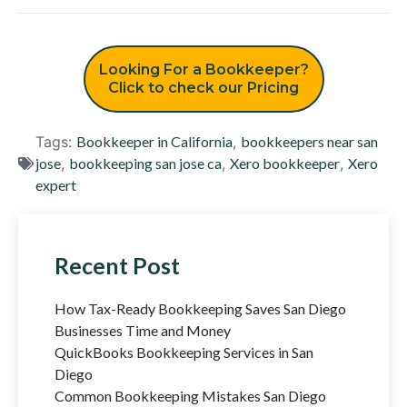
Looking For a Bookkeeper?
Click to check our Pricing
Tags:
Bookkeeper in California
,
bookkeepers near san
jose
,
bookkeeping san jose ca
,
Xero bookkeeper
,
Xero
expert
Recent Post
How Tax-Ready Bookkeeping Saves San Diego
Businesses Time and Money
QuickBooks Bookkeeping Services in San
Diego
Common Bookkeeping Mistakes San Diego