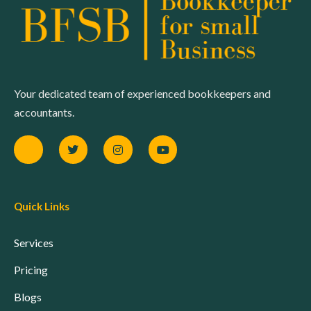
Your dedicated team of experienced bookkeepers and
accountants.
Quick Links
Services
Pricing
Blogs