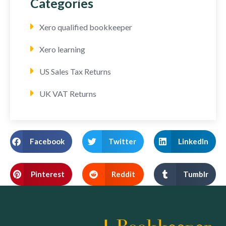
Categories
Xero qualified bookkeeper
Xero learning
US Sales Tax Returns
UK VAT Returns
Facebook
Twitter
LinkedIn
Pinterest
Reddit
Tumblr