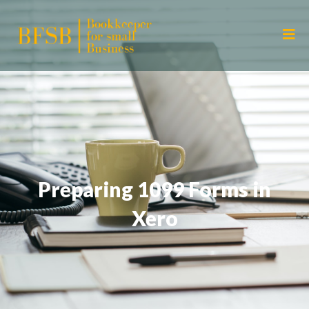
Preparing 1099 Forms in
Xero