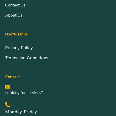
Contact Us
About Us
Useful Links
Privacy Policy
Terms and Conditions
Contact
Looking for services?
Monday-Friday