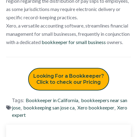
region regarding the distribution of pay slips to employees,
as some jurisdictions may require electronic delivery or
specific record-keeping practices.
Xero, a versatile accounting software, streamlines financial
management for small businesses, frequently in conjunction
with a dedicated
bookkeeper for small business
owners.
Looking For a Bookkeeper?
Click to check our Pricing
Tags:
Bookkeeper in California
,
bookkeepers near san
jose
,
bookkeeping san jose ca
,
Xero bookkeeper
,
Xero
expert