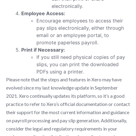
electronically.
Employee Access:
Encourage employees to access their
pay slips electronically, either through
email or an employee portal, to
promote paperless payroll.
Print if Necessary:
If you still need physical copies of pay
slips, you can print the downloaded
PDFs using a printer.
Please note that the steps and features in Xero may have
evolved since my last knowledge update in September
2021. Xero continually updates its platform, so it’s a good
practice to refer to Xero’s official documentation or contact
their support for the most current information and guidance
on payroll processing and pay slip generation. Additionally,
consider the legal and regulatory requirements in your