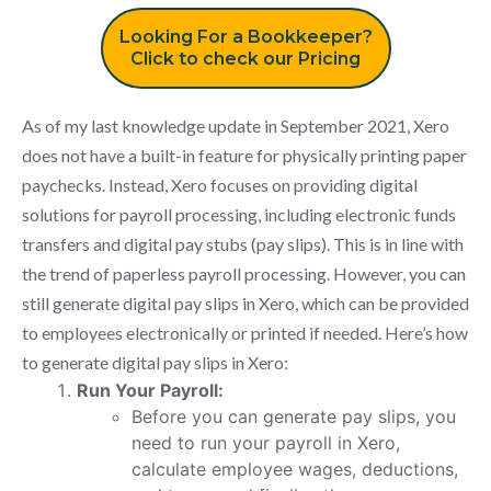
Looking For a Bookkeeper?
Click to check our Pricing
As of my last knowledge update in September 2021, Xero
does not have a built-in feature for physically printing paper
paychecks. Instead, Xero focuses on providing digital
solutions for payroll processing, including electronic funds
transfers and digital pay stubs (pay slips). This is in line with
the trend of paperless payroll processing. However, you can
still generate digital pay slips in Xero, which can be provided
to employees electronically or printed if needed. Here’s how
to generate digital pay slips in Xero:
Run Your Payroll:
Before you can generate pay slips, you
need to run your payroll in Xero,
calculate employee wages, deductions,