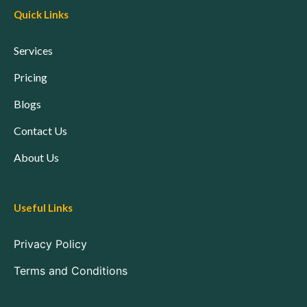
Quick Links
Services
Pricing
Blogs
Contact Us
About Us
Useful Links
Privacy Policy
Terms and Conditions