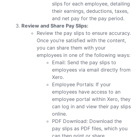
slips for each employee, detailing
their earnings, deductions, taxes,
and net pay for the pay period.
Review and Share Pay Slips:
Review the pay slips to ensure accuracy.
Once you’re satisfied with the content,
you can share them with your
employees in one of the following ways:
Email: Send the pay slips to
employees via email directly from
Xero.
Employee Portals: If your
employees have access to an
employee portal within Xero, they
can log in and view their pay slips
online.
PDF Download: Download the
pay slips as PDF files, which you
can then print or share