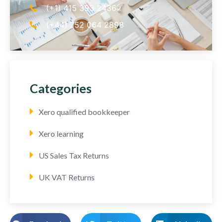
(+1) 415 393 2436
(+44) 752 064 2898
Categories
Xero qualified bookkeeper
Xero learning
US Sales Tax Returns
UK VAT Returns