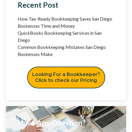
Recent Post
How Tax-Ready Bookkeeping Saves San Diego
Businesses Time and Money
QuickBooks Bookkeeping Services in San
Diego
Common Bookkeeping Mistakes San Diego
Businesses Make
Looking For a Bookkeeper?
Click to check our Pricing
Have Any Question?