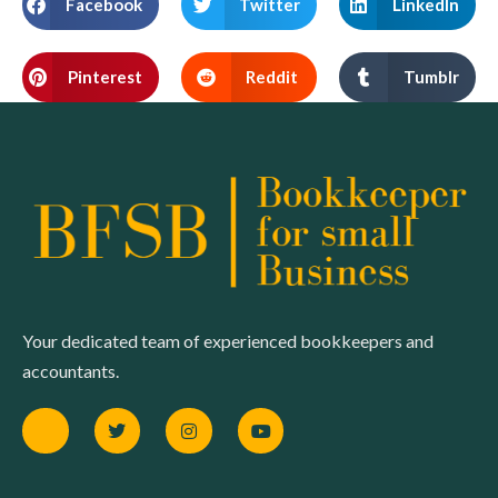
Facebook
Twitter
LinkedIn
Pinterest
Reddit
Tumblr
Your dedicated team of experienced bookkeepers and
accountants.