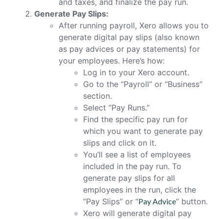
and taxes, and finalize the pay run.
Generate Pay Slips:
After running payroll, Xero allows you to
generate digital pay slips (also known
as pay advices or pay statements) for
your employees. Here’s how:
Log in to your Xero account.
Go to the “Payroll” or “Business”
section.
Select “Pay Runs.”
Find the specific pay run for
which you want to generate pay
slips and click on it.
You’ll see a list of employees
included in the pay run. To
generate pay slips for all
employees in the run, click the
“Pay Slips” or “
Pay Advice
” button.
Xero will generate digital pay