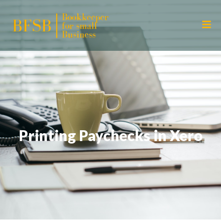
Printing Paychecks in Xero