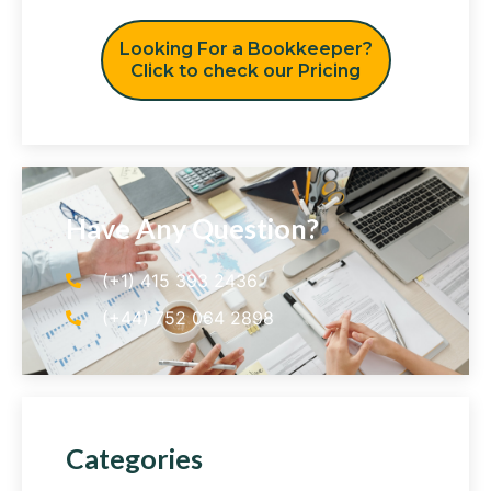
Looking For a Bookkeeper?
Click to check our Pricing
Have Any Question?
(+1) 415 393 2436
(+44) 752 064 2898
Categories