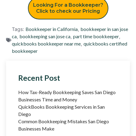
Looking For a Bookkeeper?
Click to check our Pricing
Tags:
Bookkeeper in California
,
bookkeeper in san jose
ca
,
bookkeeping san jose ca
,
part time bookkeeper
,
quickbooks bookkeeper near me
,
quickbooks certified
bookkeeper
Recent Post
How Tax-Ready Bookkeeping Saves San Diego
Businesses Time and Money
QuickBooks Bookkeeping Services in San
Diego
Common Bookkeeping Mistakes San Diego
Businesses Make