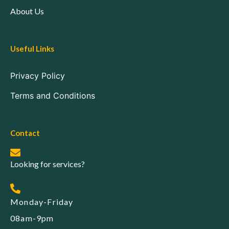
About Us
Useful Links
Privacy Policy
Terms and Conditions
Contact
Looking for services?
Monday-Friday
08am-9pm