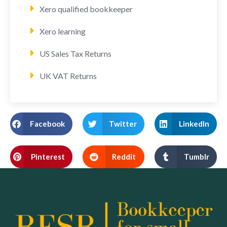
Xero qualified bookkeeper
Xero learning
US Sales Tax Returns
UK VAT Returns
Facebook
Twitter
LinkedIn
Pinterest
Reddit
Tumblr