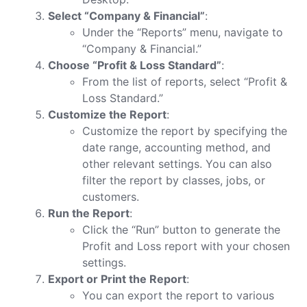
Select “Company & Financial”
:
Under the “Reports” menu, navigate to
“Company & Financial.”
Choose “Profit & Loss Standard”
:
From the list of reports, select “Profit &
Loss Standard.”
Customize the Report
:
Customize the report by specifying the
date range, accounting method, and
other relevant settings. You can also
filter the report by classes, jobs, or
customers.
Run the Report
:
Click the “Run” button to generate the
Profit and Loss report with your chosen
settings.
Export or Print the Report
:
You can export the report to various