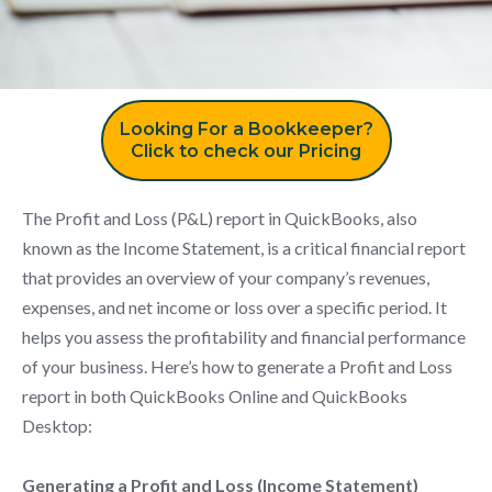
Looking For a Bookkeeper?
Click to check our Pricing
The Profit and Loss (P&L) report in QuickBooks, also
known as the Income Statement, is a critical financial report
that provides an overview of your company’s revenues,
expenses, and net income or loss over a specific period. It
helps you assess the profitability and financial performance
of your business. Here’s how to generate a Profit and Loss
report in both QuickBooks Online and QuickBooks
Desktop:
Generating a Profit and Loss (Income Statement)