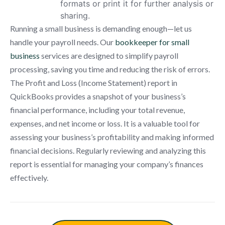
formats or print it for further analysis or
sharing.
Running a small business is demanding enough—let us
handle your payroll needs. Our
bookkeeper for small
business
services are designed to simplify payroll
processing, saving you time and reducing the risk of errors.
The Profit and Loss (Income Statement) report in
QuickBooks provides a snapshot of your business’s
financial performance, including your total revenue,
expenses, and net income or loss. It is a valuable tool for
assessing your business’s profitability and making informed
financial decisions. Regularly reviewing and analyzing this
report is essential for managing your company’s finances
effectively.