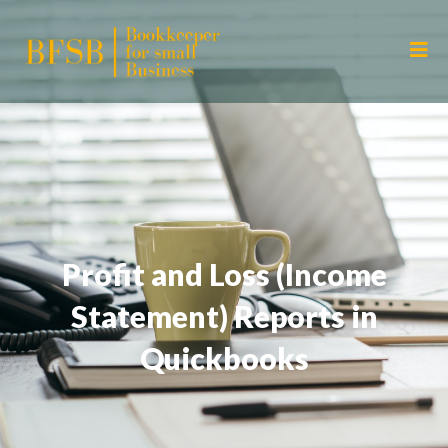
Profit and Loss (Income
Statement) Reports in
Quickbooks