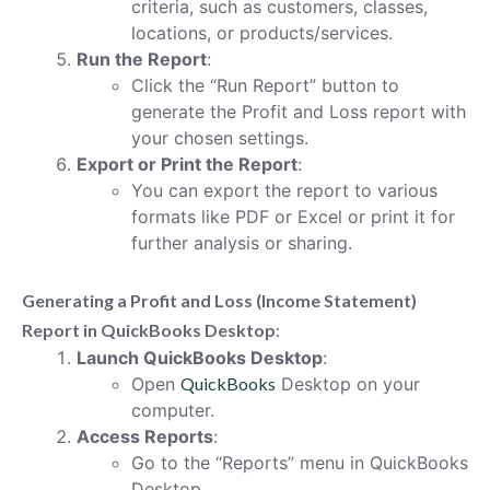
criteria, such as customers, classes,
locations, or products/services.
Run the Report
:
Click the “Run Report” button to
generate the Profit and Loss report with
your chosen settings.
Export or Print the Report
:
You can export the report to various
formats like PDF or Excel or print it for
further analysis or sharing.
Generating a Profit and Loss (Income Statement)
Report in QuickBooks Desktop
:
Launch QuickBooks Desktop
:
Open
QuickBooks
Desktop on your
computer.
Access Reports
:
Go to the “Reports” menu in QuickBooks
Desktop.