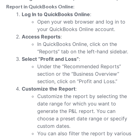
Report in QuickBooks Online
:
Log In to QuickBooks Online
:
Open your web browser and log in to
your QuickBooks Online account.
Access Reports
:
In QuickBooks Online, click on the
“Reports” tab on the left-hand sidebar.
Select “Profit and Loss”
:
Under the “Recommended Reports”
section or the “Business Overview”
section, click on “Profit and Loss.”
Customize the Report
:
Customize the report by selecting the
date range for which you want to
generate the P&L report. You can
choose a preset date range or specify
custom dates.
You can also filter the report by various