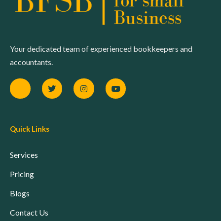
Your dedicated team of experienced bookkeepers and
accountants.
Quick Links
Services
Pricing
Blogs
Contact Us