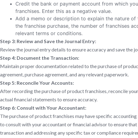
Credit the bank or payment account from which yo
franchises. Enter this as a negative value.
Add a memo or description to explain the nature of t
the franchise purchase, the number of franchises ac
relevant terms or conditions.
Step 3: Review and Save the Journal Entry:
Review the journal entry details to ensure accuracy and save the jo
Step 4: Document the Transaction:
Maintain proper documentation related to the purchase of product 
agreement, purchase agreement, and any relevant paperwork.
Step 5: Reconcile Your Accounts:
After recording the purchase of product franchises, reconcile yo
actual financial statements to ensure accuracy.
Step 6: Consult with Your Accountant:
The purchase of product franchises may have specific accounting a
to consult with your accountant or financial advisor to ensure that
transaction and addressing any specific tax or compliance requir