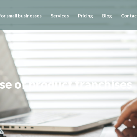
or small businesses
Services
Pricing
Blog
Contac
se of product franchises