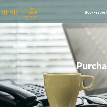
Bookkeeper f
Purcha