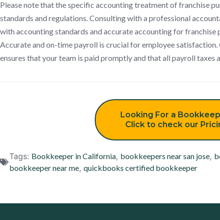
Please note that the specific accounting treatment of franchise 
standards and regulations. Consulting with a professional account
with accounting standards and accurate accounting for franchise 
Accurate and on-time payroll is crucial for employee satisfaction
ensures that your team is paid promptly and that all payroll taxes 
Looking For a Bookkeep
Click to check our Pric
Tags:
Bookkeeper in California
,
bookkeepers near san jose
,
b
bookkeeper near me
,
quickbooks certified bookkeeper