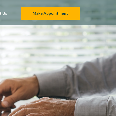
t Us
Make Appointment