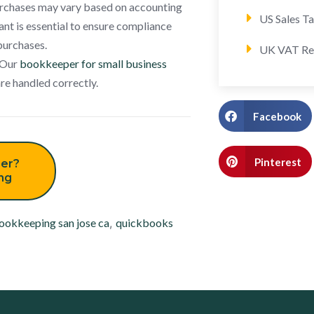
purchases may vary based on accounting
US Sales T
ant is essential to ensure compliance
purchases.
UK VAT Re
. Our
bookkeeper for small business
are handled correctly.
Facebook
Pinterest
er?
ing
ookkeeping san jose ca
,
quickbooks