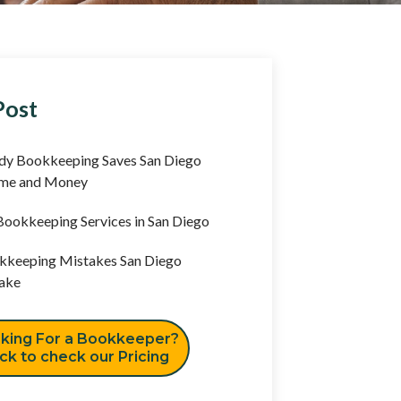
Post
y Bookkeeping Saves San Diego
ime and Money
ookkeeping Services in San Diego
keeping Mistakes San Diego
ake
king For a Bookkeeper?
ick to check our Pricing