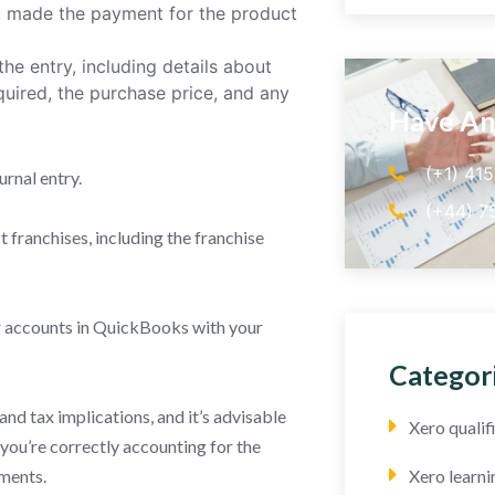
u made the payment for the product
he entry, including details about
quired, the purchase price, and any
Have An
(+1) 41
urnal entry.
(+44) 7
franchises, including the franchise
ur accounts in QuickBooks with your
Categor
nd tax implications, and it’s advisable
Xero quali
 you’re correctly accounting for the
ements.
Xero learni