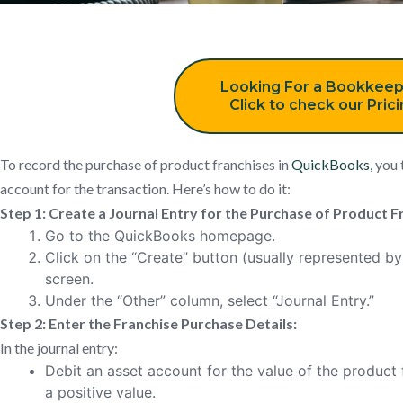
Looking For a Bookkeep
Click to check our Pric
To record the purchase of product franchises in
QuickBooks,
you t
account for the transaction. Here’s how to do it:
Step 1: Create a Journal Entry for the Purchase of Product F
Go to the QuickBooks homepage.
Click on the “Create” button (usually represented by 
screen.
Under the “Other” column, select “Journal Entry.”
Step 2: Enter the Franchise Purchase Details:
In the journal entry:
Debit an asset account for the value of the product 
a positive value.