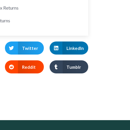
ax Returns
turns
Twitter
LinkedIn
Reddit
Tumblr