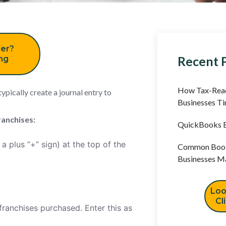
er?
Recent 
ing
How Tax-Read
ypically create a journal entry to
Businesses T
ranchises:
QuickBooks B
a plus “+” sign) at the top of the
Common Book
Businesses M
Loo
Cl
franchises purchased. Enter this as