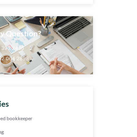
y Question?
5 393 2436
52 064 2898
ies
fied bookkeeper
ng