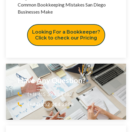
Common Bookkeeping Mistakes San Diego
Businesses Make
Looking For a Bookkeeper?
Click to check our Pricing
Have Any Question?
(+1) 415 393 2436
(+44) 752 064 2898