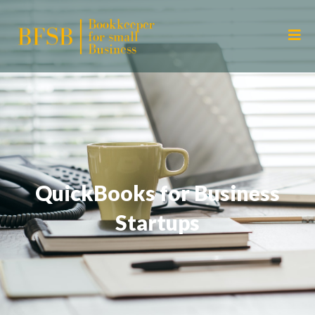
QuickBooks for Business
Startups