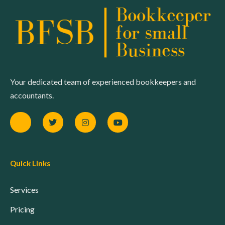
Your dedicated team of experienced bookkeepers and
accountants.
Quick Links
Services
Pricing