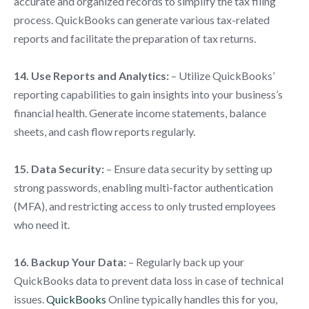
accurate and organized records to simplify the tax filing
process. QuickBooks can generate various tax-related
reports and facilitate the preparation of tax returns.
14. Use Reports and Analytics:
– Utilize QuickBooks’
reporting capabilities to gain insights into your business’s
financial health. Generate income statements, balance
sheets, and cash flow reports regularly.
15. Data Security:
– Ensure data security by setting up
strong passwords, enabling multi-factor authentication
(MFA), and restricting access to only trusted employees
who need it.
16. Backup Your Data:
– Regularly back up your
QuickBooks data to prevent data loss in case of technical
issues.
QuickBooks
Online typically handles this for you,