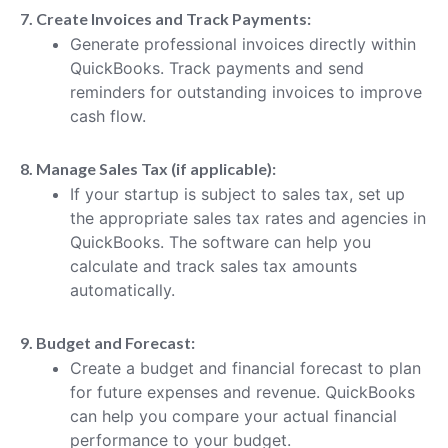
7. Create Invoices and Track Payments:
Generate professional invoices directly within
QuickBooks. Track payments and send
reminders for outstanding invoices to improve
cash flow.
8. Manage Sales Tax (if applicable):
If your startup is subject to sales tax, set up
the appropriate sales tax rates and agencies in
QuickBooks. The software can help you
calculate and track sales tax amounts
automatically.
9. Budget and Forecast:
Create a budget and financial forecast to plan
for future expenses and revenue. QuickBooks
can help you compare your actual financial
performance to your budget.