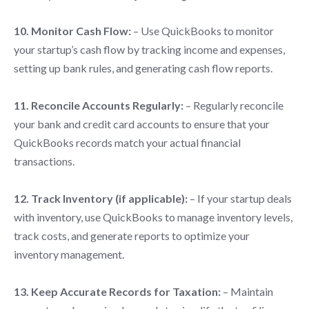
10. Monitor Cash Flow:
– Use QuickBooks to monitor
your startup’s cash flow by tracking income and expenses,
setting up bank rules, and generating cash flow reports.
11. Reconcile Accounts Regularly:
– Regularly reconcile
your bank and credit card accounts to ensure that your
QuickBooks records match your actual financial
transactions.
12. Track Inventory (if applicable):
– If your startup deals
with inventory, use QuickBooks to manage inventory levels,
track costs, and generate reports to optimize your
inventory management.
13. Keep Accurate Records for Taxation:
– Maintain