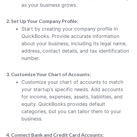
as your business grows.
2. Set Up Your Company Profile:
Start by creating your company profile in
QuickBooks. Provide accurate information
about your business, including its legal name,
address, contact details, and tax identification
number.
3. Customize Your Chart of Accounts:
Customize your chart of accounts to match
your startup’s specific needs. Add accounts
for income, expenses, assets, liabilities, and
equity. QuickBooks provides default
categories, but you can tailor them to your
business.
4. Connect Bank and Credit Card Accounts: