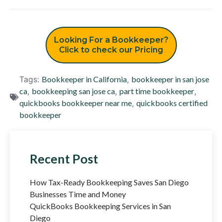
Looking For a Bookkeeper?
Click to check our Pricing
Tags:
Bookkeeper in California
,
bookkeeper in san jose
ca
,
bookkeeping san jose ca
,
part time bookkeeper
,
quickbooks bookkeeper near me
,
quickbooks certified
bookkeeper
Recent Post
How Tax-Ready Bookkeeping Saves San Diego
Businesses Time and Money
QuickBooks Bookkeeping Services in San
Diego