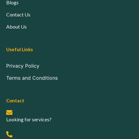
Blogs
Contact Us
About Us
Useful Links
Privacy Policy
Terms and Conditions
Contact
Looking for services?