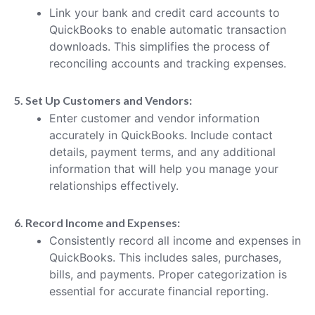
Link your bank and credit card accounts to
QuickBooks to enable automatic transaction
downloads. This simplifies the process of
reconciling accounts and tracking expenses.
5. Set Up Customers and Vendors:
Enter customer and vendor information
accurately in QuickBooks. Include contact
details, payment terms, and any additional
information that will help you manage your
relationships effectively.
6. Record Income and Expenses:
Consistently record all income and expenses in
QuickBooks. This includes sales, purchases,
bills, and payments. Proper categorization is
essential for accurate financial reporting.