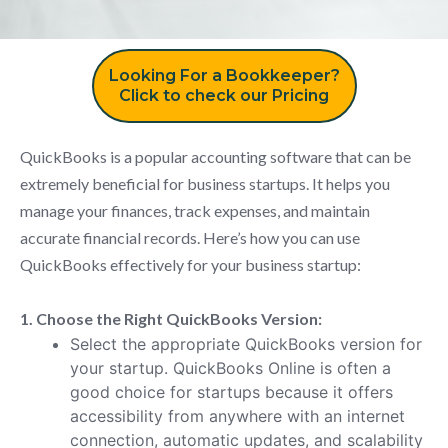
Looking For a Bookkeeper?
Click to check our Pricing
QuickBooks is a popular accounting software that can be
extremely beneficial for business startups. It helps you
manage your finances, track expenses, and maintain
accurate financial records. Here’s how you can use
QuickBooks effectively for your business startup:
1. Choose the Right QuickBooks Version:
Select the appropriate QuickBooks version for
your startup. QuickBooks Online is often a
good choice for startups because it offers
accessibility from anywhere with an internet
connection, automatic updates, and scalability