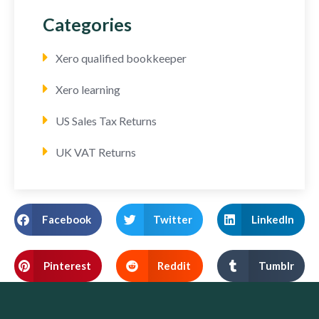
Categories
Xero qualified bookkeeper
Xero learning
US Sales Tax Returns
UK VAT Returns
Facebook
Twitter
LinkedIn
Pinterest
Reddit
Tumblr