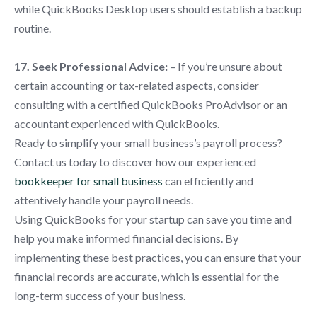
while QuickBooks Desktop users should establish a backup
routine.
17. Seek Professional Advice:
– If you’re unsure about
certain accounting or tax-related aspects, consider
consulting with a certified QuickBooks ProAdvisor or an
accountant experienced with QuickBooks.
Ready to simplify your small business’s payroll process?
Contact us today to discover how our experienced
bookkeeper for small business
can efficiently and
attentively handle your payroll needs.
Using QuickBooks for your startup can save you time and
help you make informed financial decisions. By
implementing these best practices, you can ensure that your
financial records are accurate, which is essential for the
long-term success of your business.