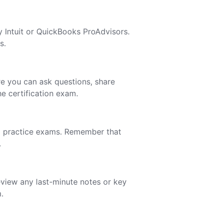
y Intuit or QuickBooks ProAdvisors.
s.
e you can ask questions, share
e certification exam.
ng practice exams. Remember that
.
eview any last-minute notes or key
.