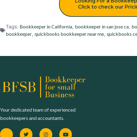
Looking For a Bookkeep
Click to check our Pric
Tags:
Bookkeeper in California
,
bookkeeper in san jose ca
,
bo
bookkeeper
,
quickbooks bookkeeper near me
,
quickbooks ce
Your dedicated team of experienced
bookkeepers and accountants.