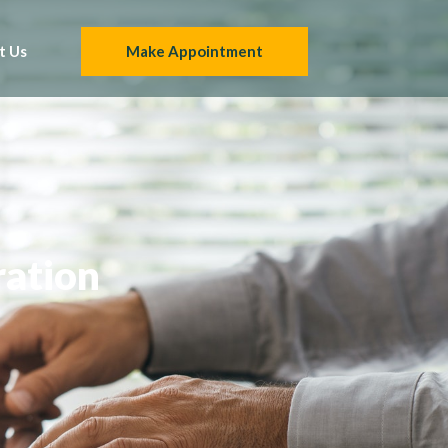
t Us
Make Appointment
ration