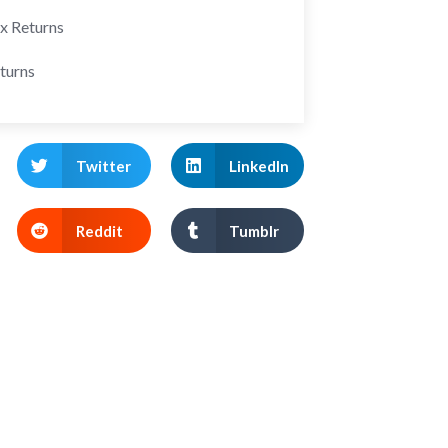
ax Returns
turns
Twitter
LinkedIn
Reddit
Tumblr