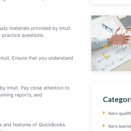
udy materials provided by Intuit.
Have An
d practice questions.
(+1) 41
(+44) 7
ntuit. Ensure that you understand
y Intuit. Pay close attention to
running reports, and
Categor
Xero quali
s and features of QuickBooks.
Xero learni