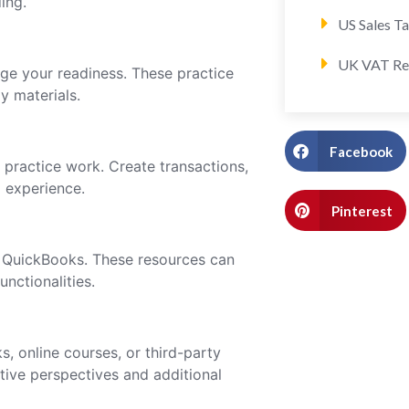
ing.
US Sales T
UK VAT Re
ge your readiness. These practice
y materials.
Facebook
 practice work. Create transactions,
l experience.
Pinterest
r QuickBooks. These resources can
unctionalities.
, online courses, or third-party
ative perspectives and additional