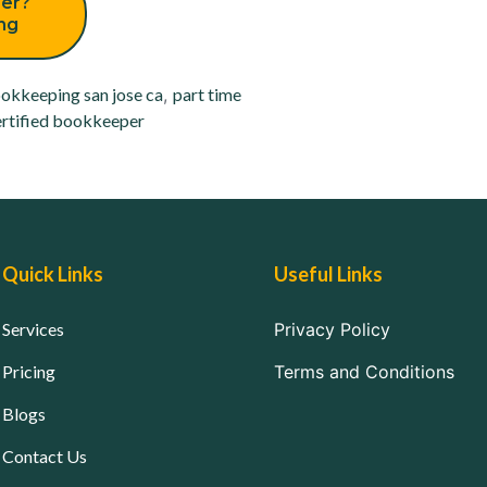
er?
ing
okkeeping san jose ca
,
part time
rtified bookkeeper
Quick Links
Useful Links
Services
Privacy Policy
Pricing
Terms and Conditions
Blogs
Contact Us