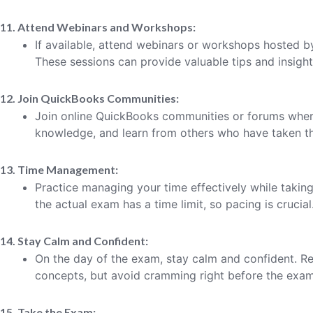
11. Attend Webinars and Workshops:
If available, attend webinars or workshops hosted b
These sessions can provide valuable tips and insight
12. Join QuickBooks Communities:
Join online QuickBooks communities or forums wher
knowledge, and learn from others who have taken th
13. Time Management:
Practice managing your time effectively while taki
the actual exam has a time limit, so pacing is crucial
14. Stay Calm and Confident:
On the day of the exam, stay calm and confident. R
concepts, but avoid cramming right before the exam
15. Take the Exam: