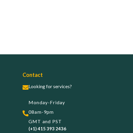
Contact
Looking for services?
Monday-Friday
08am-9pm
GMT and PST
(+1) 415 393 2436