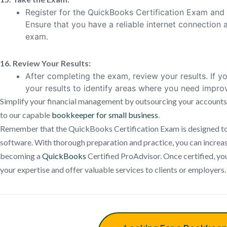
Register for the QuickBooks Certification Exam and 
Ensure that you have a reliable internet connection a
exam.
16. Review Your Results:
After completing the exam, review your results. If yo
your results to identify areas where you need impr
Simplify your financial management by outsourcing your accounts
to our capable
bookkeeper for small business
.
Remember that the QuickBooks Certification Exam is designed to a
software. With thorough preparation and practice, you can increa
becoming a
QuickBooks
Certified ProAdvisor. Once certified, yo
your expertise and offer valuable services to clients or employers.