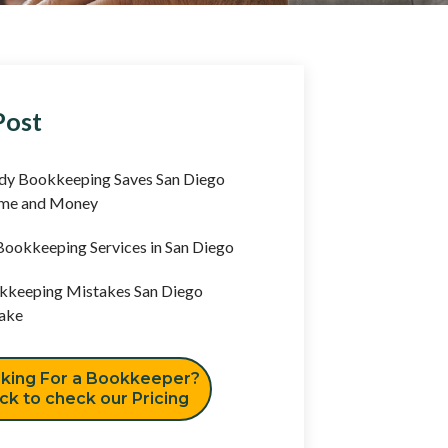
Post
y Bookkeeping Saves San Diego
ime and Money
ookkeeping Services in San Diego
keeping Mistakes San Diego
ake
king For a Bookkeeper?
ick to check our Pricing