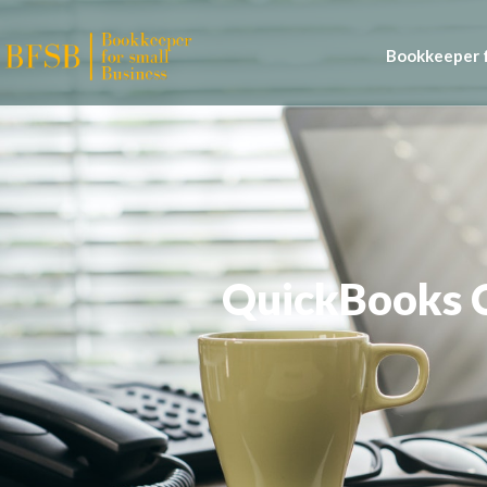
Bookkeeper f
QuickBooks C