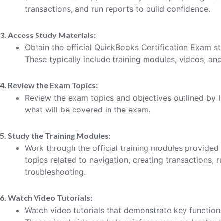
transactions, and run reports to build confidence.
3. Access Study Materials:
Obtain the official QuickBooks Certification Exam st
These typically include training modules, videos, an
4. Review the Exam Topics:
Review the exam topics and objectives outlined by I
what will be covered in the exam.
5. Study the Training Modules:
Work through the official training modules provided b
topics related to navigation, creating transactions, 
troubleshooting.
6. Watch Video Tutorials:
Watch video tutorials that demonstrate key function