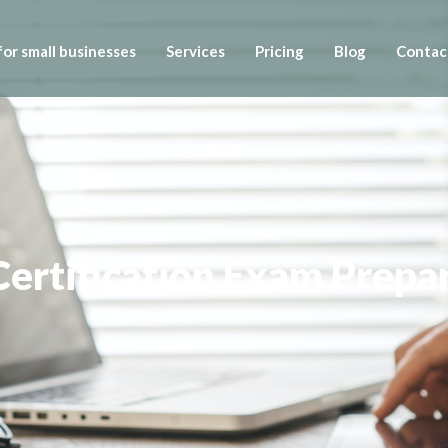
or small businesses
Services
Pricing
Blog
Contac
ertification Exam Prepa