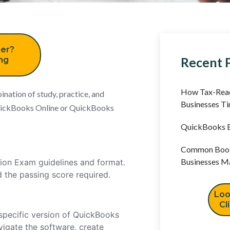
er?
Recent 
ing
How Tax-Read
nation of study, practice, and
Businesses T
 QuickBooks Online or QuickBooks
QuickBooks B
Common Book
Businesses M
tion Exam guidelines and format.
d the passing score required.
Loo
Cl
specific version of QuickBooks
vigate the software, create