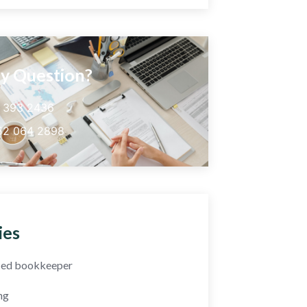
y Question?
5 393 2436
52 064 2898
ies
fied bookkeeper
ng