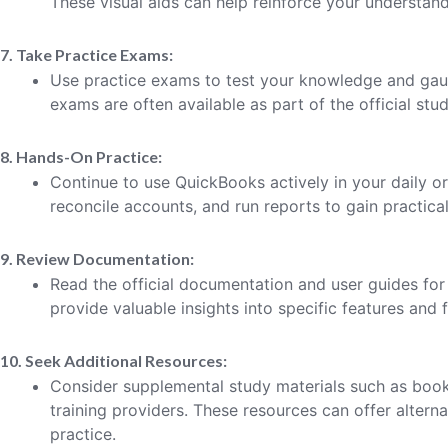
These visual aids can help reinforce your understand
7. Take Practice Exams:
Use practice exams to test your knowledge and gau
exams are often available as part of the official stud
8. Hands-On Practice:
Continue to use QuickBooks actively in your daily or
reconcile accounts, and run reports to gain practica
9. Review Documentation:
Read the official documentation and user guides fo
provide valuable insights into specific features and f
10. Seek Additional Resources:
Consider supplemental study materials such as books
training providers. These resources can offer altern
practice.