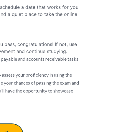
schedule a date that works for you.
nd a quiet place to take the online
u pass, congratulations! If not, use
ovement and continue studying.
 payable and accounts receivable tasks
ssess your proficiency in using the
se your chances of passing the exam and
u’ll have the opportunity to showcase