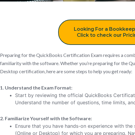
Looking For a Bookkeep
Click to check our Pric
Preparing for the QuickBooks Certification Exam requires a combi
familiarity with the software. Whether you’re preparing for the
Desktop certification, here are some steps to help you get ready:
1. Understand the Exam Format:
Start by reviewing the official QuickBooks Certifica
Understand the number of questions, time limits, an
2. Familiarize Yourself with the Software:
Ensure that you have hands-on experience with the 
(Online or Desktop) for which you are preparing. Na