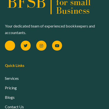
Your dedicated team of experienced bookkeepers and
accountants.
Quick Links
Services
Pricing
Blogs
Contact Us