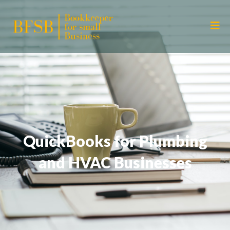
QuickBooks for Plumbing
and HVAC Businesses