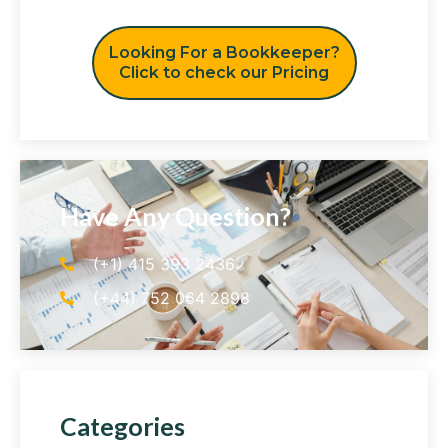
Looking For a Bookkeeper?
Click to check our Pricing
Have Any Question?
(+1) 415 393 2436
(+44) 752 064 2898
Categories