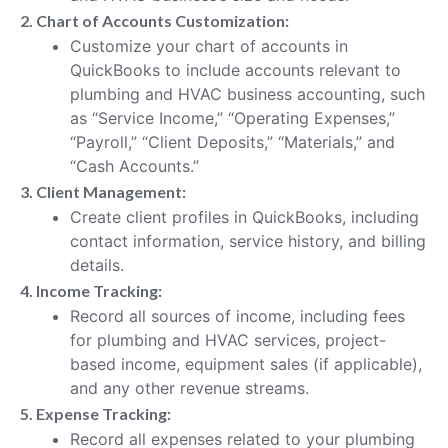
2. Chart of Accounts Customization:
Customize your chart of accounts in
QuickBooks to include accounts relevant to
plumbing and HVAC business accounting, such
as “Service Income,” “Operating Expenses,”
“Payroll,” “Client Deposits,” “Materials,” and
“Cash Accounts.”
3. Client Management:
Create client profiles in QuickBooks, including
contact information, service history, and billing
details.
4. Income Tracking:
Record all sources of income, including fees
for plumbing and HVAC services, project-
based income, equipment sales (if applicable),
and any other revenue streams.
5. Expense Tracking:
Record all expenses related to your plumbing