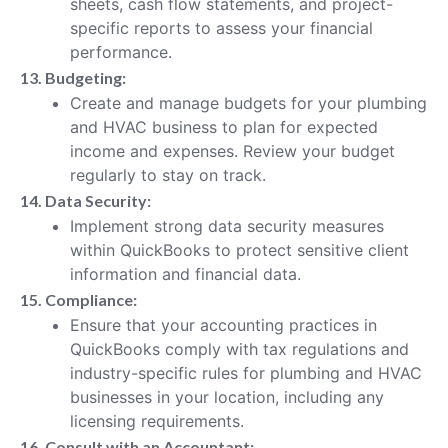
sheets, cash flow statements, and project-
specific reports to assess your financial
performance.
13. Budgeting:
Create and manage budgets for your plumbing
and HVAC business to plan for expected
income and expenses. Review your budget
regularly to stay on track.
14. Data Security:
Implement strong data security measures
within QuickBooks to protect sensitive client
information and financial data.
15. Compliance:
Ensure that your accounting practices in
QuickBooks comply with tax regulations and
industry-specific rules for plumbing and HVAC
businesses in your location, including any
licensing requirements.
16. Consult with an Accountant: