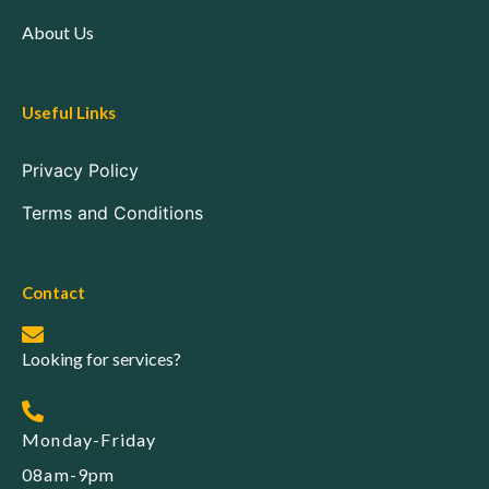
About Us
Useful Links
Privacy Policy
Terms and Conditions
Contact
Looking for services?
Monday-Friday
08am-9pm