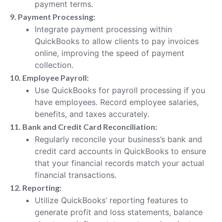
payment terms.
9. Payment Processing:
Integrate payment processing within
QuickBooks to allow clients to pay invoices
online, improving the speed of payment
collection.
10. Employee Payroll:
Use QuickBooks for payroll processing if you
have employees. Record employee salaries,
benefits, and taxes accurately.
11. Bank and Credit Card Reconciliation:
Regularly reconcile your business’s bank and
credit card accounts in QuickBooks to ensure
that your financial records match your actual
financial transactions.
12. Reporting:
Utilize QuickBooks’ reporting features to
generate profit and loss statements, balance