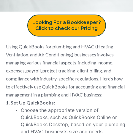
Looking For a Bookkeeper?
Click to check our Pricing
Using QuickBooks for plumbing and HVAC (Heating,
Ventilation, and Air Conditioning) businesses involves
managing various financial aspects, including income,
expenses, payroll, project tracking, client billing, and
compliance with industry-specific regulations. Here’s how
to effectively use QuickBooks for accounting and financial
management in a plumbing and HVAC business:
1. Set Up QuickBooks:
Choose the appropriate version of
QuickBooks, such as QuickBooks Online or
QuickBooks Desktop, based on your plumbing
and HVAC business’s size and needs.