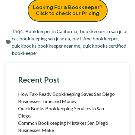
Looking For a Bookkeeper?
Click to check our Pricing
Tags:
Bookkeeper in California
,
bookkeeper in san jose
ca
,
bookkeeping san jose ca
,
part time bookkeeper
,
quickbooks bookkeeper near me
,
quickbooks certified
bookkeeper
Recent Post
How Tax-Ready Bookkeeping Saves San Diego
Businesses Time and Money
QuickBooks Bookkeeping Services in San
Diego
Common Bookkeeping Mistakes San Diego
Businesses Make