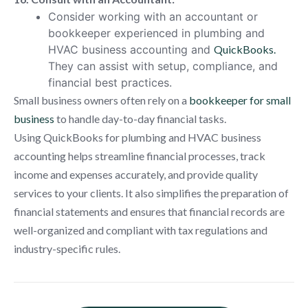
Consider working with an accountant or
bookkeeper experienced in plumbing and
HVAC business accounting and
QuickBooks.
They can assist with setup, compliance, and
financial best practices.
Small business owners often rely on a
bookkeeper for small
business
to handle day-to-day financial tasks.
Using QuickBooks for plumbing and HVAC business
accounting helps streamline financial processes, track
income and expenses accurately, and provide quality
services to your clients. It also simplifies the preparation of
financial statements and ensures that financial records are
well-organized and compliant with tax regulations and
industry-specific rules.