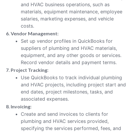
and HVAC business operations, such as
materials, equipment maintenance, employee
salaries, marketing expenses, and vehicle
costs.
6. Vendor Management:
Set up vendor profiles in QuickBooks for
suppliers of plumbing and HVAC materials,
equipment, and any other goods or services.
Record vendor details and payment terms.
7. Project Tracking:
Use QuickBooks to track individual plumbing
and HVAC projects, including project start and
end dates, project milestones, tasks, and
associated expenses.
8. Invoicing:
Create and send invoices to clients for
plumbing and HVAC services provided,
specifying the services performed, fees, and