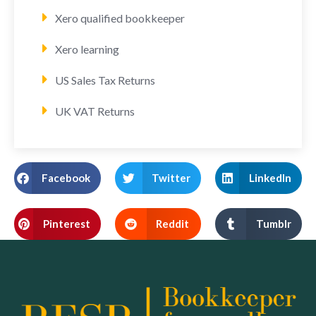
Xero qualified bookkeeper
Xero learning
US Sales Tax Returns
UK VAT Returns
Facebook
Twitter
LinkedIn
Pinterest
Reddit
Tumblr