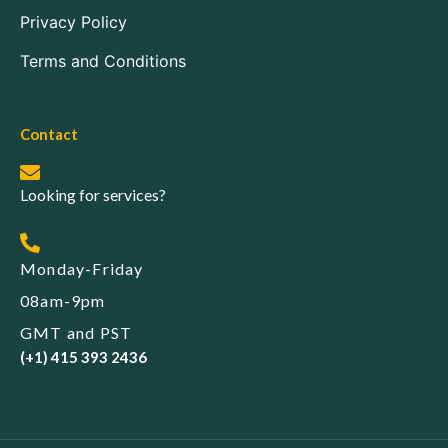
Privacy Policy
Terms and Conditions
Contact
Looking for services?
Monday-Friday
08am-9pm
GMT and PST
(+1) 415 393 2436