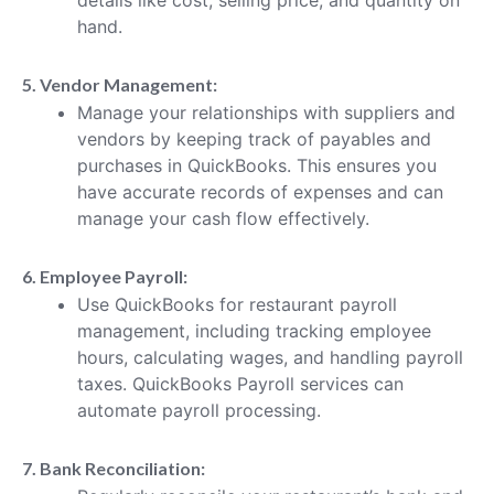
hand.
5. Vendor Management:
Manage your relationships with suppliers and
vendors by keeping track of payables and
purchases in QuickBooks. This ensures you
have accurate records of expenses and can
manage your cash flow effectively.
6. Employee Payroll:
Use QuickBooks for restaurant payroll
management, including tracking employee
hours, calculating wages, and handling payroll
taxes. QuickBooks Payroll services can
automate payroll processing.
7. Bank Reconciliation: