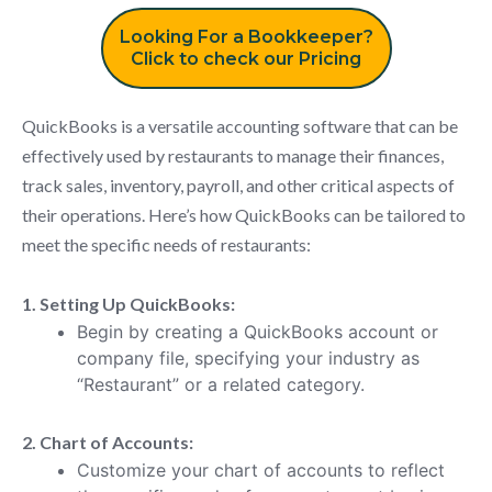
Looking For a Bookkeeper?
Click to check our Pricing
QuickBooks is a versatile accounting software that can be
effectively used by restaurants to manage their finances,
track sales, inventory, payroll, and other critical aspects of
their operations. Here’s how QuickBooks can be tailored to
meet the specific needs of restaurants:
1. Setting Up QuickBooks:
Begin by creating a QuickBooks account or
company file, specifying your industry as
“Restaurant” or a related category.
2. Chart of Accounts:
Customize your chart of accounts to reflect