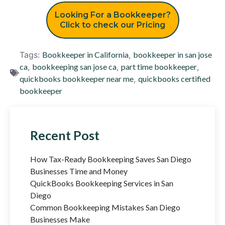
Looking For a Bookkeeper?
Click to check our Pricing
Tags:
Bookkeeper in California
,
bookkeeper in san jose
ca
,
bookkeeping san jose ca
,
part time bookkeeper
,
quickbooks bookkeeper near me
,
quickbooks certified
bookkeeper
Recent Post
How Tax-Ready Bookkeeping Saves San Diego
Businesses Time and Money
QuickBooks Bookkeeping Services in San
Diego
Common Bookkeeping Mistakes San Diego
Businesses Make