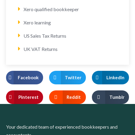
Xero qualified bookkeeper
Xero learning
US Sales Tax Returns
UK VAT Returns
Facebook
Twitter
LinkedIn
Pinterest
Reddit
Tumblr
Your dedicated team of experienced bookkeepers and
accountants.