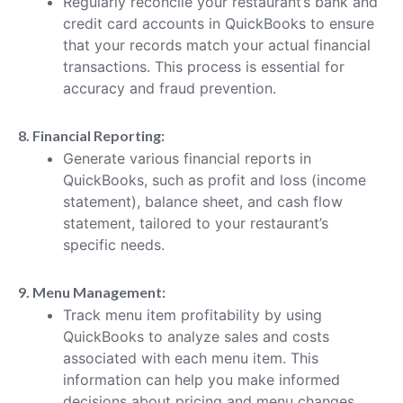
Regularly reconcile your restaurant’s bank and
credit card accounts in QuickBooks to ensure
that your records match your actual financial
transactions. This process is essential for
accuracy and fraud prevention.
8. Financial Reporting:
Generate various financial reports in
QuickBooks, such as profit and loss (income
statement), balance sheet, and cash flow
statement, tailored to your restaurant’s
specific needs.
9. Menu Management:
Track menu item profitability by using
QuickBooks to analyze sales and costs
associated with each menu item. This
information can help you make informed
decisions about pricing and menu changes.