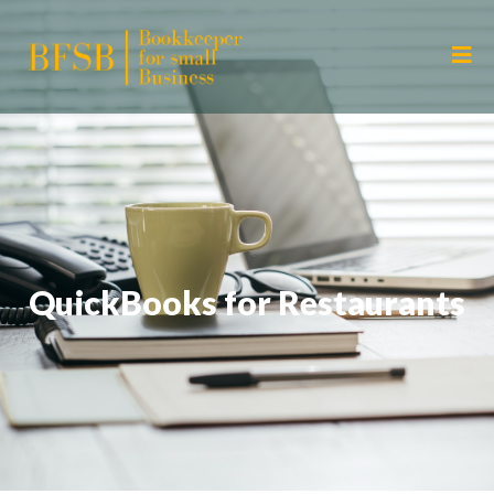
QuickBooks for Restaurants