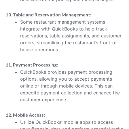
10. Table and Reservation Management:
Some restaurant management systems
integrate with QuickBooks to help track
reservations, table assignments, and customer
orders, streamlining the restaurant’s front-of-
house operations.
11. Payment Processing:
QuickBooks provides payment processing
options, allowing you to accept payments
online or through mobile devices. This can
expedite payment collection and enhance the
customer experience.
12. Mobile Access:
Utilize QuickBooks’ mobile apps to access
your financial data and perform essential tasks