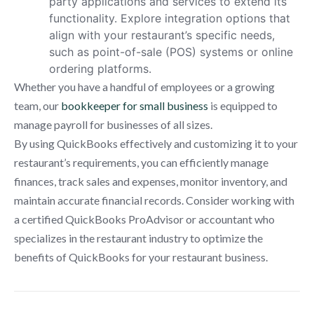
party applications and services to extend its
functionality. Explore integration options that
align with your restaurant’s specific needs,
such as point-of-sale (POS) systems or online
ordering platforms.
Whether you have a handful of employees or a growing
team, our
bookkeeper for small business
is equipped to
manage payroll for businesses of all sizes.
By using QuickBooks effectively and customizing it to your
restaurant’s requirements, you can efficiently manage
finances, track sales and expenses, monitor inventory, and
maintain accurate financial records. Consider working with
a certified QuickBooks ProAdvisor or accountant who
specializes in the restaurant industry to optimize the
benefits of QuickBooks for your restaurant business.