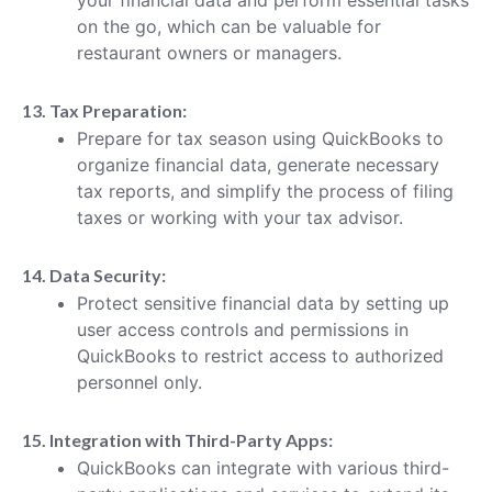
on the go, which can be valuable for
restaurant owners or managers.
13. Tax Preparation:
Prepare for tax season using QuickBooks to
organize financial data, generate necessary
tax reports, and simplify the process of filing
taxes or working with your tax advisor.
14. Data Security:
Protect sensitive financial data by setting up
user access controls and permissions in
QuickBooks to restrict access to authorized
personnel only.
15. Integration with Third-Party Apps:
QuickBooks can integrate with various third-