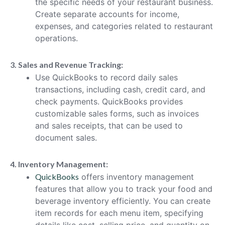
the specific needs of your restaurant business.
Create separate accounts for income,
expenses, and categories related to restaurant
operations.
3. Sales and Revenue Tracking:
Use QuickBooks to record daily sales
transactions, including cash, credit card, and
check payments. QuickBooks provides
customizable sales forms, such as invoices
and sales receipts, that can be used to
document sales.
4. Inventory Management:
QuickBooks
offers inventory management
features that allow you to track your food and
beverage inventory efficiently. You can create
item records for each menu item, specifying
details like cost, selling price, and quantity on