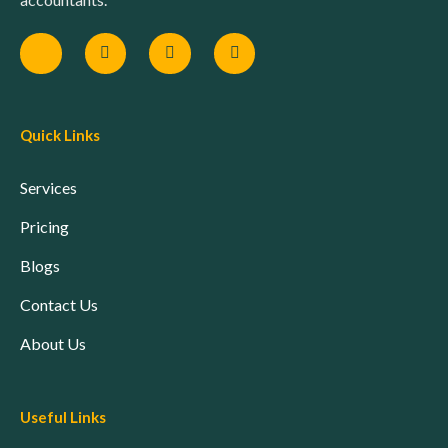
Quick Links
Services
Pricing
Blogs
Contact Us
About Us
Useful Links