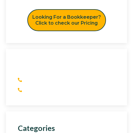
Looking For a Bookkeeper?
Click to check our Pricing
Have Any Question?
(+1) 415 393 2436
(+44) 752 064 2898
Categories