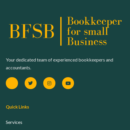
Your dedicated team of experienced bookkeepers and
accountants.
Quick Links
Services