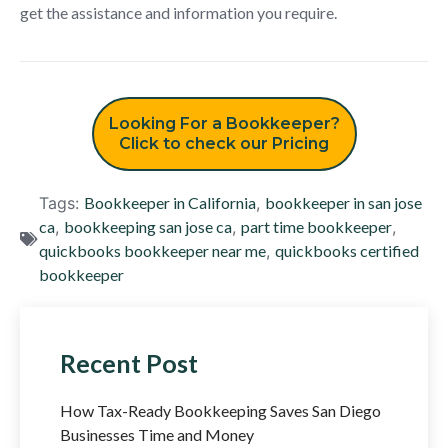
get the assistance and information you require.
Looking For a Bookkeeper?
Click to check our Pricing
Tags:
Bookkeeper in California
,
bookkeeper in san jose
ca
,
bookkeeping san jose ca
,
part time bookkeeper
,
quickbooks bookkeeper near me
,
quickbooks certified
bookkeeper
Recent Post
How Tax-Ready Bookkeeping Saves San Diego
Businesses Time and Money