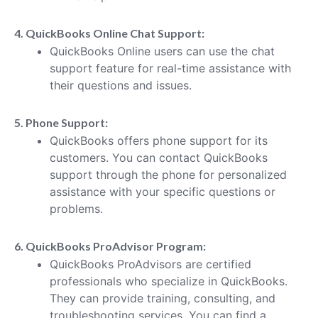
4. QuickBooks Online Chat Support:
QuickBooks Online users can use the chat
support feature for real-time assistance with
their questions and issues.
5. Phone Support:
QuickBooks offers phone support for its
customers. You can contact QuickBooks
support through the phone for personalized
assistance with your specific questions or
problems.
6. QuickBooks ProAdvisor Program:
QuickBooks ProAdvisors are certified
professionals who specialize in QuickBooks.
They can provide training, consulting, and
troubleshooting services. You can find a