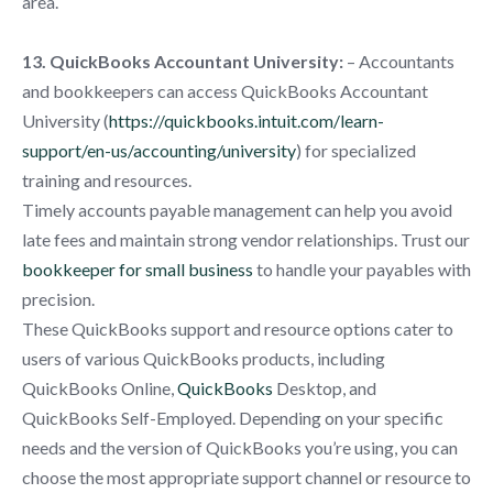
area.
13. QuickBooks Accountant University:
– Accountants
and bookkeepers can access QuickBooks Accountant
University (
https://quickbooks.intuit.com/learn-
support/en-us/accounting/university
) for specialized
training and resources.
Timely accounts payable management can help you avoid
late fees and maintain strong vendor relationships. Trust our
bookkeeper for small business
to handle your payables with
precision.
These QuickBooks support and resource options cater to
users of various QuickBooks products, including
QuickBooks Online,
QuickBooks
Desktop, and
QuickBooks Self-Employed. Depending on your specific
needs and the version of QuickBooks you’re using, you can
choose the most appropriate support channel or resource to