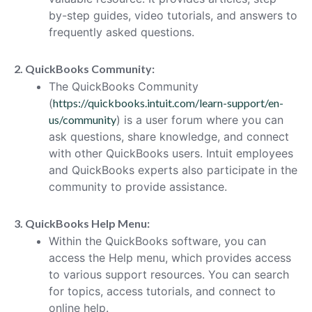
by-step guides, video tutorials, and answers to
frequently asked questions.
2. QuickBooks Community:
The QuickBooks Community
(
https://quickbooks.intuit.com/learn-support/en-
us/community
) is a user forum where you can
ask questions, share knowledge, and connect
with other QuickBooks users. Intuit employees
and QuickBooks experts also participate in the
community to provide assistance.
3. QuickBooks Help Menu:
Within the QuickBooks software, you can
access the Help menu, which provides access
to various support resources. You can search
for topics, access tutorials, and connect to
online help.