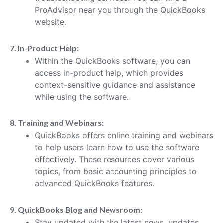
ProAdvisor near you through the QuickBooks
website.
7. In-Product Help:
Within the QuickBooks software, you can
access in-product help, which provides
context-sensitive guidance and assistance
while using the software.
8. Training and Webinars:
QuickBooks offers online training and webinars
to help users learn how to use the software
effectively. These resources cover various
topics, from basic accounting principles to
advanced QuickBooks features.
9. QuickBooks Blog and Newsroom:
Stay updated with the latest news, updates,