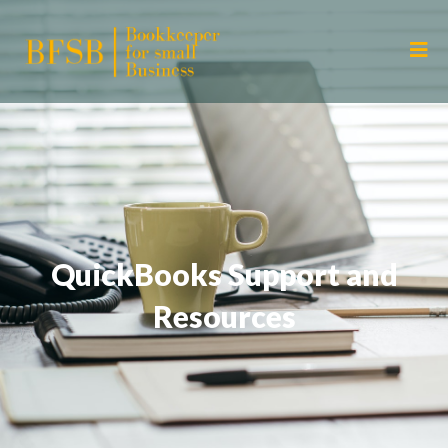
QuickBooks Support and
Resources