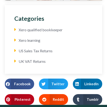
Categories
Xero qualified bookkeeper
Xero learning
US Sales Tax Returns
UK VAT Returns
Facebook
Twitter
LinkedIn
Pinterest
Reddit
Tumblr