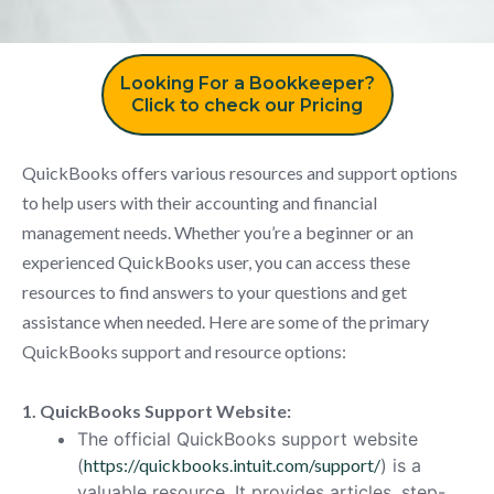
Looking For a Bookkeeper?
Click to check our Pricing
QuickBooks offers various resources and support options
to help users with their accounting and financial
management needs. Whether you’re a beginner or an
experienced QuickBooks user, you can access these
resources to find answers to your questions and get
assistance when needed. Here are some of the primary
QuickBooks support and resource options:
1. QuickBooks Support Website:
The official QuickBooks support website
(
https://quickbooks.intuit.com/support/
) is a
valuable resource. It provides articles, step-