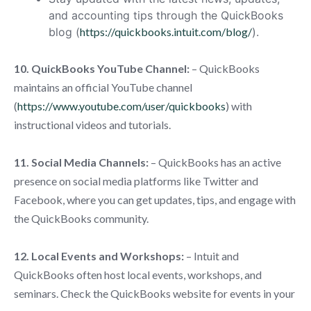
and accounting tips through the QuickBooks
blog (
https://quickbooks.intuit.com/blog/
).
10. QuickBooks YouTube Channel:
– QuickBooks
maintains an official YouTube channel
(
https://www.youtube.com/user/quickbooks
) with
instructional videos and tutorials.
11. Social Media Channels:
– QuickBooks has an active
presence on social media platforms like Twitter and
Facebook, where you can get updates, tips, and engage with
the QuickBooks community.
12. Local Events and Workshops:
– Intuit and
QuickBooks often host local events, workshops, and
seminars. Check the QuickBooks website for events in your