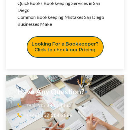
QuickBooks Bookkeeping Services in San
Diego
Common Bookkeeping Mistakes San Diego
Businesses Make
Looking For a Bookkeeper?
Click to check our Pricing
Have Any Question?
(+1) 415 393 2436
(+44) 752 064 2898