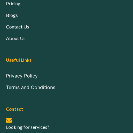
Pricing
Blogs
Contact Us
About Us
Useful Links
Privacy Policy
Terms and Conditions
Contact
Looking for services?