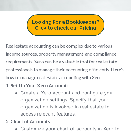
Looking For a Bookkeeper?
Click to check our Pricing
Real estate accounting can be complex due to various
income sources, property management, and compliance
requirements. Xero can be a valuable tool for real estate
professionals to manage their accounting efficiently. Here’s
how to manage real estate accounting with Xero:
1. Set Up Your Xero Account:
Create a Xero account and configure your
organization settings. Specify that your
organization is involved in real estate to
access relevant features.
2. Chart of Accounts:
Customize your chart of accounts in Xero to