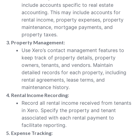
include accounts specific to real estate
accounting. This may include accounts for
rental income, property expenses, property
maintenance, mortgage payments, and
property taxes.
3. Property Management:
Use Xero’s contact management features to
keep track of property details, property
owners, tenants, and vendors. Maintain
detailed records for each property, including
rental agreements, lease terms, and
maintenance history.
4. Rental Income Recording:
Record all rental income received from tenants
in Xero. Specify the property and tenant
associated with each rental payment to
facilitate reporting.
5. Expense Tracking: