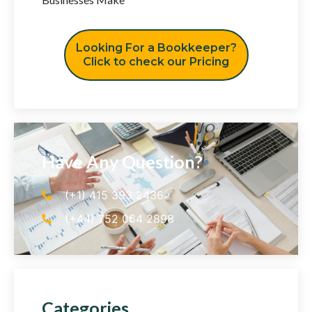
Looking For a Bookkeeper?
Click to check our Pricing
Have Any Question?
(+1) 415 393 2436
(+44) 752 064 2898
Categories