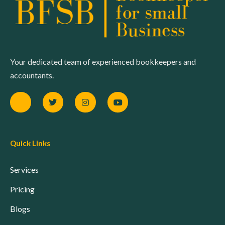
Your dedicated team of experienced bookkeepers and
accountants.
Quick Links
Services
Pricing
Blogs