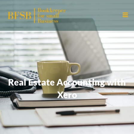
Real Estate Accounting with
Xero