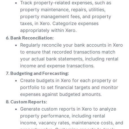
Track property-related expenses, such as
property maintenance, repairs, utilities,
property management fees, and property
taxes, in Xero. Categorize expenses
appropriately within Xero.
6. Bank Reconciliation:
Regularly reconcile your bank accounts in Xero
to ensure that recorded transactions match
your actual bank statements, including rental
income and expense transactions.
7. Budgeting and Forecasting:
Create budgets in Xero for each property or
portfolio to set financial targets and monitor
expenses against budgeted amounts.
8. Custom Reports:
Generate custom reports in Xero to analyze
property performance, including rental
income, vacancy rates, maintenance costs, and