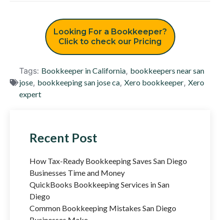
Looking For a Bookkeeper?
Click to check our Pricing
Tags:
Bookkeeper in California
,
bookkeepers near san
jose
,
bookkeeping san jose ca
,
Xero bookkeeper
,
Xero
expert
Recent Post
How Tax-Ready Bookkeeping Saves San Diego
Businesses Time and Money
QuickBooks Bookkeeping Services in San
Diego
Common Bookkeeping Mistakes San Diego
Businesses Make