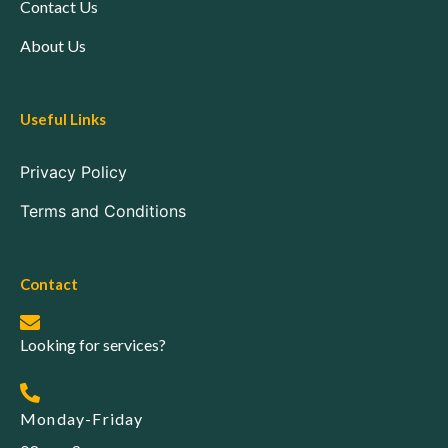
Contact Us
About Us
Useful Links
Privacy Policy
Terms and Conditions
Contact
Looking for services?
Monday-Friday