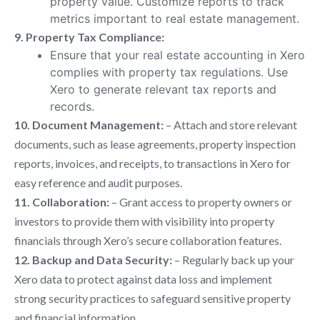
property value. Customize reports to track
metrics important to real estate management.
9. Property Tax Compliance:
Ensure that your real estate accounting in Xero
complies with property tax regulations. Use
Xero to generate relevant tax reports and
records.
10. Document Management:
– Attach and store relevant
documents, such as lease agreements, property inspection
reports, invoices, and receipts, to transactions in Xero for
easy reference and audit purposes.
11. Collaboration:
– Grant access to property owners or
investors to provide them with visibility into property
financials through Xero’s secure collaboration features.
12. Backup and Data Security:
– Regularly back up your
Xero data to protect against data loss and implement
strong security practices to safeguard sensitive property
and financial information.