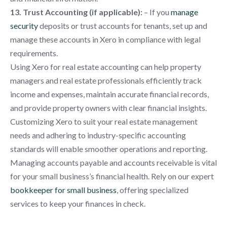
13. Trust Accounting (if applicable):
– If you
manage
security
deposits or trust accounts for tenants, set up and
manage these accounts in Xero in compliance with legal
requirements.
Using Xero for real estate accounting can help property
managers and real estate professionals efficiently track
income and expenses, maintain accurate financial records,
and provide property owners with clear financial insights.
Customizing Xero to suit your real estate management
needs and adhering to industry-specific accounting
standards will enable smoother operations and reporting.
Managing accounts payable and accounts receivable is vital
for your small business’s financial health. Rely on our expert
bookkeeper for small business
, offering specialized
services to keep your finances in check.