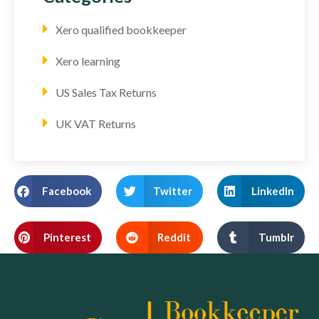
Xero qualified bookkeeper
Xero learning
US Sales Tax Returns
UK VAT Returns
Facebook
Twitter
LinkedIn
Pinterest
Reddit
Tumblr