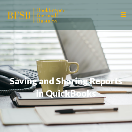
Saving and Sharing Reports
in QuickBooks