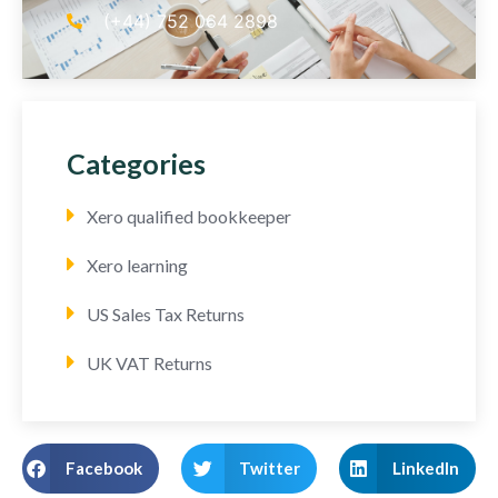
(+44) 752 064 2898
Categories
Xero qualified bookkeeper
Xero learning
US Sales Tax Returns
UK VAT Returns
Facebook
Twitter
LinkedIn