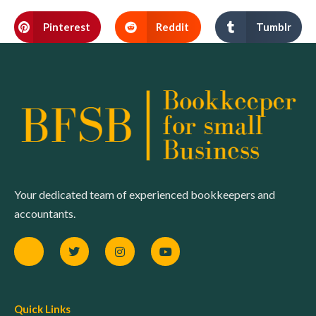
Pinterest
Reddit
Tumblr
Your dedicated team of experienced bookkeepers and
accountants.
Quick Links