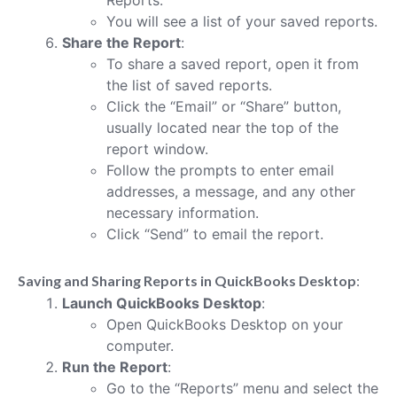
You will see a list of your saved reports.
Share the Report
:
To share a saved report, open it from
the list of saved reports.
Click the “Email” or “Share” button,
usually located near the top of the
report window.
Follow the prompts to enter email
addresses, a message, and any other
necessary information.
Click “Send” to email the report.
Saving and Sharing Reports in QuickBooks Desktop
:
Launch QuickBooks Desktop
:
Open QuickBooks Desktop on your
computer.
Run the Report
:
Go to the “Reports” menu and select the