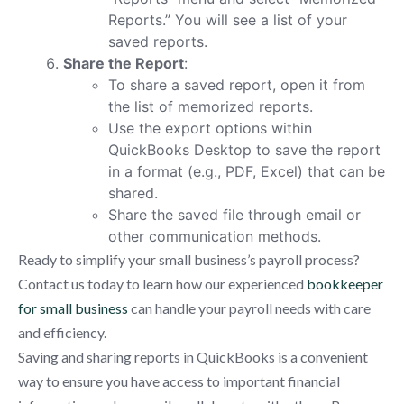
Reports.” You will see a list of your
saved reports.
Share the Report
:
To share a saved report, open it from
the list of memorized reports.
Use the export options within
QuickBooks Desktop to save the report
in a format (e.g., PDF, Excel) that can be
shared.
Share the saved file through email or
other communication methods.
Ready to simplify your small business’s payroll process?
Contact us today to learn how our experienced
bookkeeper
for small business
can handle your payroll needs with care
and efficiency.
Saving and sharing reports in QuickBooks is a convenient
way to ensure you have access to important financial