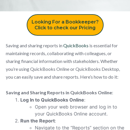
Looking For a Bookkeeper?
Click to check our Pricing
Saving and sharing reports in
QuickBooks
is essential for
maintaining records, collaborating with colleagues, or
sharing financial information with stakeholders. Whether
you’re using QuickBooks Online or QuickBooks Desktop,
you can easily save and share reports. Here’s how to do it:
Saving and Sharing Reports in QuickBooks Online
:
Log In to QuickBooks Online
:
Open your web browser and log in to
your QuickBooks Online account.
Run the Report
:
Navigate to the “Reports” section on the