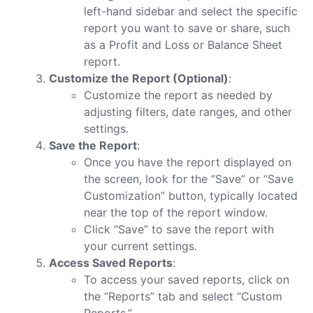
left-hand sidebar and select the specific
report you want to save or share, such
as a Profit and Loss or Balance Sheet
report.
Customize the Report (Optional)
:
Customize the report as needed by
adjusting filters, date ranges, and other
settings.
Save the Report
:
Once you have the report displayed on
the screen, look for the “Save” or “Save
Customization” button, typically located
near the top of the report window.
Click “Save” to save the report with
your current settings.
Access Saved Reports
:
To access your saved reports, click on
the “Reports” tab and select “Custom
Reports.”