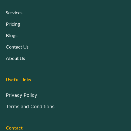
Services
Pricing
Blogs
Contact Us
About Us
Useful Links
Privacy Policy
Terms and Conditions
Contact