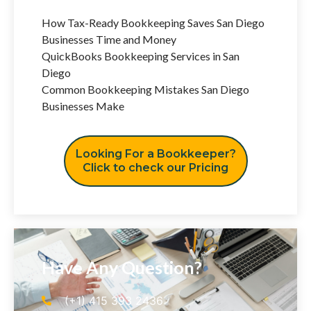
How Tax-Ready Bookkeeping Saves San Diego
Businesses Time and Money
QuickBooks Bookkeeping Services in San
Diego
Common Bookkeeping Mistakes San Diego
Businesses Make
Looking For a Bookkeeper?
Click to check our Pricing
Have Any Question?
(+1) 415 393 2436