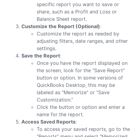
specific report you want to save or
share, such as a Profit and Loss or
Balance Sheet report.
Customize the Report (Optional)
:
Customize the report as needed by
adjusting filters, date ranges, and other
settings.
Save the Report
:
Once you have the report displayed on
the screen, look for the “Save Report”
button or option. In some versions of
QuickBooks Desktop, this may be
labeled as “Memorize” or “Save
Customization.”
Click the button or option and enter a
name for the report.
Access Saved Reports
:
To access your saved reports, go to the
“Reports” menu and select “Memorized