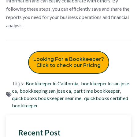
information and can easily collaborate with others. By
following these steps, you can efficiently save and share the
reports you need for your business operations and financial
analysis.
Looking For a Bookkeeper?
Click to check our Pricing
Tags:
Bookkeeper in California
,
bookkeeper in san jose
ca
,
bookkeeping san jose ca
,
part time bookkeeper
,
quickbooks bookkeeper near me
,
quickbooks certified
bookkeeper
Recent Post