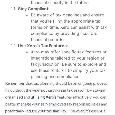
financial security in the future.
Stay Compliant
:
Be aware of tax deadlines and ensure
that you’re filing the appropriate tax
forms on time. Xero can assist with tax
compliance by providing accurate
financial records.
Use Xero’s Tax Features
:
Xero may offer specific tax features or
integrations tailored to your region or
tax jurisdiction. Be sure to explore and
use these features to simplify your tax
planning and compliance.
Remember that tax planning should be an ongoing process
throughout the year, not just during tax season. By staying
organized and
utilizing Xero’s
features effectively, you can
better manage your self-employed tax responsibilities and
potentially reduce your tax liability. However, it’s essential