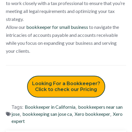
to work closely with a tax professional to ensure that you’re
meeting all legal requirements and optimizing your tax
strategy.
Allow our
bookkeeper for small business
to navigate the
intricacies of accounts payable and accounts receivable
while you focus on expanding your business and serving
your clients.
Looking For a Bookkeeper?
Click to check our Pricing
Tags:
Bookkeeper in California
,
bookkeepers near san
jose
,
bookkeeping san jose ca
,
Xero bookkeeper
,
Xero
expert