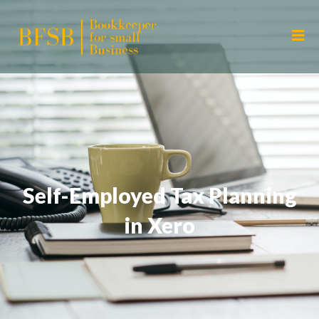
Self-Employed Tax Planning
in Xero