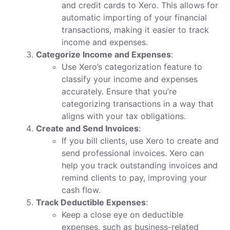
and credit cards to Xero. This allows for
automatic importing of your financial
transactions, making it easier to track
income and expenses.
Categorize Income and Expenses
:
Use Xero’s categorization feature to
classify your income and expenses
accurately. Ensure that you’re
categorizing transactions in a way that
aligns with your tax obligations.
Create and Send Invoices
:
If you bill clients, use Xero to create and
send professional invoices. Xero can
help you track outstanding invoices and
remind clients to pay, improving your
cash flow.
Track Deductible Expenses
:
Keep a close eye on deductible
expenses, such as business-related