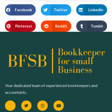
Facebook
Twitter
LinkedIn
Pinterest
Reddit
Tumblr
Your dedicated team of experienced bookkeepers and
accountants.