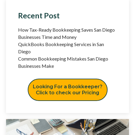
Recent Post
How Tax-Ready Bookkeeping Saves San Diego
Businesses Time and Money
QuickBooks Bookkeeping Services in San
Diego
Common Bookkeeping Mistakes San Diego
Businesses Make
Looking For a Bookkeeper?
Click to check our Pricing