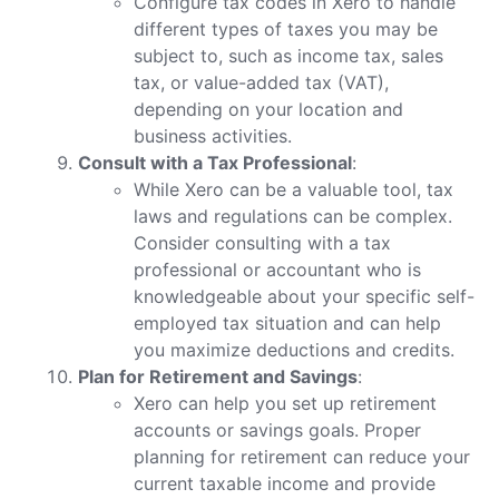
Configure tax codes in Xero to handle
different types of taxes you may be
subject to, such as income tax, sales
tax, or value-added tax (VAT),
depending on your location and
business activities.
Consult with a Tax Professional
:
While Xero can be a valuable tool, tax
laws and regulations can be complex.
Consider consulting with a tax
professional or accountant who is
knowledgeable about your specific self-
employed tax situation and can help
you maximize deductions and credits.
Plan for Retirement and Savings
:
Xero can help you set up retirement
accounts or savings goals. Proper
planning for retirement can reduce your
current taxable income and provide