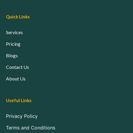
Quick Links
Services
Pricing
Blogs
Contact Us
About Us
Useful Links
Privacy Policy
Terms and Conditions