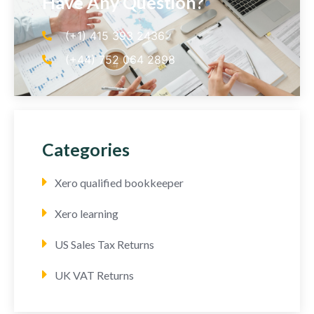
Have Any Question?
(+1) 415 393 2436
(+44) 752 064 2898
Categories
Xero qualified bookkeeper
Xero learning
US Sales Tax Returns
UK VAT Returns