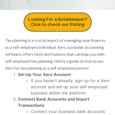
Looking For a Bookkeeper?
Click to check our Pricing
Tax planning is a crucial aspect of managing your finances
as a self-employed individual. Xero, a popular accounting
software, offers tools and features that can help you with
self-employed tax planning. Here’s a guide on how to use
Xero for tax planning as a self-employed person:
Set Up Your Xero Account
:
If you haven’t already, sign up for a Xero
account and set up your self-employed
business within the platform.
Connect Bank Accounts and Import
Transactions
:
Connect your business bank accounts