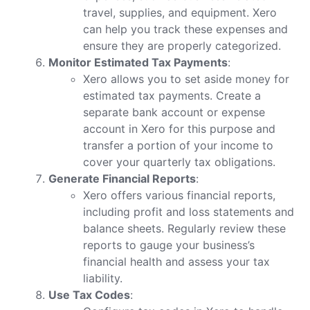
travel, supplies, and equipment. Xero
can help you track these expenses and
ensure they are properly categorized.
Monitor Estimated Tax Payments
:
Xero allows you to set aside money for
estimated tax payments. Create a
separate bank account or expense
account in Xero for this purpose and
transfer a portion of your income to
cover your quarterly tax obligations.
Generate Financial Reports
:
Xero offers various financial reports,
including profit and loss statements and
balance sheets. Regularly review these
reports to gauge your business’s
financial health and assess your tax
liability.
Use Tax Codes
: