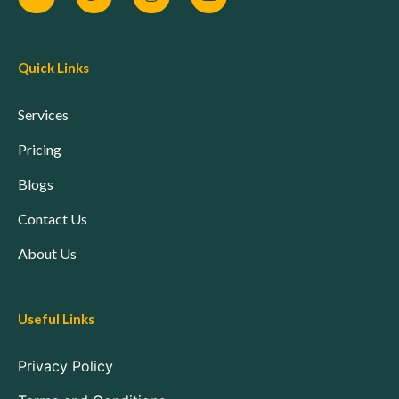
Quick Links
Services
Pricing
Blogs
Contact Us
About Us
Useful Links
Privacy Policy