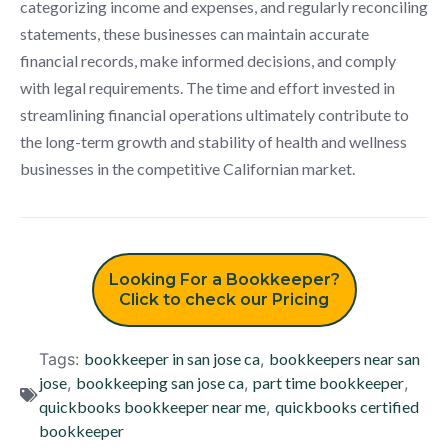
categorizing income and expenses, and regularly reconciling
statements, these businesses can maintain accurate
financial records, make informed decisions, and comply
with legal requirements. The time and effort invested in
streamlining financial operations ultimately contribute to
the long-term growth and stability of health and wellness
businesses in the competitive Californian market.
Looking For a Bookkeeper?
Click to check our Pricing
Tags:
bookkeeper in san jose ca
,
bookkeepers near san
jose
,
bookkeeping san jose ca
,
part time bookkeeper
,
quickbooks bookkeeper near me
,
quickbooks certified
bookkeeper