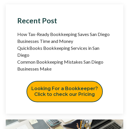
Recent Post
How Tax-Ready Bookkeeping Saves San Diego
Businesses Time and Money
QuickBooks Bookkeeping Services in San
Diego
Common Bookkeeping Mistakes San Diego
Businesses Make
Looking For a Bookkeeper?
Click to check our Pricing