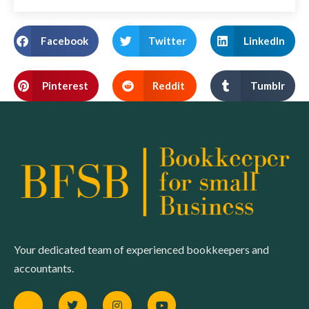
Facebook
Twitter
LinkedIn
Pinterest
Reddit
Tumblr
Your dedicated team of experienced bookkeepers and
accountants.