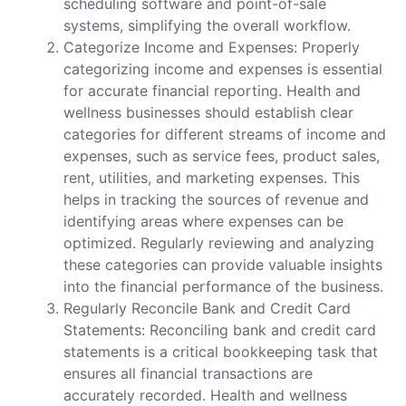
scheduling software and point-of-sale
systems, simplifying the overall workflow.
Categorize Income and Expenses: Properly
categorizing income and expenses is essential
for accurate financial reporting. Health and
wellness businesses should establish clear
categories for different streams of income and
expenses, such as service fees, product sales,
rent, utilities, and marketing expenses. This
helps in tracking the sources of revenue and
identifying areas where expenses can be
optimized. Regularly reviewing and analyzing
these categories can provide valuable insights
into the financial performance of the business.
Regularly Reconcile Bank and Credit Card
Statements: Reconciling bank and credit card
statements is a critical bookkeeping task that
ensures all financial transactions are
accurately recorded. Health and wellness