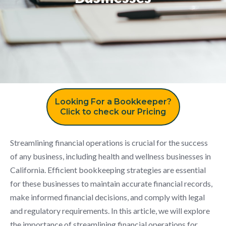
Looking For a Bookkeeper?
Click to check our Pricing
Streamlining financial operations is crucial for the success
of any business, including health and wellness businesses in
California. Efficient bookkeeping strategies are essential
for these businesses to maintain accurate financial records,
make informed financial decisions, and comply with legal
and regulatory requirements. In this article, we will explore
the importance of streamlining financial operations for