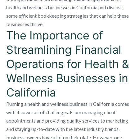
health and wellness businesses in California and discuss
some efficient bookkeeping strategies that can help these
businesses thrive.
The Importance of
Streamlining Financial
Operations for Health &
Wellness Businesses in
California
Running a health and wellness business in California comes
with its own set of challenges. From managing client
appointments and providing quality services to marketing
and staying up-to-date with the latest industry trends,
business owners have a lot on their plate. However, one