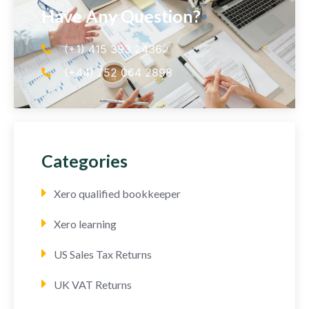
Have Any Question?
(+1) 415 393 2436
(+44) 752 064 2898
Categories
Xero qualified bookkeeper
Xero learning
US Sales Tax Returns
UK VAT Returns