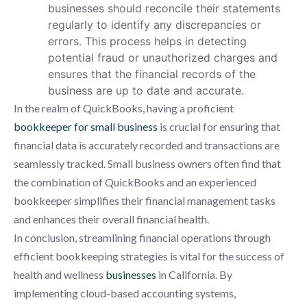
businesses should reconcile their statements
regularly to identify any discrepancies or
errors. This process helps in detecting
potential fraud or unauthorized charges and
ensures that the financial records of the
business are up to date and accurate.
In the realm of QuickBooks, having a proficient
bookkeeper for small business
is crucial for ensuring that
financial data is accurately recorded and transactions are
seamlessly tracked. Small business owners often find that
the combination of QuickBooks and an experienced
bookkeeper simplifies their financial management tasks
and enhances their overall financial health.
In conclusion, streamlining financial operations through
efficient bookkeeping strategies is vital for the success of
health and wellness
businesses
in California. By
implementing cloud-based accounting systems,