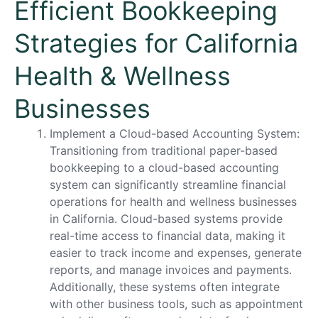
Efficient Bookkeeping
Strategies for California
Health & Wellness
Businesses
Implement a Cloud-based Accounting System:
Transitioning from traditional paper-based
bookkeeping to a cloud-based accounting
system can significantly streamline financial
operations for health and wellness businesses
in California. Cloud-based systems provide
real-time access to financial data, making it
easier to track income and expenses, generate
reports, and manage invoices and payments.
Additionally, these systems often integrate
with other business tools, such as appointment