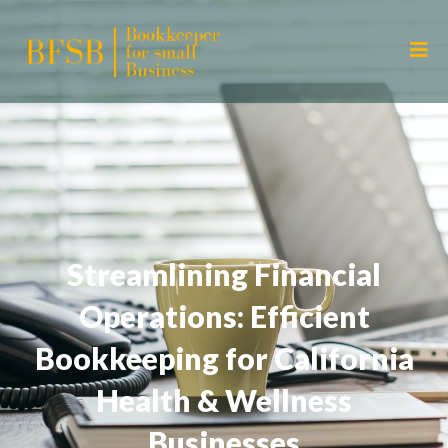
Streamlining Financial
Operations: Efficient
Bookkeeping for California
Health & Wellness
Businesses