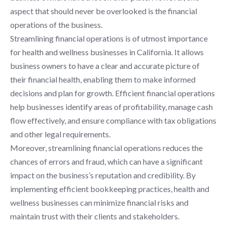
aspect that should never be overlooked is the financial
operations of the business.
Streamlining financial operations is of utmost importance
for health and wellness businesses in California. It allows
business owners to have a clear and accurate picture of
their financial health, enabling them to make informed
decisions and plan for growth. Efficient financial operations
help businesses identify areas of profitability, manage cash
flow effectively, and ensure compliance with tax obligations
and other legal requirements.
Moreover, streamlining financial operations reduces the
chances of errors and fraud, which can have a significant
impact on the business’s reputation and credibility. By
implementing efficient bookkeeping practices, health and
wellness businesses can minimize financial risks and
maintain trust with their clients and stakeholders.