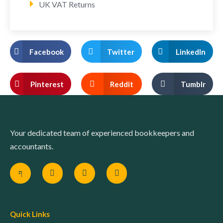
UK VAT Returns
Facebook
Twitter
LinkedIn
Pinterest
Reddit
Tumblr
Your dedicated team of experienced bookkeepers and
accountants.
Quick Links