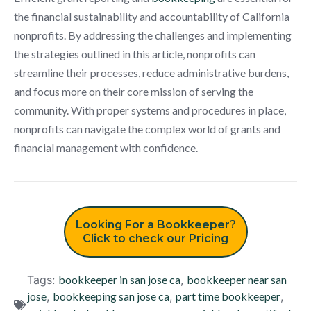
the financial sustainability and accountability of California
nonprofits. By addressing the challenges and implementing
the strategies outlined in this article, nonprofits can
streamline their processes, reduce administrative burdens,
and focus more on their core mission of serving the
community. With proper systems and procedures in place,
nonprofits can navigate the complex world of grants and
financial management with confidence.
Looking For a Bookkeeper?
Click to check our Pricing
Tags:
bookkeeper in san jose ca
,
bookkeeper near san
jose
,
bookkeeping san jose ca
,
part time bookkeeper
,