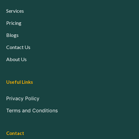
Services
Pricing
Blogs
Contact Us
About Us
Useful Links
Privacy Policy
Terms and Conditions
Contact