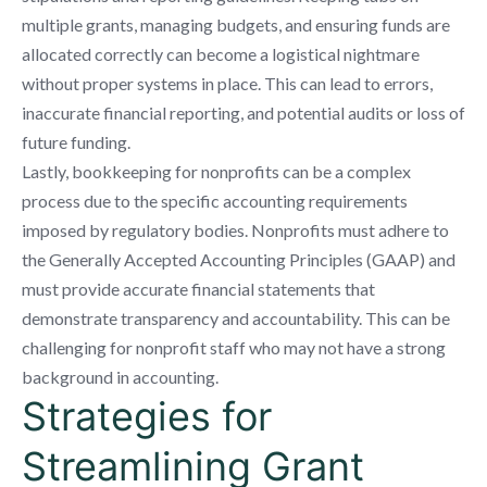
multiple grants, managing budgets, and ensuring funds are
allocated correctly can become a logistical nightmare
without proper systems in place. This can lead to errors,
inaccurate financial reporting, and potential audits or loss of
future funding.
Lastly, bookkeeping for nonprofits can be a complex
process due to the specific accounting requirements
imposed by regulatory bodies. Nonprofits must adhere to
the Generally Accepted Accounting Principles (GAAP) and
must provide accurate financial statements that
demonstrate transparency and accountability. This can be
challenging for nonprofit staff who may not have a strong
background in accounting.
Strategies for
Streamlining Grant