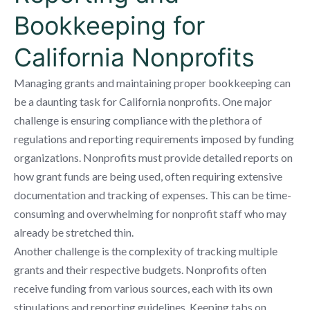
Bookkeeping for
California Nonprofits
Managing grants and maintaining proper bookkeeping can
be a daunting task for California nonprofits. One major
challenge is ensuring compliance with the plethora of
regulations and reporting requirements imposed by funding
organizations. Nonprofits must provide detailed reports on
how grant funds are being used, often requiring extensive
documentation and tracking of expenses. This can be time-
consuming and overwhelming for nonprofit staff who may
already be stretched thin.
Another challenge is the complexity of tracking multiple
grants and their respective budgets. Nonprofits often
receive funding from various sources, each with its own
stipulations and reporting guidelines. Keeping tabs on