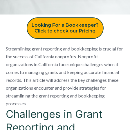
Looking For a Bookkeeper?
Click to check our Pricing
Streamlining grant reporting and bookkeeping is crucial for
the success of California nonprofits. Nonprofit
organizations in California face unique challenges when it
comes to managing grants and keeping accurate financial
records. This article will address the key challenges these
organizations encounter and provide strategies for
streamlining the grant reporting and bookkeeping
processes.
Challenges in Grant
Reporting and