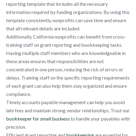
reporting template that includes all the necessary
information required by funding organizations. By using this
template consistently, nonprofits can save time and ensure
that all relevant details are included.
Additionally, California nonprofits can benefit from cross-
training staff on grant reporting and bookkeeping tasks.
Having multiple staff members who are knowledgeable in
these areas ensures that responsibilities are not
concentrated in one person, reducing the risk of errors or
delays. Training staff on the specific reporting requirements
of each grant can also help them stay organized and ensure
compliance.
Timely accounts payable management can help you avoid
late fees and maintain strong vendor relationships. Trust our
bookkeeper for small business
to handle your payables with
precision.
Efficient grant reporting and
bookkeeping
are essential for