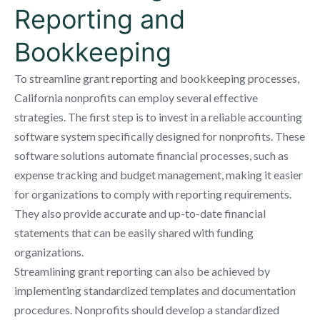
Reporting and
Bookkeeping
To streamline grant reporting and bookkeeping processes,
California nonprofits can employ several effective
strategies. The first step is to invest in a reliable accounting
software system specifically designed for nonprofits. These
software solutions automate financial processes, such as
expense tracking and budget management, making it easier
for organizations to comply with reporting requirements.
They also provide accurate and up-to-date financial
statements that can be easily shared with funding
organizations.
Streamlining grant reporting can also be achieved by
implementing standardized templates and documentation
procedures. Nonprofits should develop a standardized