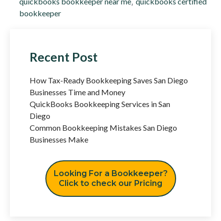
quickbooks bookkeeper near me
,
quickbooks certified
bookkeeper
Recent Post
How Tax-Ready Bookkeeping Saves San Diego
Businesses Time and Money
QuickBooks Bookkeeping Services in San
Diego
Common Bookkeeping Mistakes San Diego
Businesses Make
Looking For a Bookkeeper?
Click to check our Pricing