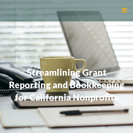
Streamlining Grant
Reporting and Bookkeeping
for California Nonprofits