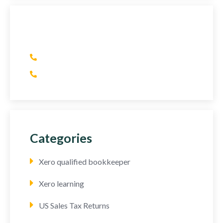
Have Any Question?
(+1) 415 393 2436
(+44) 752 064 2898
Categories
Xero qualified bookkeeper
Xero learning
US Sales Tax Returns