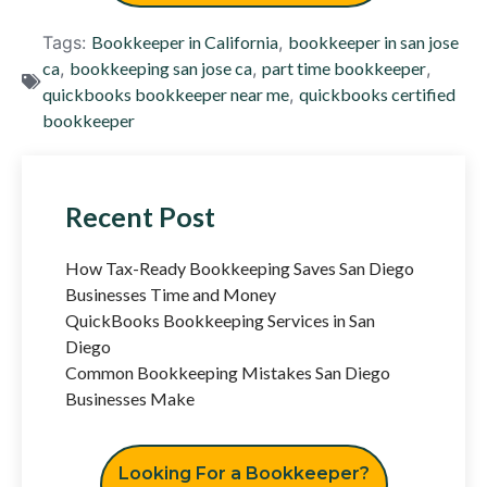
Tags:
Bookkeeper in California
,
bookkeeper in san jose
ca
,
bookkeeping san jose ca
,
part time bookkeeper
,
quickbooks bookkeeper near me
,
quickbooks certified
bookkeeper
Recent Post
How Tax-Ready Bookkeeping Saves San Diego
Businesses Time and Money
QuickBooks Bookkeeping Services in San
Diego
Common Bookkeeping Mistakes San Diego
Businesses Make
Looking For a Bookkeeper?