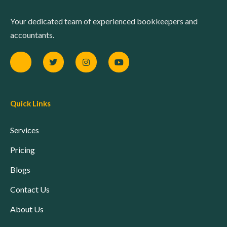
Your dedicated team of experienced bookkeepers and
accountants.
Quick Links
Services
Pricing
Blogs
Contact Us
About Us