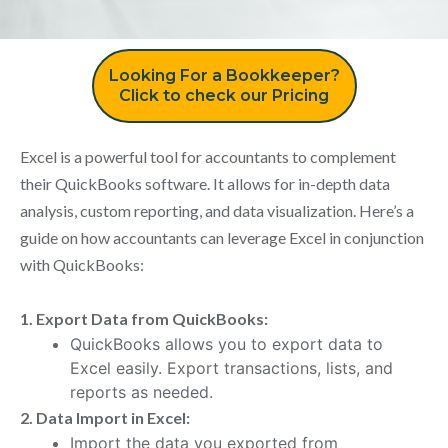
Looking For a Bookkeeper?
Click to check our Pricing
Excel is a powerful tool for accountants to complement
their QuickBooks software. It allows for in-depth data
analysis, custom reporting, and data visualization. Here’s a
guide on how accountants can leverage Excel in conjunction
with QuickBooks:
1. Export Data from QuickBooks:
QuickBooks allows you to export data to
Excel easily. Export transactions, lists, and
reports as needed.
2. Data Import in Excel:
Import the data you exported from