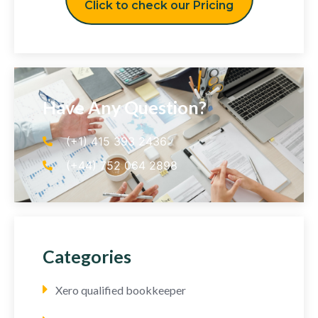
Click to check our Pricing
Have Any Question?
(+1) 415 393 2436
(+44) 752 064 2898
Categories
Xero qualified bookkeeper