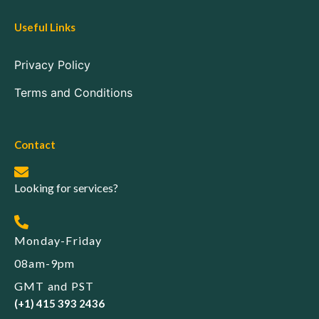
Useful Links
Privacy Policy
Terms and Conditions
Contact
Looking for services?
Monday-Friday
08am-9pm
GMT and PST
(+1) 415 393 2436