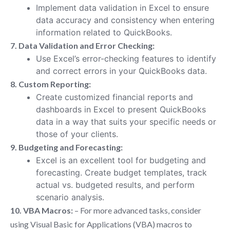
Implement data validation in Excel to ensure
data accuracy and consistency when entering
information related to QuickBooks.
7. Data Validation and Error Checking:
Use Excel’s error-checking features to identify
and correct errors in your QuickBooks data.
8. Custom Reporting:
Create customized financial reports and
dashboards in Excel to present QuickBooks
data in a way that suits your specific needs or
those of your clients.
9. Budgeting and Forecasting:
Excel is an excellent tool for budgeting and
forecasting. Create budget templates, track
actual vs. budgeted results, and perform
scenario analysis.
10. VBA Macros:
– For more advanced tasks, consider
using Visual Basic for Applications (VBA) macros to