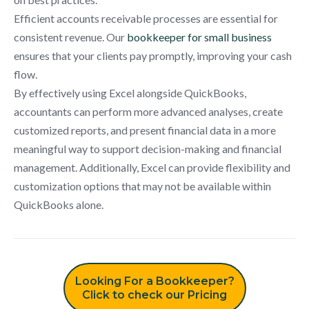
Efficient accounts receivable processes are essential for
consistent revenue. Our
bookkeeper for small business
ensures that your clients pay promptly, improving your cash
flow.
By effectively using Excel alongside QuickBooks,
accountants can perform more advanced analyses, create
customized reports, and present financial data in a more
meaningful way to support decision-making and financial
management. Additionally, Excel can provide flexibility and
customization options that may not be available within
QuickBooks alone.
Looking For a Bookkeeper?
Click to check our Pricing