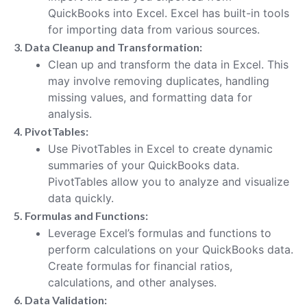
QuickBooks into Excel. Excel has built-in tools
for importing data from various sources.
3. Data Cleanup and Transformation:
Clean up and transform the data in Excel. This
may involve removing duplicates, handling
missing values, and formatting data for
analysis.
4. PivotTables:
Use PivotTables in Excel to create dynamic
summaries of your QuickBooks data.
PivotTables allow you to analyze and visualize
data quickly.
5. Formulas and Functions:
Leverage Excel’s formulas and functions to
perform calculations on your QuickBooks data.
Create formulas for financial ratios,
calculations, and other analyses.
6. Data Validation: