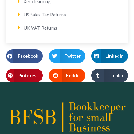
Xero learning
US Sales Tax Returns
UK VAT Returns
Facebook
Twitter
LinkedIn
Pinterest
Reddit
Tumblr