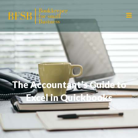
The Accountant’s Guide to
Excel in Quickbooks