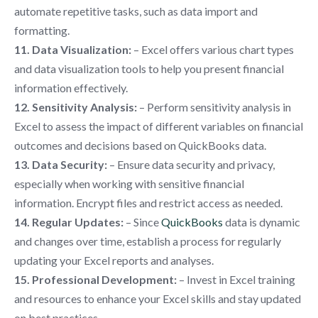
automate repetitive tasks, such as data import and
formatting.
11. Data Visualization:
– Excel offers various chart types
and data visualization tools to help you present financial
information effectively.
12. Sensitivity Analysis:
– Perform sensitivity analysis in
Excel to assess the impact of different variables on financial
outcomes and decisions based on QuickBooks data.
13. Data Security:
– Ensure data security and privacy,
especially when working with sensitive financial
information. Encrypt files and restrict access as needed.
14. Regular Updates:
– Since
QuickBooks
data is dynamic
and changes over time, establish a process for regularly
updating your Excel reports and analyses.
15. Professional Development:
– Invest in Excel training
and resources to enhance your Excel skills and stay updated
on best practices.