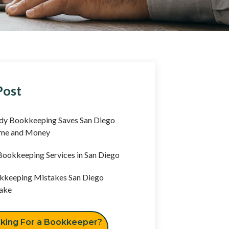
Post
y Bookkeeping Saves San Diego
ime and Money
ookkeeping Services in San Diego
keeping Mistakes San Diego
ake
king For a Bookkeeper?