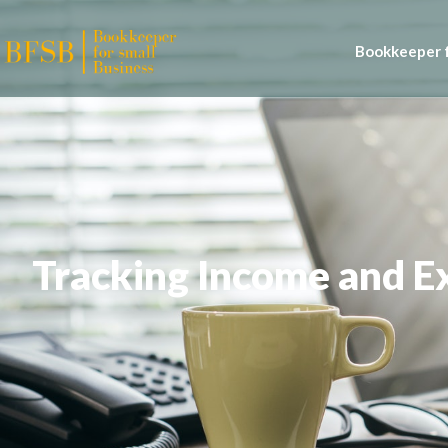
Bookkeeper f
Tracking Income and Ex