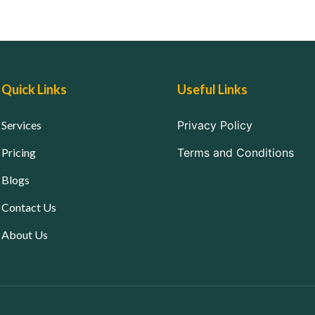
Quick Links
Useful Links
Services
Privacy Policy
Pricing
Terms and Conditions
Blogs
Contact Us
About Us