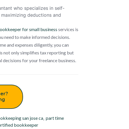
ntant who specializes in self-
re maximizing deductions and
ookkeeper for small business
services is
you need to make informed decisions.
me and expenses diligently, you can
s not only simplifies tax reporting but
l decisions for your freelance business.
er?
ing
okkeeping san jose ca
,
part time
rtified bookkeeper