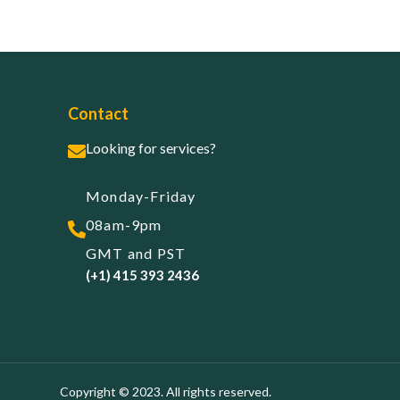
Contact
Looking for services?
Monday-Friday
08am-9pm
GMT and PST
(+1) 415 393 2436
Copyright © 2023. All rights reserved.