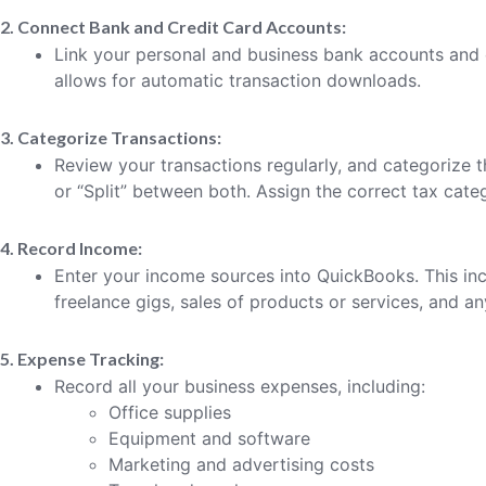
2. Connect Bank and Credit Card Accounts:
Link your personal and business bank accounts and 
allows for automatic transaction downloads.
3. Categorize Transactions:
Review your transactions regularly, and categorize th
or “Split” between both. Assign the correct tax cate
4. Record Income:
Enter your income sources into QuickBooks. This in
freelance gigs, sales of products or services, and a
5. Expense Tracking:
Record all your business expenses, including:
Office supplies
Equipment and software
Marketing and advertising costs