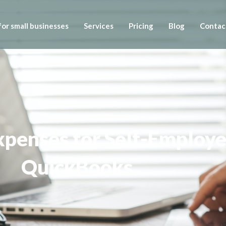
or small businesses
Services
Pricing
Blog
Contac
penses for Self-Employed
QuickBooks