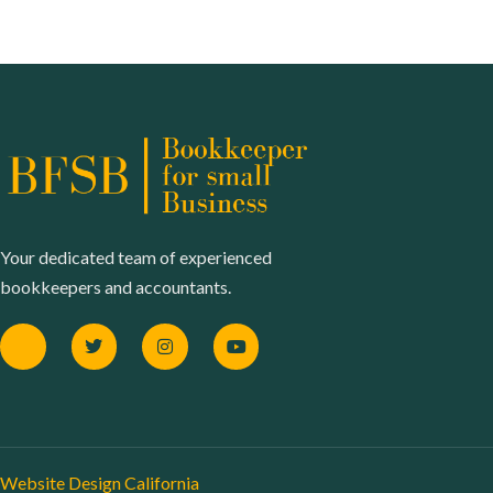
Your dedicated team of experienced
bookkeepers and accountants.
Website Design California