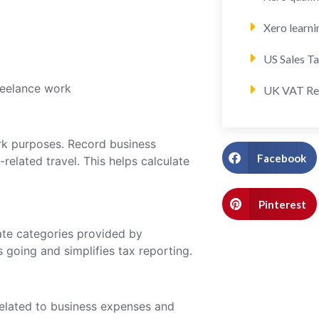
Xero learni
US Sales T
reelance work
UK VAT Re
ork purposes. Record business
Facebook
-related travel. This helps calculate
Pinterest
ate categories provided by
going and simplifies tax reporting.
related to business expenses and