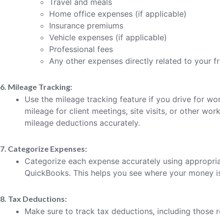
Travel and meals
Home office expenses (if applicable)
Insurance premiums
Vehicle expenses (if applicable)
Professional fees
Any other expenses directly related to your f
6. Mileage Tracking:
Use the mileage tracking feature if you drive for w
mileage for client meetings, site visits, or other work
mileage deductions accurately.
7. Categorize Expenses:
Categorize each expense accurately using appropri
QuickBooks. This helps you see where your money is 
8. Tax Deductions:
Make sure to track tax deductions, including those 