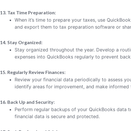
13. Tax Time Preparation:
When it’s time to prepare your taxes, use QuickBook
and export them to tax preparation software or shar
14. Stay Organized:
Stay organized throughout the year. Develop a rout
expenses into QuickBooks regularly to prevent back
15. Regularly Review Finances:
Review your financial data periodically to assess your
identify areas for improvement, and make informed f
16. Back Up and Security:
Perform regular backups of your QuickBooks data to
financial data is secure and protected.