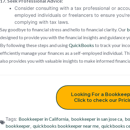
17. Seek Professional Advice:
Consider consulting with a tax professional or accou
employed individuals or freelancers to ensure you’
complying with tax laws.
Say goodbye to financial stress and hello to financial clarity. Our
b
designed to provide you with the financial insights and guidance 
By following these steps and using
QuickBooks
to track your inco
efficiently manage your finances as a self-employed individual. Thi
also provides you with valuable insights to make informed financia
Looking For a Bookkeep
Click to check our Pric
Tags:
Bookkeeper in California
,
bookkeeper in san jose ca
,
bo
bookkeeper
,
quickbooks bookkeeper near me
,
quickbooks ce