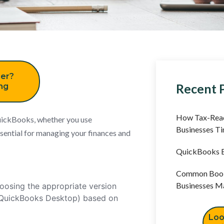
er?
Recent 
ing
How Tax-Read
uickBooks, whether you use
Businesses T
ential for managing your finances and
QuickBooks B
Common Book
Businesses M
oosing the appropriate version
 QuickBooks Desktop) based on
Loo