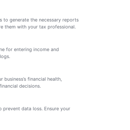
s to generate the necessary reports
e them with your tax professional.
ine for entering income and
logs.
 business’s financial health,
inancial decisions.
 prevent data loss. Ensure your