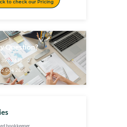
ick to check our Pricing
y Question?
5 393 2436
52 064 2898
ies
fied bookkeeper