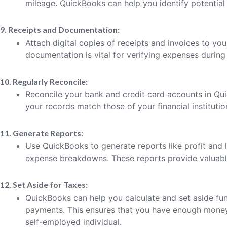
mileage. QuickBooks can help you identify potential
9. Receipts and Documentation:
Attach digital copies of receipts and invoices to yo
documentation is vital for verifying expenses during 
10. Regularly Reconcile:
Reconcile your bank and credit card accounts in Qui
your records match those of your financial institutio
11. Generate Reports:
Use QuickBooks to generate reports like profit and 
expense breakdowns. These reports provide valuable 
12. Set Aside for Taxes:
QuickBooks can help you calculate and set aside fun
payments. This ensures that you have enough money 
self-employed individual.