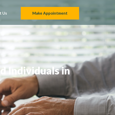
t Us
Make Appointment
 Individuals in