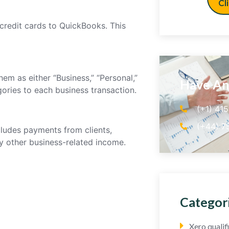
Cl
credit cards to QuickBooks. This
em as either “Business,” “Personal,”
Have An
gories to each business transaction.
(+1) 41
(+44) 7
cludes payments from clients,
ny other business-related income.
Categor
Xero quali