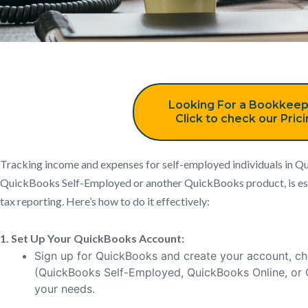
Looking For a Bookkeep
Click to check our Pric
Tracking income and expenses for self-employed individuals in Q
QuickBooks Self-Employed or another QuickBooks product, is ess
tax reporting. Here’s how to do it effectively:
1. Set Up Your QuickBooks Account:
Sign up for QuickBooks and create your account, ch
(QuickBooks Self-Employed, QuickBooks Online, or
your needs.