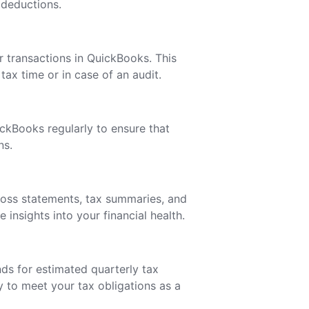
 deductions.
ur transactions in QuickBooks. This
tax time or in case of an audit.
ckBooks regularly to ensure that
ns.
loss statements, tax summaries, and
insights into your financial health.
ds for estimated quarterly tax
to meet your tax obligations as a