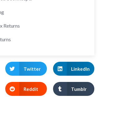
ng
ax Returns
turns
Twitter
LinkedIn
Reddit
Tumblr