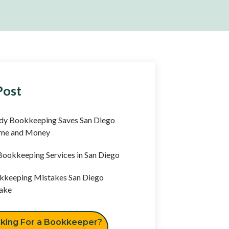
Post
y Bookkeeping Saves San Diego
ime and Money
ookkeeping Services in San Diego
keeping Mistakes San Diego
ake
king For a Bookkeeper?