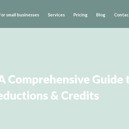
or small businesses
Services
Pricing
Blog
Contac
 A Comprehensive Guide t
ductions & Credits