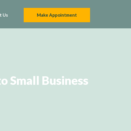
t Us
Make Appointment
o Small Business