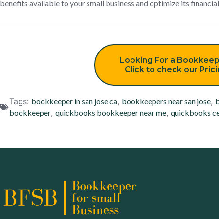
benefits available to your small business and optimize its financial
Looking For a Bookkeep
Click to check our Pric
Tags:
bookkeeper in san jose ca
,
bookkeepers near san jose
,
b
bookkeeper
,
quickbooks bookkeeper near me
,
quickbooks ce