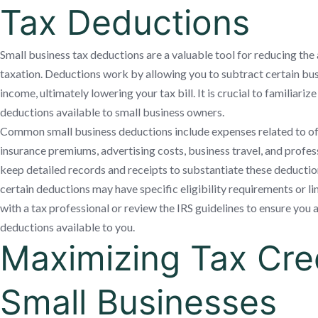
Tax Deductions
Small business tax deductions are a valuable tool for reducing the
taxation. Deductions work by allowing you to subtract certain bu
income, ultimately lowering your tax bill. It is crucial to familiariz
deductions available to small business owners.
Common small business deductions include expenses related to offi
insurance premiums, advertising costs, business travel, and professi
keep detailed records and receipts to substantiate these deductions
certain deductions may have specific eligibility requirements or limi
with a tax professional or review the IRS guidelines to ensure you 
deductions available to you.
Maximizing Tax Cred
Small Businesses