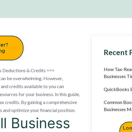
er?
Recent 
ing
How Tax-Read
s Deductions & Credits ===
Businesses T
s can be overwhelming. However,
and credits available to you can
QuickBooks B
resources for your business. In this guide,
tax credits. By gaining a comprehensive
Common Book
Businesses M
s and optimize your financial position.
l Business
Loo