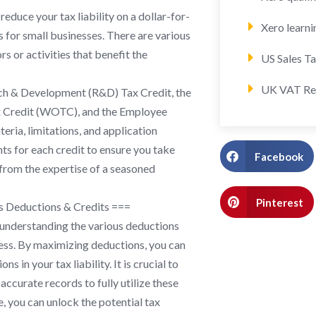
educe your tax liability on a dollar-for-
Xero learni
s for small businesses. There are various
rs or activities that benefit the
US Sales T
UK VAT Re
rch & Development (R&D) Tax Credit, the
x Credit (WOTC), and the Employee
teria, limitations, and application
nts for each credit to ensure you take
Facebook
from the expertise of a seasoned
Pinterest
s Deductions & Credits ===
 understanding the various deductions
iness. By maximizing deductions, you can
 in your tax liability. It is crucial to
ccurate records to fully utilize these
, you can unlock the potential tax