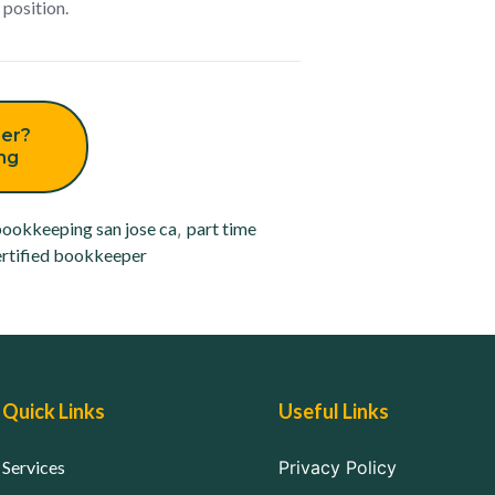
 position.
er?
ing
ookkeeping san jose ca
,
part time
rtified bookkeeper
Quick Links
Useful Links
Services
Privacy Policy