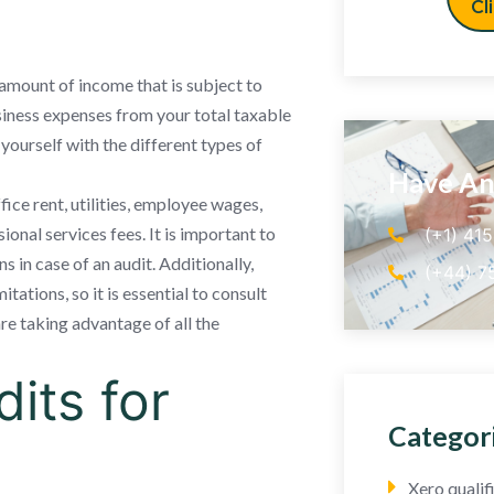
Cl
 amount of income that is subject to
siness expenses from your total taxable
e yourself with the different types of
Have An
ce rent, utilities, employee wages,
onal services fees. It is important to
(+1) 41
 in case of an audit. Additionally,
(+44) 7
tations, so it is essential to consult
are taking advantage of all the
its for
Categor
Xero quali