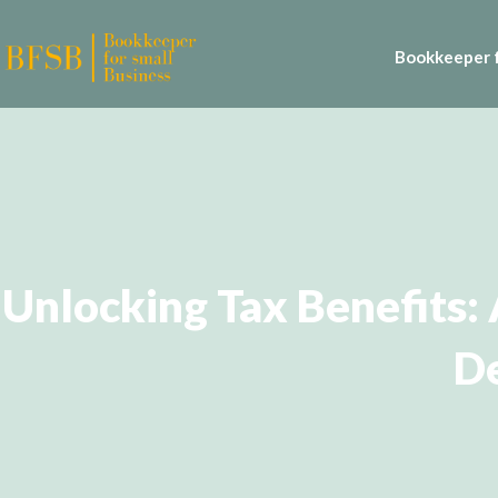
Bookkeeper f
Unlocking Tax Benefits:
De