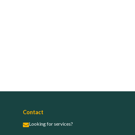
Contact
Looking for services?