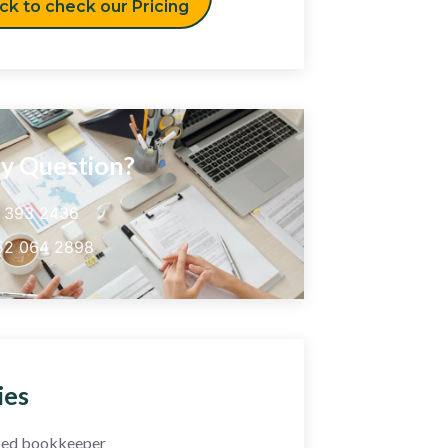
ick to check our Pricing
y Question?
5 393 2436
52 064 2898
ies
fied bookkeeper