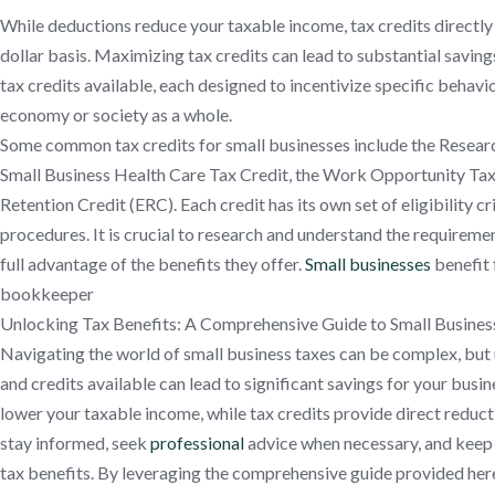
While deductions reduce your taxable income, tax credits directly r
dollar basis. Maximizing tax credits can lead to substantial saving
tax credits available, each designed to incentivize specific behavio
economy or society as a whole.
Some common tax credits for small businesses include the Resea
Small Business Health Care Tax Credit, the Work Opportunity Ta
Retention Credit (ERC). Each credit has its own set of eligibility cri
procedures. It is crucial to research and understand the requireme
full advantage of the benefits they offer.
Small businesses
benefit 
bookkeeper
Unlocking Tax Benefits: A Comprehensive Guide to Small Busines
Navigating the world of small business taxes can be complex, but
and credits available can lead to significant savings for your bus
lower your taxable income, while tax credits provide direct reductions
stay informed, seek
professional
advice when necessary, and keep a
tax benefits. By leveraging the comprehensive guide provided here