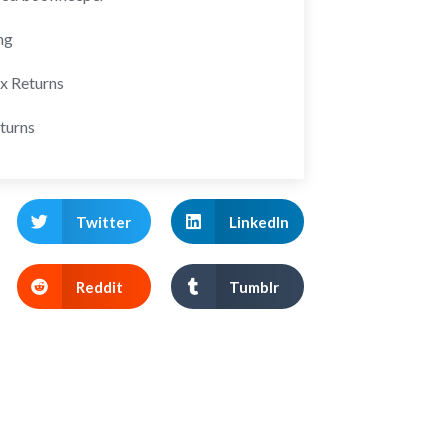
ng
ax Returns
turns
Twitter
LinkedIn
Reddit
Tumblr