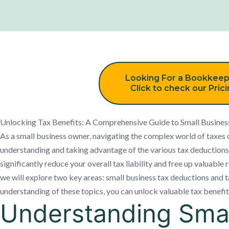
Looking For a Bookkeep
Click to check our Pric
Unlocking Tax Benefits: A Comprehensive Guide to Small Busines
As a small business owner, navigating the complex world of taxe
understanding and taking advantage of the various tax deductions 
significantly reduce your overall tax liability and free up valuable 
we will explore two key areas: small business tax deductions and 
understanding of these topics, you can unlock valuable tax benefit
Understanding Smal