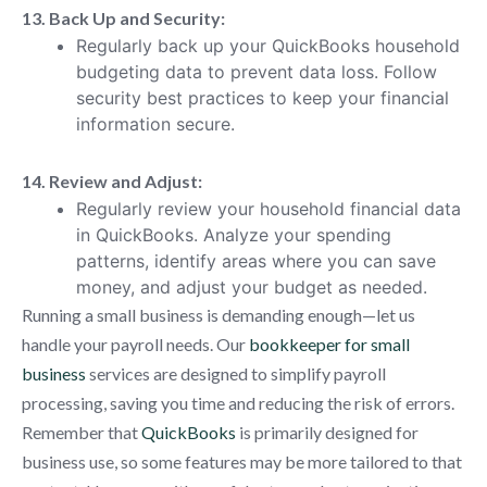
13. Back Up and Security:
Regularly back up your QuickBooks household
budgeting data to prevent data loss. Follow
security best practices to keep your financial
information secure.
14. Review and Adjust:
Regularly review your household financial data
in QuickBooks. Analyze your spending
patterns, identify areas where you can save
money, and adjust your budget as needed.
Running a small business is demanding enough—let us
handle your payroll needs. Our
bookkeeper for small
business
services are designed to simplify payroll
processing, saving you time and reducing the risk of errors.
Remember that
QuickBooks
is primarily designed for
business use, so some features may be more tailored to that