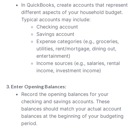
In QuickBooks, create accounts that represent
different aspects of your household budget.
Typical accounts may include:
Checking account
Savings account
Expense categories (e.g., groceries,
utilities, rent/mortgage, dining out,
entertainment)
Income sources (e.g., salaries, rental
income, investment income)
3. Enter Opening Balances:
Record the opening balances for your
checking and savings accounts. These
balances should match your actual account
balances at the beginning of your budgeting
period.