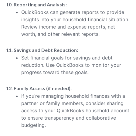
10. Reporting and Analysis:
QuickBooks can generate reports to provide
insights into your household financial situation.
Review income and expense reports, net
worth, and other relevant reports.
11. Savings and Debt Reduction:
Set financial goals for savings and debt
reduction. Use QuickBooks to monitor your
progress toward these goals.
12. Family Access (if needed):
If you’re managing household finances with a
partner or family members, consider sharing
access to your QuickBooks household account
to ensure transparency and collaborative
budgeting.