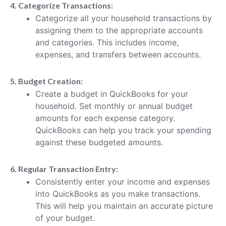
4. Categorize Transactions:
Categorize all your household transactions by
assigning them to the appropriate accounts
and categories. This includes income,
expenses, and transfers between accounts.
5. Budget Creation:
Create a budget in QuickBooks for your
household. Set monthly or annual budget
amounts for each expense category.
QuickBooks can help you track your spending
against these budgeted amounts.
6. Regular Transaction Entry:
Consistently enter your income and expenses
into QuickBooks as you make transactions.
This will help you maintain an accurate picture
of your budget.