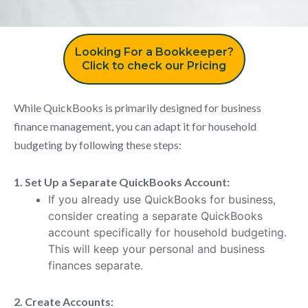
Looking For a Bookkeeper?
Click to check our Pricing
While QuickBooks is primarily designed for business
finance management, you can adapt it for household
budgeting by following these steps:
1. Set Up a Separate QuickBooks Account:
If you already use QuickBooks for business,
consider creating a separate QuickBooks
account specifically for household budgeting.
This will keep your personal and business
finances separate.
2. Create Accounts: