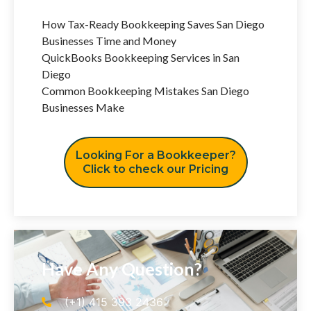
How Tax-Ready Bookkeeping Saves San Diego
Businesses Time and Money
QuickBooks Bookkeeping Services in San
Diego
Common Bookkeeping Mistakes San Diego
Businesses Make
Looking For a Bookkeeper?
Click to check our Pricing
Have Any Question?
(+1) 415 393 2436