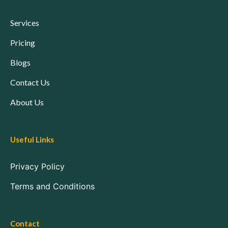
Services
Pricing
Blogs
Contact Us
About Us
Useful Links
Privacy Policy
Terms and Conditions
Contact