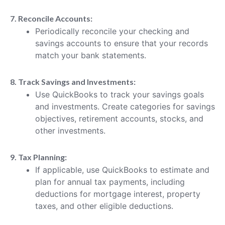
7. Reconcile Accounts:
Periodically reconcile your checking and
savings accounts to ensure that your records
match your bank statements.
8. Track Savings and Investments:
Use QuickBooks to track your savings goals
and investments. Create categories for savings
objectives, retirement accounts, stocks, and
other investments.
9. Tax Planning:
If applicable, use QuickBooks to estimate and
plan for annual tax payments, including
deductions for mortgage interest, property
taxes, and other eligible deductions.