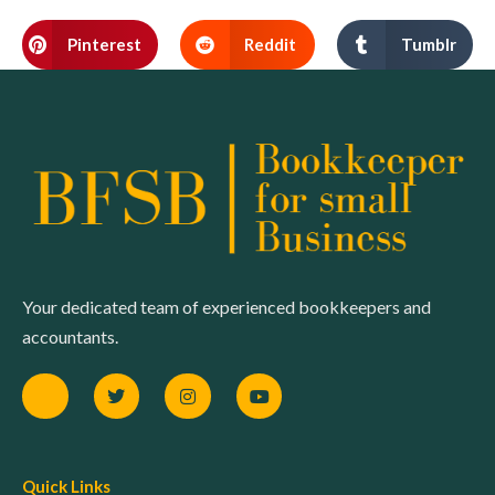
Pinterest
Reddit
Tumblr
Your dedicated team of experienced bookkeepers and
accountants.
Quick Links