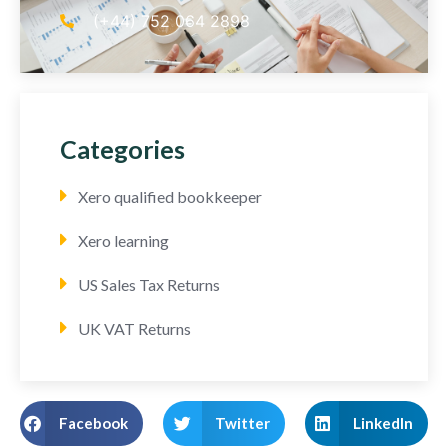
(+44) 752 064 2898
Categories
Xero qualified bookkeeper
Xero learning
US Sales Tax Returns
UK VAT Returns
Facebook
Twitter
LinkedIn