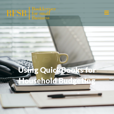
Using QuickBooks for
Household Budgeting