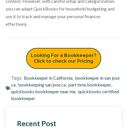
context. However, with careful setup and categorization,
you can adapt QuickBooks for household budgeting and
use it to track and manage your personal finances
effectively.
Looking For a Bookkeeper?
Click to check our Pricing
Tags:
Bookkeeper in California
,
bookkeeper in san jose
ca
,
bookkeeping san jose ca
,
part time bookkeeper
,
quickbooks bookkeeper near me
,
quickbooks certified
bookkeeper
Recent Post