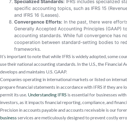
Specialized Standards:
IFRS includes specialized st
specific accounting topics, such as IFRS 15 (Reven
and IFRS 16 (Leases).
Convergence Efforts:
In the past, there were effort
Generally Accepted Accounting Principles (GAAP) to 
accounting standards. While full convergence has no
cooperation between standard-setting bodies to re
frameworks.
It’s important to note that while IFRS is widely adopted, some count
use their national accounting standards. In the U.S., the Financia
develops and maintains U.S. GAAP.
Companies operating in international markets or listed on interna
prepare financial statements in accordance with IFRS if they are loc
permit its use.
Understanding IFRS
is essential for businesses with
investors, as it impacts financial reporting, compliance, and financi
Precision in accounts payable and accounts receivable is our fore
business
services are meticulously designed to prevent costly erro