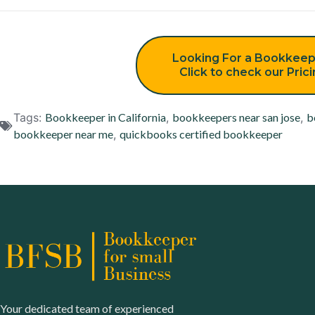
Looking For a Bookkeep
Click to check our Pric
Tags:
Bookkeeper in California
,
bookkeepers near san jose
,
b
bookkeeper near me
,
quickbooks certified bookkeeper
Your dedicated team of experienced