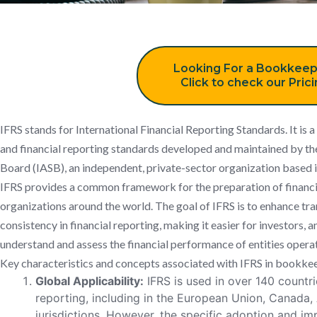
Looking For a Bookkeep
Click to check our Pric
IFRS stands for International Financial Reporting Standards. It is 
and financial reporting standards developed and maintained by th
Board (IASB), an independent, private-sector organization based
IFRS provides a common framework for the preparation of financ
organizations around the world. The goal of IFRS is to enhance tr
consistency in financial reporting, making it easier for investors, 
understand and assess the financial performance of entities operati
Key characteristics and concepts associated with IFRS in bookkee
Global Applicability:
IFRS is used in over 140 countrie
reporting, including in the European Union, Canada,
jurisdictions. However, the specific adoption and i