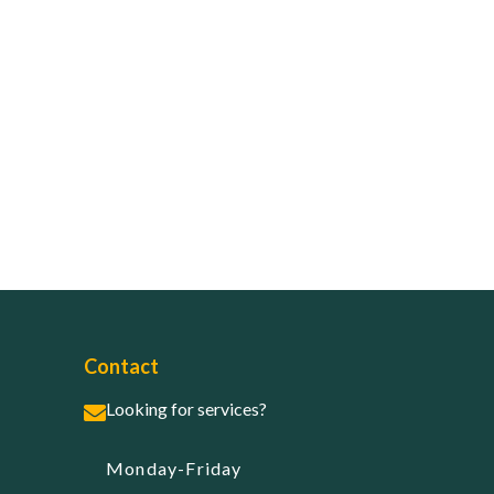
Contact
Looking for services?
Monday-Friday