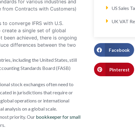
andards for various industries and
US Sales T
ue from Contracts with Customers)
UK VAT Re
s to converge IFRS with U.S.
create a single set of global
t been achieved, there is ongoing
duce differences between the two
Facebook
ries, including the United States, still
l Accounting Standards Board (FASB)
Pinterest
tional stock exchanges often need to
ated in jurisdictions that require or
 global operations or international
al analysis on a global scale.
most priority. Our
bookkeeper for small
rs.