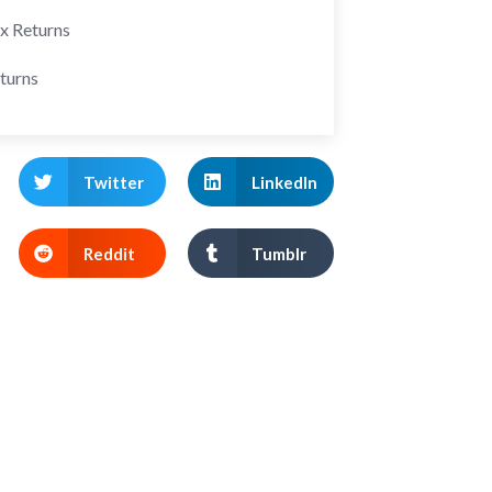
ax Returns
turns
Twitter
LinkedIn
Reddit
Tumblr