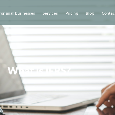
or small businesses
Services
Pricing
Blog
Contac
What is IFRS?