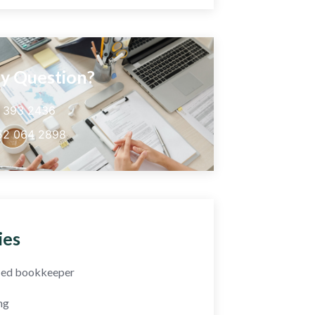
y Question?
5 393 2436
52 064 2898
ies
fied bookkeeper
ng