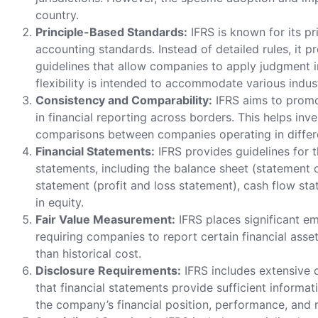
country.
Principle-Based Standards:
IFRS is known for its p
accounting standards. Instead of detailed rules, it p
guidelines that allow companies to apply judgment in 
flexibility is intended to accommodate various indus
Consistency and Comparability:
IFRS aims to promo
in financial reporting across borders. This helps in
comparisons between companies operating in differe
Financial Statements:
IFRS provides guidelines for t
statements, including the balance sheet (statement o
statement (profit and loss statement), cash flow st
in equity.
Fair Value Measurement:
IFRS places significant e
requiring companies to report certain financial assets 
than historical cost.
Disclosure Requirements:
IFRS includes extensive 
that financial statements provide sufficient informa
the company’s financial position, performance, and r