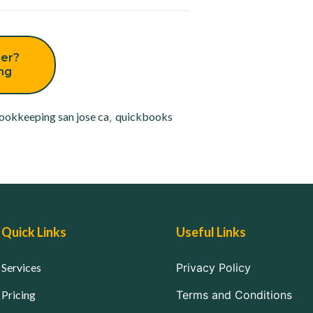
er?
ing
ookkeeping san jose ca
,
quickbooks
Quick Links
Useful Links
Services
Privacy Policy
Pricing
Terms and Conditions