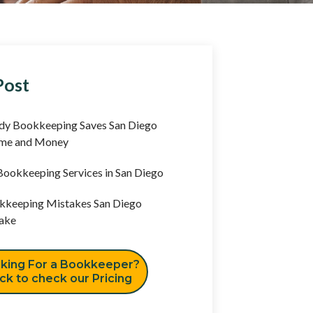
Post
y Bookkeeping Saves San Diego
ime and Money
ookkeeping Services in San Diego
keeping Mistakes San Diego
ake
king For a Bookkeeper?
ick to check our Pricing