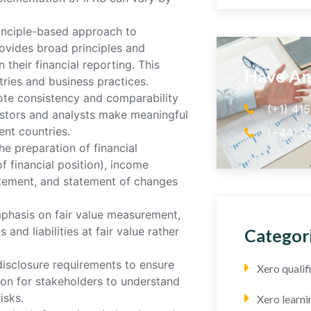
rinciple-based approach to
rovides broad principles and
their financial reporting. This
Have An
tries and business practices.
te consistency and comparability
(+1) 41
vestors and analysts make meaningful
nt countries.
(+44) 7
he preparation of financial
f financial position), income
atement, and statement of changes
mphasis on fair value measurement,
and liabilities at fair value rather
Categor
disclosure requirements to ensure
Xero quali
tion for stakeholders to understand
isks.
Xero learni