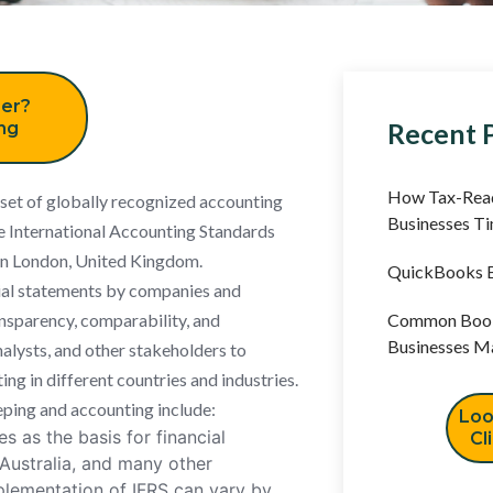
er?
Recent 
ing
How Tax-Read
a set of globally recognized accounting
Businesses T
e International Accounting Standards
 in London, United Kingdom.
QuickBooks B
ial statements by companies and
ansparency, comparability, and
Common Book
Businesses M
analysts, and other stakeholders to
ng in different countries and industries.
ping and accounting include:
Loo
s as the basis for financial
Cl
 Australia, and many other
mplementation of IFRS can vary by