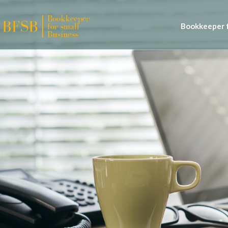
Bookkeeper f