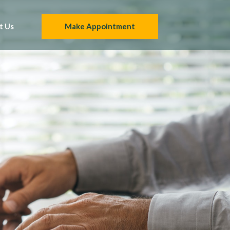
t Us
Make Appointment