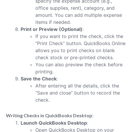
specify the expense account (e.g.,
office supplies, rent), category, and
amount. You can add multiple expense
items if needed.
Print or Preview (Optional)
:
If you want to print the check, click the
“Print Check” button. QuickBooks Online
allows you to print checks on blank
check stock or pre-printed checks.
You can also preview the check before
printing.
Save the Check
:
After entering all the details, click the
“Save and close” button to record the
check.
Writing Checks in QuickBooks Desktop
:
Launch QuickBooks Desktop
:
Open QuickBooks Desktop on your