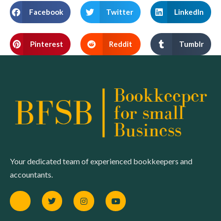
Facebook
Twitter
LinkedIn
Pinterest
Reddit
Tumblr
Your dedicated team of experienced bookkeepers and
accountants.