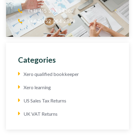
(+1) 415 393 2436
(+44) 752 064 2898
Categories
Xero qualified bookkeeper
Xero learning
US Sales Tax Returns
UK VAT Returns