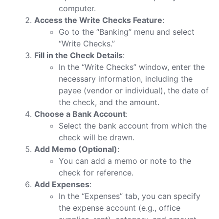
computer.
Access the Write Checks Feature
:
Go to the “Banking” menu and select
“Write Checks.”
Fill in the Check Details
:
In the “Write Checks” window, enter the
necessary information, including the
payee (vendor or individual), the date of
the check, and the amount.
Choose a Bank Account
:
Select the bank account from which the
check will be drawn.
Add Memo (Optional)
:
You can add a memo or note to the
check for reference.
Add Expenses
:
In the “Expenses” tab, you can specify
the expense account (e.g., office