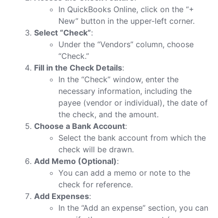
In QuickBooks Online, click on the “+
New” button in the upper-left corner.
Select “Check”
:
Under the “Vendors” column, choose
“Check.”
Fill in the Check Details
:
In the “Check” window, enter the
necessary information, including the
payee (vendor or individual), the date of
the check, and the amount.
Choose a Bank Account
:
Select the bank account from which the
check will be drawn.
Add Memo (Optional)
:
You can add a memo or note to the
check for reference.
Add Expenses
:
In the “Add an expense” section, you can