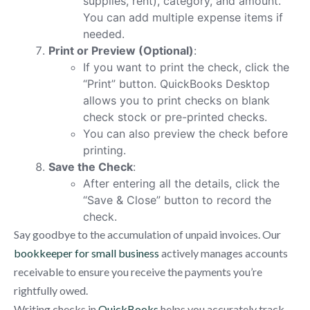
supplies, rent), category, and amount.
You can add multiple expense items if
needed.
Print or Preview (Optional)
:
If you want to print the check, click the
“Print” button. QuickBooks Desktop
allows you to print checks on blank
check stock or pre-printed checks.
You can also preview the check before
printing.
Save the Check
:
After entering all the details, click the
“Save & Close” button to record the
check.
Say goodbye to the accumulation of unpaid invoices. Our
bookkeeper for small business
actively manages accounts
receivable to ensure you receive the payments you’re
rightfully owed.
Writing checks in
QuickBooks
helps you accurately track