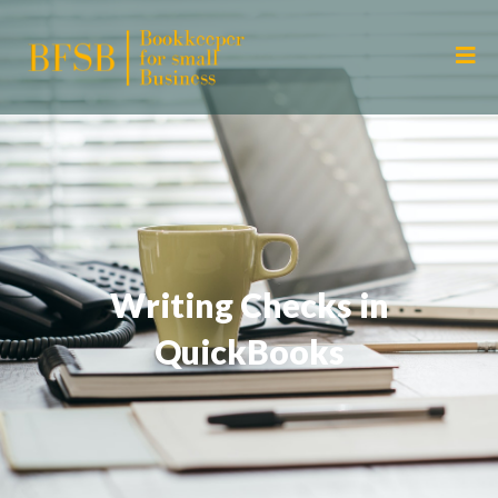
Writing Checks in
QuickBooks