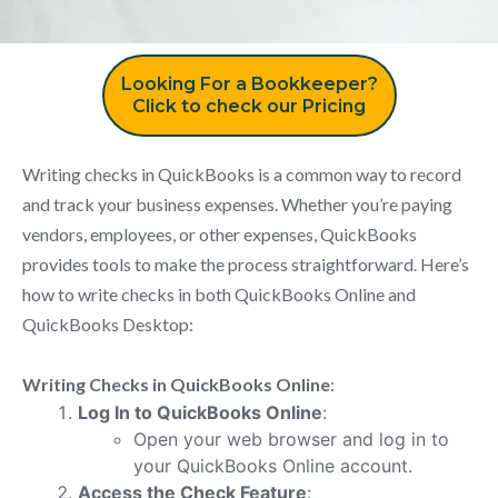
Looking For a Bookkeeper?
Click to check our Pricing
Writing checks in QuickBooks is a common way to record
and track your business expenses. Whether you’re paying
vendors, employees, or other expenses, QuickBooks
provides tools to make the process straightforward. Here’s
how to write checks in both QuickBooks Online and
QuickBooks Desktop:
Writing Checks in QuickBooks Online
:
Log In to QuickBooks Online
:
Open your web browser and log in to
your QuickBooks Online account.
Access the Check Feature
: