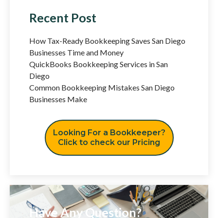
Recent Post
How Tax-Ready Bookkeeping Saves San Diego
Businesses Time and Money
QuickBooks Bookkeeping Services in San
Diego
Common Bookkeeping Mistakes San Diego
Businesses Make
Looking For a Bookkeeper?
Click to check our Pricing
Have Any Question?