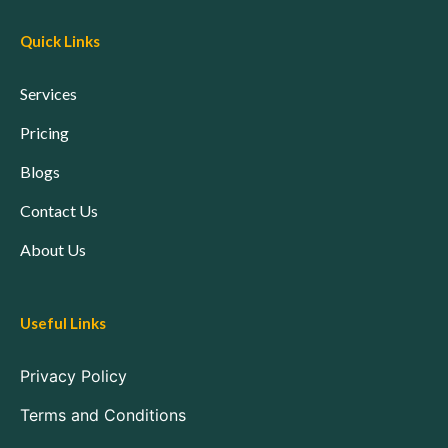
Quick Links
Services
Pricing
Blogs
Contact Us
About Us
Useful Links
Privacy Policy
Terms and Conditions