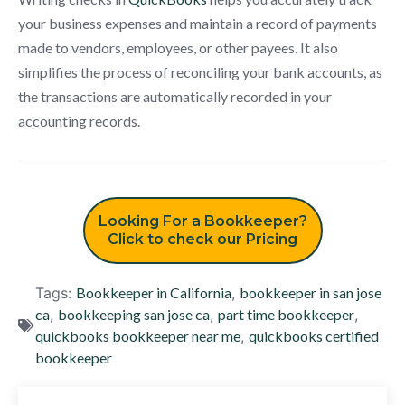
your business expenses and maintain a record of payments
made to vendors, employees, or other payees. It also
simplifies the process of reconciling your bank accounts, as
the transactions are automatically recorded in your
accounting records.
Looking For a Bookkeeper?
Click to check our Pricing
Tags:
Bookkeeper in California
,
bookkeeper in san jose
ca
,
bookkeeping san jose ca
,
part time bookkeeper
,
quickbooks bookkeeper near me
,
quickbooks certified
bookkeeper