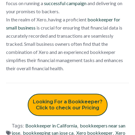
focus on running a
successful campaign
and delivering on
your promises to backers.
In the realm of Xero, having a proficient
bookkeeper for
small business
is crucial for ensuring that financial data is
accurately recorded and transactions are seamlessly
tracked. Small business owners often find that the
combination of Xero and an experienced bookkeeper
simplifies their financial management tasks and enhances
their overall financial health.
Looking For a Bookkeeper?
Click to check our Pricing
Tags:
Bookkeeper in California
,
bookkeepers near san
jose
,
bookkeeping san jose ca
,
Xero bookkeeper
,
Xero