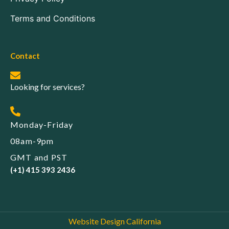
Terms and Conditions
Contact
Looking for services?
Monday-Friday
08am-9pm
GMT and PST
(+1) 415 393 2436
Website Design California