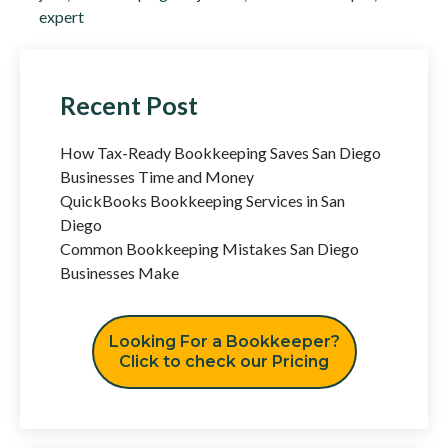
expert
Recent Post
How Tax-Ready Bookkeeping Saves San Diego
Businesses Time and Money
QuickBooks Bookkeeping Services in San
Diego
Common Bookkeeping Mistakes San Diego
Businesses Make
Looking For a Bookkeeper?
Click to check our Pricing