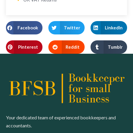
Facebook
Twitter
LinkedIn
Pinterest
Reddit
Tumblr
Your dedicated team of experienced bookkeepers and
accountants.