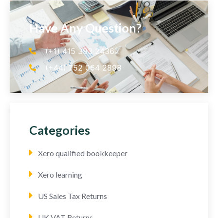
Have Any Question?
(+1) 415 393 2436
(+44) 752 064 2898
Categories
Xero qualified bookkeeper
Xero learning
US Sales Tax Returns
UK VAT Returns