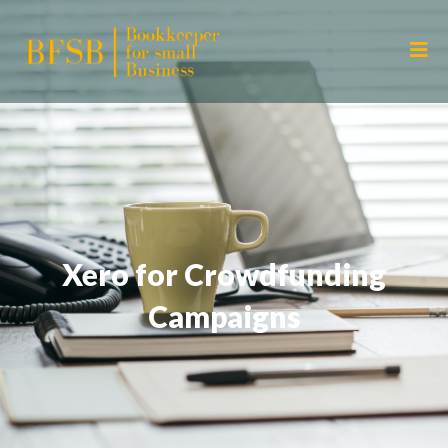
Xero for Crowdfunding
Campaigns