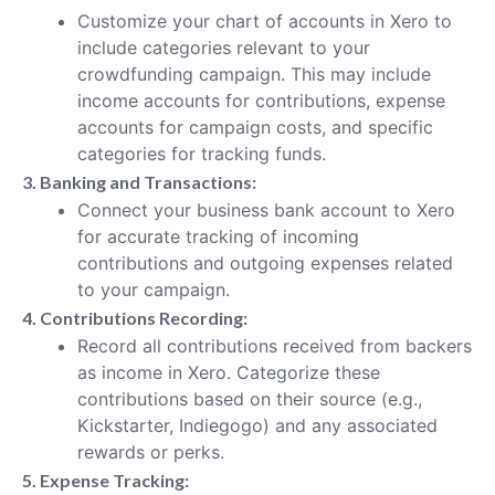
Customize your chart of accounts in Xero to
include categories relevant to your
crowdfunding campaign. This may include
income accounts for contributions, expense
accounts for campaign costs, and specific
categories for tracking funds.
3. Banking and Transactions:
Connect your business bank account to Xero
for accurate tracking of incoming
contributions and outgoing expenses related
to your campaign.
4. Contributions Recording:
Record all contributions received from backers
as income in Xero. Categorize these
contributions based on their source (e.g.,
Kickstarter, Indiegogo) and any associated
rewards or perks.
5. Expense Tracking: