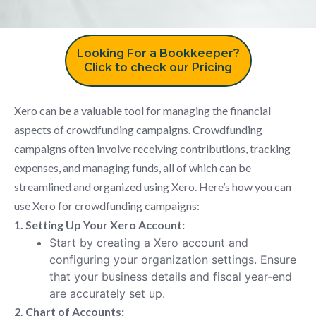
Looking For a Bookkeeper?
Click to check our Pricing
Xero can be a valuable tool for managing the financial
aspects of crowdfunding campaigns. Crowdfunding
campaigns often involve receiving contributions, tracking
expenses, and managing funds, all of which can be
streamlined and organized using Xero. Here’s how you can
use Xero for crowdfunding campaigns:
1. Setting Up Your Xero Account:
Start by creating a Xero account and
configuring your organization settings. Ensure
that your business details and fiscal year-end
are accurately set up.
2. Chart of Accounts: