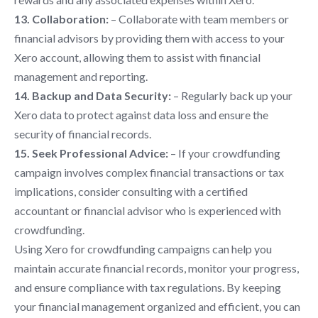
13. Collaboration:
– Collaborate with team members or
financial advisors by providing them with access to your
Xero account, allowing them to assist with financial
management and reporting.
14. Backup and Data Security:
– Regularly back up your
Xero data to protect against data loss and ensure the
security of financial records.
15. Seek Professional Advice:
– If your crowdfunding
campaign involves complex financial transactions or tax
implications, consider consulting with a certified
accountant or financial advisor who is experienced with
crowdfunding.
Using Xero for crowdfunding campaigns can help you
maintain accurate financial records, monitor your progress,
and ensure compliance with tax regulations. By keeping
your financial management organized and efficient, you can