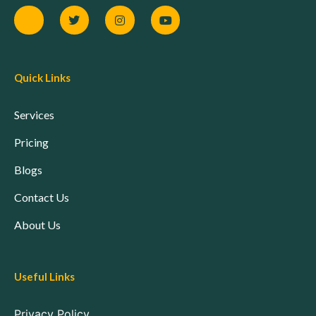
Quick Links
Services
Pricing
Blogs
Contact Us
About Us
Useful Links
Privacy Policy