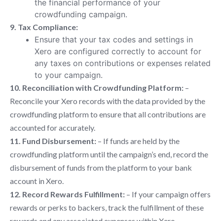
the financial performance of your
crowdfunding campaign.
9. Tax Compliance:
Ensure that your tax codes and settings in
Xero are configured correctly to account for
any taxes on contributions or expenses related
to your campaign.
10. Reconciliation with Crowdfunding Platform:
–
Reconcile your Xero records with the data provided by the
crowdfunding platform to ensure that all contributions are
accounted for accurately.
11. Fund Disbursement:
– If funds are held by the
crowdfunding platform until the campaign’s end, record the
disbursement of funds from the platform to your bank
account in Xero.
12. Record Rewards Fulfillment:
– If your campaign offers
rewards or perks to backers, track the fulfillment of these
rewards and any associated expenses within Xero.