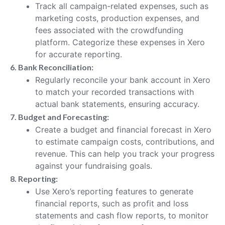
Track all campaign-related expenses, such as
marketing costs, production expenses, and
fees associated with the crowdfunding
platform. Categorize these expenses in Xero
for accurate reporting.
6. Bank Reconciliation:
Regularly reconcile your bank account in Xero
to match your recorded transactions with
actual bank statements, ensuring accuracy.
7. Budget and Forecasting:
Create a budget and financial forecast in Xero
to estimate campaign costs, contributions, and
revenue. This can help you track your progress
against your fundraising goals.
8. Reporting:
Use Xero’s reporting features to generate
financial reports, such as profit and loss
statements and cash flow reports, to monitor