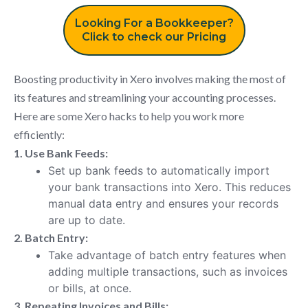
Looking For a Bookkeeper?
Click to check our Pricing
Boosting productivity in Xero involves making the most of
its features and streamlining your accounting processes.
Here are some Xero hacks to help you work more
efficiently:
1. Use Bank Feeds:
Set up bank feeds to automatically import
your bank transactions into Xero. This reduces
manual data entry and ensures your records
are up to date.
2. Batch Entry:
Take advantage of batch entry features when
adding multiple transactions, such as invoices
or bills, at once.
3. Repeating Invoices and Bills: