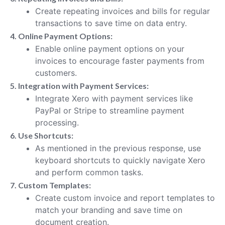
Create repeating invoices and bills for regular
transactions to save time on data entry.
4. Online Payment Options:
Enable online payment options on your
invoices to encourage faster payments from
customers.
5. Integration with Payment Services:
Integrate Xero with payment services like
PayPal or Stripe to streamline payment
processing.
6. Use Shortcuts:
As mentioned in the previous response, use
keyboard shortcuts to quickly navigate Xero
and perform common tasks.
7. Custom Templates:
Create custom invoice and report templates to
match your branding and save time on
document creation.