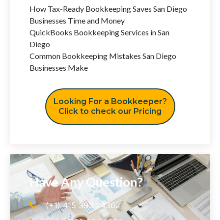
How Tax-Ready Bookkeeping Saves San Diego
Businesses Time and Money
QuickBooks Bookkeeping Services in San
Diego
Common Bookkeeping Mistakes San Diego
Businesses Make
Looking For a Bookkeeper?
Click to check our Pricing
Have Any Question?
(+1) 415 393 2436