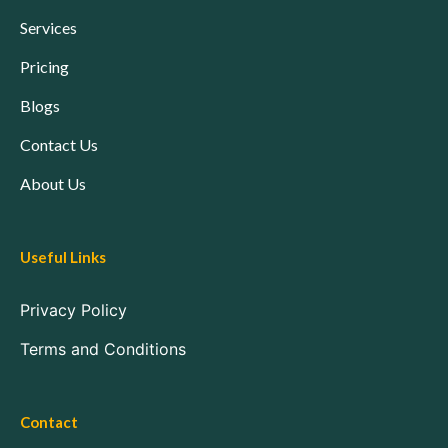
Services
Pricing
Blogs
Contact Us
About Us
Useful Links
Privacy Policy
Terms and Conditions
Contact