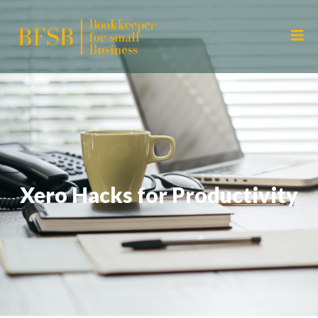
Xero Hacks for Productivity