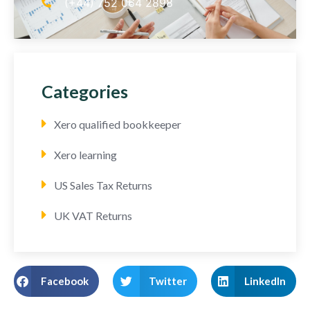
(+44) 752 064 2898
Categories
Xero qualified bookkeeper
Xero learning
US Sales Tax Returns
UK VAT Returns
Facebook
Twitter
LinkedIn