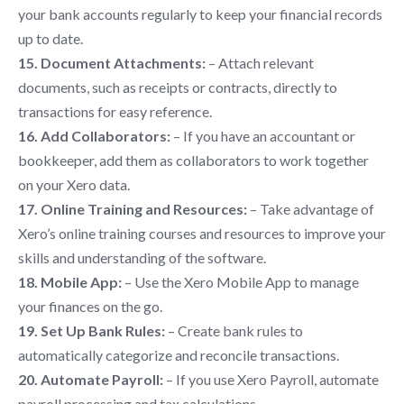
your bank accounts regularly to keep your financial records
up to date.
15. Document Attachments:
– Attach relevant
documents, such as receipts or contracts, directly to
transactions for easy reference.
16. Add Collaborators:
– If you have an accountant or
bookkeeper, add them as collaborators to work together
on your Xero data.
17. Online Training and Resources:
– Take advantage of
Xero’s online training courses and resources to improve your
skills and understanding of the software.
18. Mobile App:
– Use the Xero Mobile App to manage
your finances on the go.
19. Set Up Bank Rules:
– Create bank rules to
automatically categorize and reconcile transactions.
20. Automate Payroll:
– If you use Xero Payroll, automate
payroll processing and tax calculations.