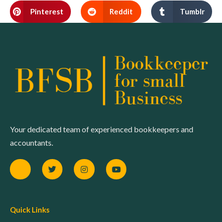
Pinterest
Reddit
Tumblr
Your dedicated team of experienced bookkeepers and
accountants.
Quick Links