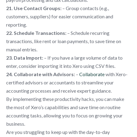
21. Use Contact Groups:
– Group contacts (e.g.,
customers, suppliers) for easier communication and
reporting.
22. Schedule Transactions:
– Schedule recurring
transactions, like rent or loan payments, to save time on
manual entries.
23. Data Import:
– If you have a large volume of data to
enter, consider importing it into Xero using CSV files.
24. Collaborate with Advisors:
–
Collaborate
with Xero-
certified advisors or accountants to streamline your
accounting processes and receive expert guidance.
By implementing these productivity hacks, you can make
the most of Xero’s capabilities and save time on routine
accounting tasks, allowing you to focus on growing your
business.
Are you struggling to keep up with the day-to-day