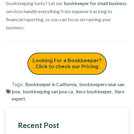
bookkeeping tasks? Let our
bookkeeper for small business
services handle everything from expense tracking to
financial reporting, so you can focus on running your
business.
Looking For a Bookkeeper?
Click to check our Pricing
Tags:
Bookkeeper in California
,
bookkeepers near san
jose
,
bookkeeping san jose ca
,
Xero bookkeeper
,
Xero
expert
Recent Post