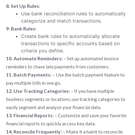
8. Set Up Rules:
Use bank reconciliation rules to automatically
categorize and match transactions.
9. Bank Rules:
Create bank rules to automatically allocate
transactions to specific accounts based on
criteria you define.
10. Automate Reminders:
– Set up automated invoice
reminders to chase late payments from customers.
11. Batch Payments:
– Use the batch payment feature to
pay multiple bills in one go.
12. Use Tracking Categories:
– If you have multiple
business segments or locations, use tracking categories to
easily segment and analyze your financial data.
13. Financial Reports:
– Customize and save your favorite
financial reports to quickly access key data.
14. Reconcile Frequently:
– Make it a habit to reconcile