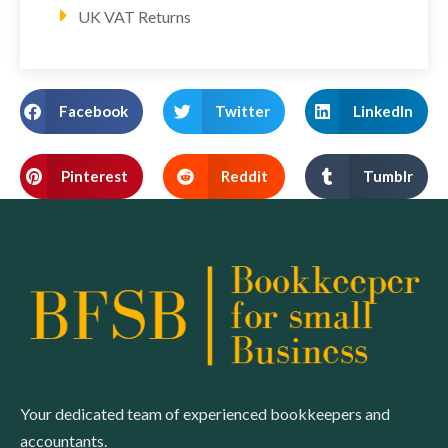
UK VAT Returns
Facebook
Twitter
LinkedIn
Pinterest
Reddit
Tumblr
Your dedicated team of experienced bookkeepers and
accountants.