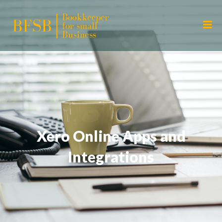
Xero Online Apps and
Integrations