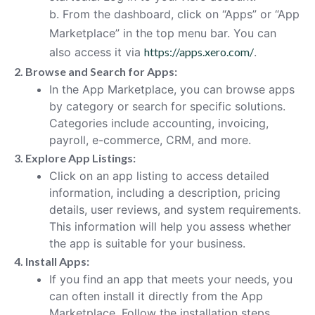
b. From the dashboard, click on “Apps” or “App
Marketplace” in the top menu bar. You can
also access it via
https://apps.xero.com/
.
2. Browse and Search for Apps:
In the App Marketplace, you can browse apps
by category or search for specific solutions.
Categories include accounting, invoicing,
payroll, e-commerce, CRM, and more.
3. Explore App Listings:
Click on an app listing to access detailed
information, including a description, pricing
details, user reviews, and system requirements.
This information will help you assess whether
the app is suitable for your business.
4. Install Apps:
If you find an app that meets your needs, you
can often install it directly from the App
Marketplace. Follow the installation steps