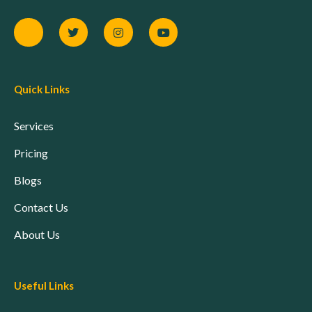
Quick Links
Services
Pricing
Blogs
Contact Us
About Us
Useful Links