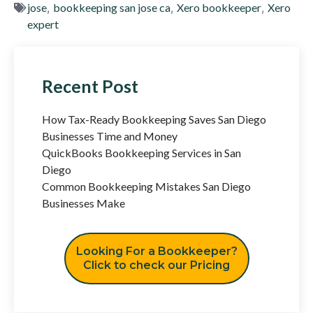
jose
,
bookkeeping san jose ca
,
Xero bookkeeper
,
Xero
expert
Recent Post
How Tax-Ready Bookkeeping Saves San Diego
Businesses Time and Money
QuickBooks Bookkeeping Services in San
Diego
Common Bookkeeping Mistakes San Diego
Businesses Make
Looking For a Bookkeeper?
Click to check our Pricing