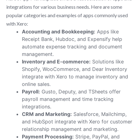
integrations for various business needs. Here are some
popular categories and examples of apps commonly used
with Xero:
Accounting and Bookkeeping:
Apps like
Receipt Bank, Hubdoc, and Expensify help
automate expense tracking and document
management.
Inventory and E-commerce:
Solutions like
Shopify, WooCommerce, and Dear Inventory
integrate with Xero to manage inventory and
online sales.
Payroll:
Gusto, Deputy, and TSheets offer
payroll management and time tracking
integrations.
CRM and Marketing:
Salesforce, Mailchimp,
and HubSpot integrate with Xero for customer
relationship management and marketing.
Payment Processing:
Stripe, PayPal, and