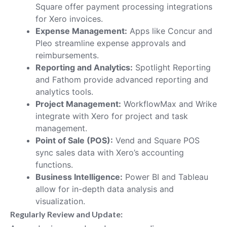
Square offer payment processing integrations
for Xero invoices.
Expense Management:
Apps like Concur and
Pleo streamline expense approvals and
reimbursements.
Reporting and Analytics:
Spotlight Reporting
and Fathom provide advanced reporting and
analytics tools.
Project Management:
WorkflowMax and Wrike
integrate with Xero for project and task
management.
Point of Sale (POS):
Vend and Square POS
sync sales data with Xero’s accounting
functions.
Business Intelligence:
Power BI and Tableau
allow for in-depth data analysis and
visualization.
Regularly Review and Update: