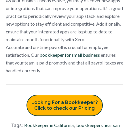
As your business needs evolve, you may discover new apps
or integrations that can improve your operations. It’s a good
practice to periodically review your app stack and explore
new options to stay efficient and competitive. Additionally,
ensure that your integrated apps are kept up to date to
maintain smooth functionality with Xero.
Accurate and on-time payroll is crucial for employee
satisfaction. Our
bookkeeper for small business
ensures
that your team is paid promptly and that all payroll taxes are
handled correctly.
Looking For a Bookkeeper?
Click to check our Pricing
Tags:
Bookkeeper in California
,
bookkeepers near san