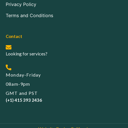
Privacy Policy
Terms and Conditions
Contact
Looking for services?
Monday-Friday
08am-9pm
GMT and PST
(+1) 415 393 2436