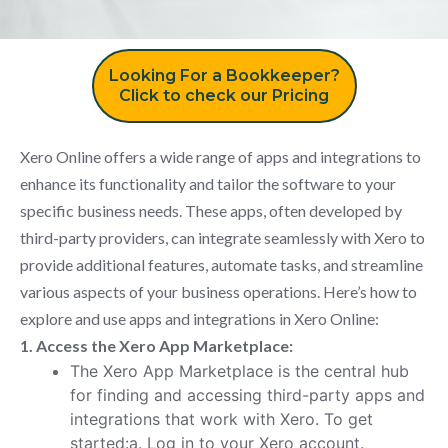
Looking For a Bookkeeper?
Click to check our Pricing
Xero Online offers a wide range of apps and integrations to
enhance its functionality and tailor the software to your
specific business needs. These apps, often developed by
third-party providers, can integrate seamlessly with Xero to
provide additional features, automate tasks, and streamline
various aspects of your business operations. Here’s how to
explore and use apps and integrations in Xero Online:
1. Access the Xero App Marketplace:
The Xero App Marketplace is the central hub
for finding and accessing third-party apps and
integrations that work with Xero. To get
started:a. Log in to your Xero account.