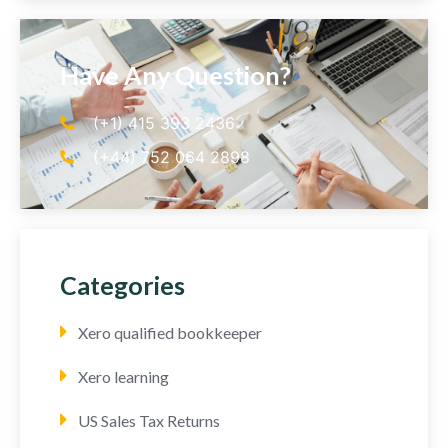
Have Any Question?
(+1) 415 393 2436
(+44) 752 064 2898
Categories
Xero qualified bookkeeper
Xero learning
US Sales Tax Returns