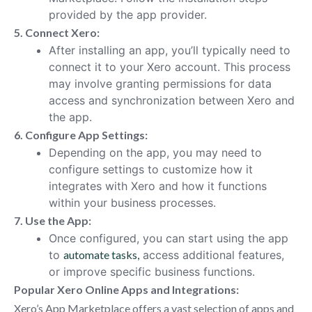
provided by the app provider.
5. Connect Xero:
After installing an app, you’ll typically need to
connect it to your Xero account. This process
may involve granting permissions for data
access and synchronization between Xero and
the app.
6. Configure App Settings:
Depending on the app, you may need to
configure settings to customize how it
integrates with Xero and how it functions
within your business processes.
7. Use the App:
Once configured, you can start using the app
to
automate tasks,
access additional features,
or improve specific business functions.
Popular Xero Online Apps and Integrations:
Xero’s App Marketplace offers a vast selection of apps and