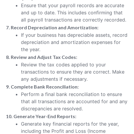
Ensure that your payroll records are accurate
and up to date. This includes confirming that
all payroll transactions are correctly recorded.
7. Record Depreciation and Amortization:
If your business has depreciable assets, record
depreciation and amortization expenses for
the year.
8. Review and Adjust Tax Codes:
Review the tax codes applied to your
transactions to ensure they are correct. Make
any adjustments if necessary.
9. Complete Bank Reconciliation:
Perform a final bank reconciliation to ensure
that all transactions are accounted for and any
discrepancies are resolved.
10. Generate Year-End Reports:
Generate key financial reports for the year,
including the Profit and Loss (Income