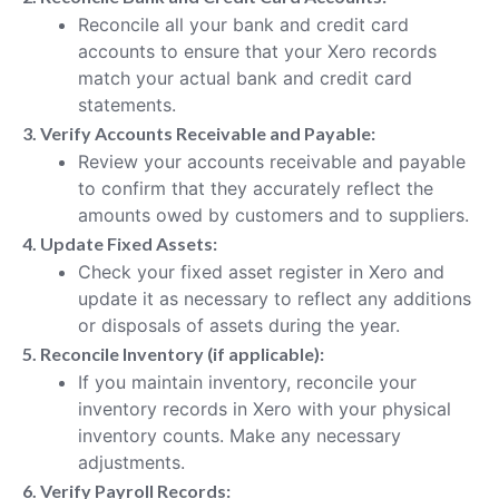
Reconcile all your bank and credit card
accounts to ensure that your Xero records
match your actual bank and credit card
statements.
3. Verify Accounts Receivable and Payable:
Review your accounts receivable and payable
to confirm that they accurately reflect the
amounts owed by customers and to suppliers.
4. Update Fixed Assets:
Check your fixed asset register in Xero and
update it as necessary to reflect any additions
or disposals of assets during the year.
5. Reconcile Inventory (if applicable):
If you maintain inventory, reconcile your
inventory records in Xero with your physical
inventory counts. Make any necessary
adjustments.
6. Verify Payroll Records: