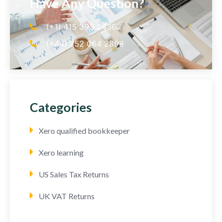
Have Any Question?
(+1) 415 393 2436
(+44) 752 064 2898
Categories
Xero qualified bookkeeper
Xero learning
US Sales Tax Returns
UK VAT Returns