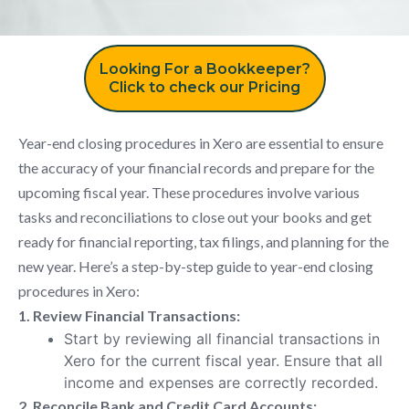
Looking For a Bookkeeper?
Click to check our Pricing
Year-end closing procedures in Xero are essential to ensure
the accuracy of your financial records and prepare for the
upcoming fiscal year. These procedures involve various
tasks and reconciliations to close out your books and get
ready for financial reporting, tax filings, and planning for the
new year. Here’s a step-by-step guide to year-end closing
procedures in Xero:
1. Review Financial Transactions:
Start by reviewing all financial transactions in
Xero for the current fiscal year. Ensure that all
income and expenses are correctly recorded.
2. Reconcile Bank and Credit Card Accounts: