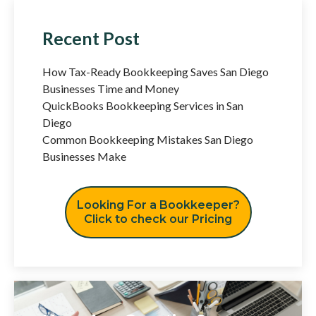
Recent Post
How Tax-Ready Bookkeeping Saves San Diego
Businesses Time and Money
QuickBooks Bookkeeping Services in San
Diego
Common Bookkeeping Mistakes San Diego
Businesses Make
Looking For a Bookkeeper?
Click to check our Pricing