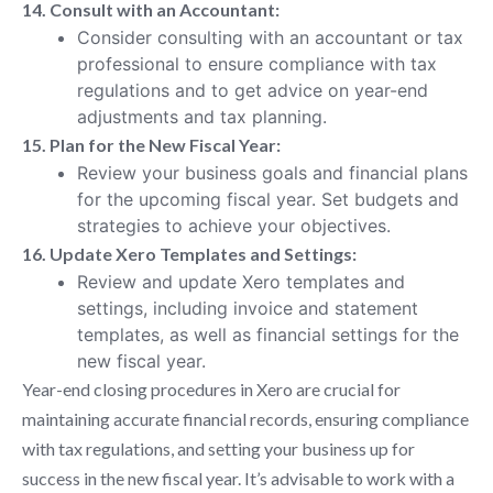
14. Consult with an Accountant:
Consider consulting with an accountant or tax
professional to ensure compliance with tax
regulations and to get advice on year-end
adjustments and tax planning.
15. Plan for the New Fiscal Year:
Review your business goals and financial plans
for the upcoming fiscal year. Set budgets and
strategies to achieve your objectives.
16. Update Xero Templates and Settings:
Review and update Xero templates and
settings, including invoice and statement
templates, as well as financial settings for the
new fiscal year.
Year-end closing procedures in Xero are crucial for
maintaining accurate financial records, ensuring compliance
with tax regulations, and setting your business up for
success in the new fiscal year. It’s advisable to work with a