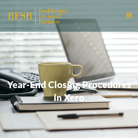
Year-End Closing Procedures
in Xero