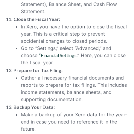
Statement), Balance Sheet, and Cash Flow
Statement.
11. Close the Fiscal Year:
In Xero, you have the option to close the fiscal
year. This is a critical step to prevent
accidental changes to closed periods.
Go to “Settings,” select “Advanced,” and
choose
“Financial Settings.
” Here, you can close
the fiscal year.
12. Prepare for Tax Filing:
Gather all necessary financial documents and
reports to prepare for tax filings. This includes
income statements, balance sheets, and
supporting documentation.
13. Backup Your Data:
Make a backup of your Xero data for the year-
end in case you need to reference it in the
future.