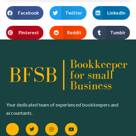
Facebook
Twitter
LinkedIn
Pinterest
Reddit
Tumblr
Your dedicated team of experienced bookkeepers and
accountants.