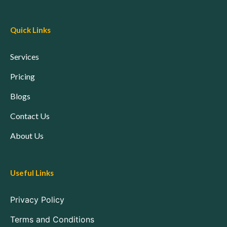
Quick Links
Services
Pricing
Blogs
Contact Us
About Us
Useful Links
Privacy Policy
Terms and Conditions