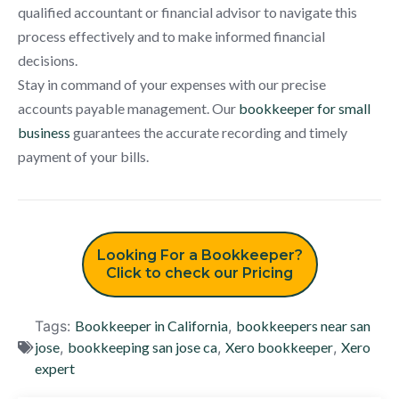
qualified accountant or financial advisor to navigate this
process effectively and to make informed financial
decisions.
Stay in command of your expenses with our precise
accounts payable management. Our
bookkeeper for small
business
guarantees the accurate recording and timely
payment of your bills.
Looking For a Bookkeeper?
Click to check our Pricing
Tags:
Bookkeeper in California
,
bookkeepers near san
jose
,
bookkeeping san jose ca
,
Xero bookkeeper
,
Xero
expert