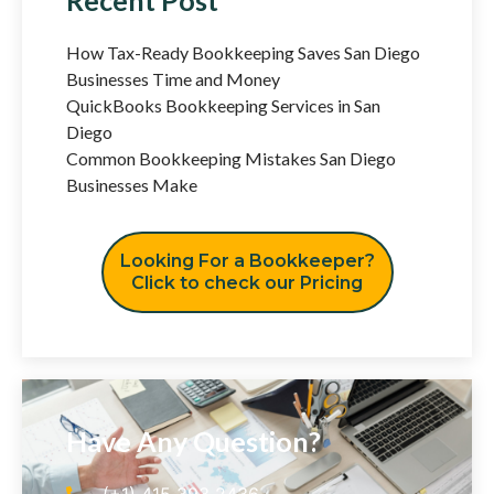
How Tax-Ready Bookkeeping Saves San Diego
Businesses Time and Money
QuickBooks Bookkeeping Services in San
Diego
Common Bookkeeping Mistakes San Diego
Businesses Make
Looking For a Bookkeeper?
Click to check our Pricing
Have Any Question?
(+1) 415 393 2436