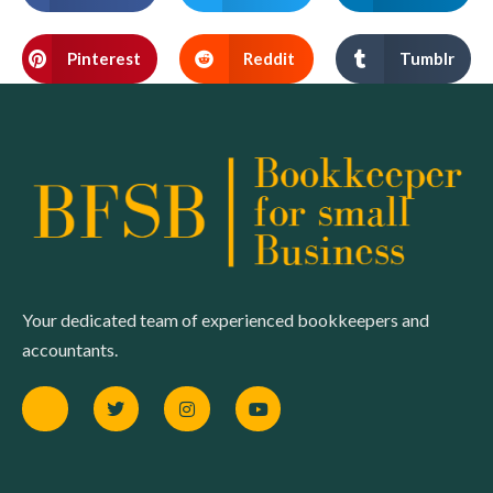
Pinterest
Reddit
Tumblr
Your dedicated team of experienced bookkeepers and
accountants.