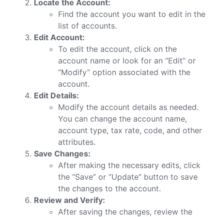
Locate the Account:
Find the account you want to edit in the
list of accounts.
Edit Account:
To edit the account, click on the
account name or look for an “Edit” or
“Modify” option associated with the
account.
Edit Details:
Modify the account details as needed.
You can change the account name,
account type, tax rate, code, and other
attributes.
Save Changes:
After making the necessary edits, click
the “Save” or “Update” button to save
the changes to the account.
Review and Verify:
After saving the changes, review the