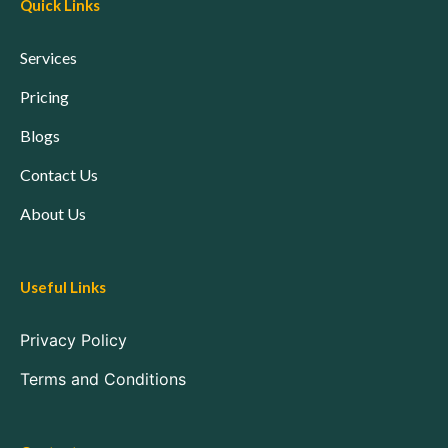
Quick Links
Services
Pricing
Blogs
Contact Us
About Us
Useful Links
Privacy Policy
Terms and Conditions