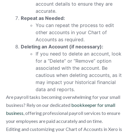
account details to ensure they are
accurate.
Repeat as Needed:
You can repeat the process to edit
other accounts in your Chart of
Accounts as required.
Deleting an Account (if necessary):
If you need to delete an account, look
for a “Delete” or “Remove” option
associated with the account. Be
cautious when deleting accounts, as it
may impact your historical financial
data and reports.
Are payroll tasks becoming overwhelming for your small
business? Rely on our dedicated
bookkeeper for small
business
, offering professional payroll services to ensure
your employees are paid accurately and on time.
Editing and customizing your Chart of Accounts in Xero is