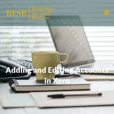
Adding and Editing Accounts
in Xero