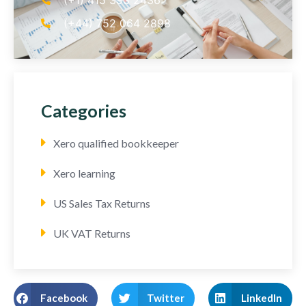
(+44) 752 064 2898
Categories
Xero qualified bookkeeper
Xero learning
US Sales Tax Returns
UK VAT Returns
Facebook
Twitter
LinkedIn