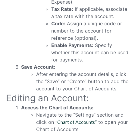
Expense).
Tax Rate:
If applicable, associate
a tax rate with the account.
Code:
Assign a unique code or
number to the account for
reference (optional).
Enable Payments:
Specify
whether this account can be used
for payments.
Save Account:
After entering the account details, click
the “Save” or “Create” button to add the
account to your Chart of Accounts.
Editing an Account:
Access the Chart of Accounts:
Navigate to the “Settings” section and
click on “
Chart of Accounts”
to open your
Chart of Accounts.