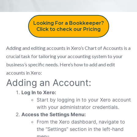
Looking For a Bookkeeper?
Click to check our Pricing
Adding and editing accounts in Xero’s Chart of Accounts is a
crucial task for tailoring your accounting system to your
business’s specific needs. Here’s how to add and edit
accounts in Xero:
Adding an Account:
Log In to Xero:
Start by logging in to your Xero account
with your administrator credentials.
Access the Settings Menu:
From the Xero dashboard, navigate to
the “Settings” section in the left-hand
menu.