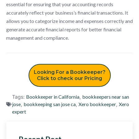
essential for ensuring that your accounting records
accurately reflect your business’s financial transactions. It
allows you to categorize income and expenses correctly and
generate accurate financial reports for better financial
management and compliance.
Looking For a Bookkeeper?
Click to check our Pricing
Tags:
Bookkeeper in California
,
bookkeepers near san
jose
,
bookkeeping san jose ca
,
Xero bookkeeper
,
Xero
expert
Recent Post