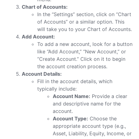
Chart of Accounts:
In the “Settings” section, click on “Chart
of Accounts” or a similar option. This
will take you to your Chart of Accounts.
Add Account:
To add a new account, look for a button
like “Add Account,” “New Account,” or
“Create Account.” Click on it to begin
the account creation process.
Account Details:
Fill in the account details, which
typically include:
Account Name:
Provide a clear
and descriptive name for the
account.
Account Type:
Choose the
appropriate account type (e.g.,
Asset, Liability, Equity, Income, or