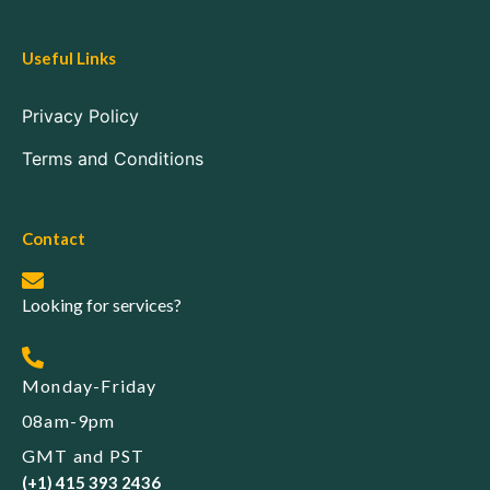
Useful Links
Privacy Policy
Terms and Conditions
Contact
Looking for services?
Monday-Friday
08am-9pm
GMT and PST
(+1) 415 393 2436