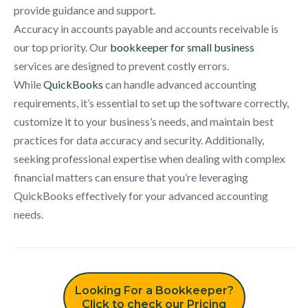
provide guidance and support.
Accuracy in accounts payable and accounts receivable is
our top priority. Our
bookkeeper for small business
services are designed to prevent costly errors.
While
QuickBooks
can handle advanced accounting
requirements, it’s essential to set up the software correctly,
customize it to your business’s needs, and maintain best
practices for data accuracy and security. Additionally,
seeking professional expertise when dealing with complex
financial matters can ensure that you’re leveraging
QuickBooks effectively for your advanced accounting
needs.
Looking For a Bookkeeper?
Click to check our Pricing