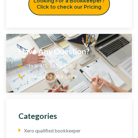
Looking For a Bookkeeper?
Click to check our Pricing
Have Any Question?
(+1) 415 393 2436
(+44) 752 064 2898
Categories
Xero qualified bookkeeper