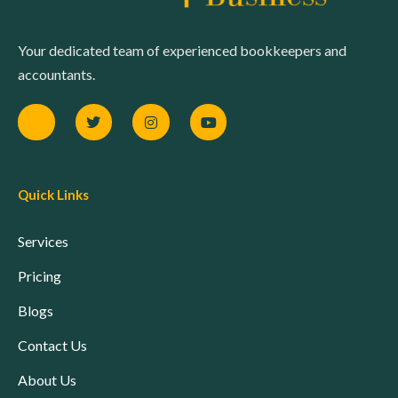
Your dedicated team of experienced bookkeepers and
accountants.
Quick Links
Services
Pricing
Blogs
Contact Us
About Us