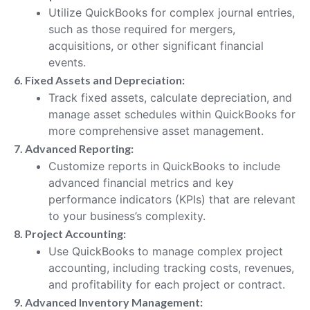
Utilize QuickBooks for complex journal entries,
such as those required for mergers,
acquisitions, or other significant financial
events.
6. Fixed Assets and Depreciation:
Track fixed assets, calculate depreciation, and
manage asset schedules within QuickBooks for
more comprehensive asset management.
7. Advanced Reporting:
Customize reports in QuickBooks to include
advanced financial metrics and key
performance indicators (KPIs) that are relevant
to your business’s complexity.
8. Project Accounting:
Use QuickBooks to manage complex project
accounting, including tracking costs, revenues,
and profitability for each project or contract.
9. Advanced Inventory Management: