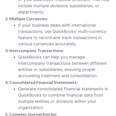
include multiple divisions, subsidiaries, or
departments.
2. Multiple Currencies:
If your business deals with international
transactions, use QuickBooks’ multi-currency
feature to record and track transactions in
various currencies accurately.
3. Intercompany Transactions:
QuickBooks can help you manage
intercompany transactions between different
entities or subsidiaries, ensuring proper
accounting treatment and consolidation.
4. Consolidated Financial Statements:
Generate consolidated financial statements in
QuickBooks to combine financial data from
multiple entities or divisions within your
organization.
5. Complex Journal Entries: