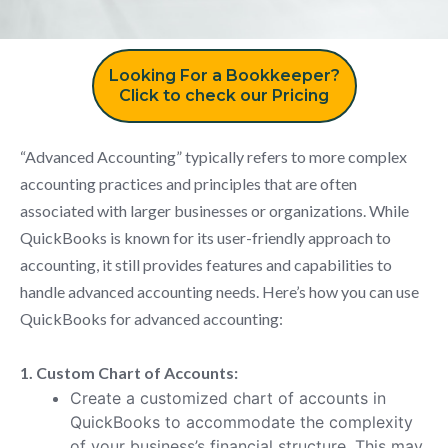
Looking For a Bookkeeper?
Click to check our Pricing
“Advanced Accounting” typically refers to more complex
accounting practices and principles that are often
associated with larger businesses or organizations. While
QuickBooks is known for its user-friendly approach to
accounting, it still provides features and capabilities to
handle advanced accounting needs. Here’s how you can use
QuickBooks for advanced accounting:
1. Custom Chart of Accounts:
Create a customized chart of accounts in
QuickBooks to accommodate the complexity
of your business’s financial structure. This may