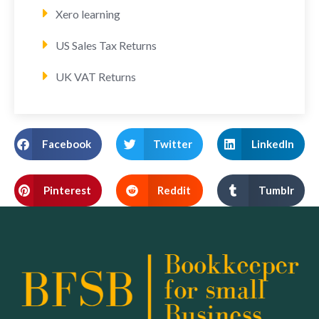
Xero learning
US Sales Tax Returns
UK VAT Returns
Facebook
Twitter
LinkedIn
Pinterest
Reddit
Tumblr