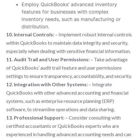
Employ QuickBooks’ advanced inventory
features for businesses with complex
inventory needs, such as manufacturing or
distribution.
10. Internal Controls:
– Implement robust internal controls
within QuickBooks to maintain data integrity and security,
especially when dealing with sensitive financial information.
11. Audit Trail and User Permissions:
– Take advantage
of QuickBooks’ audit trail feature and user permissions
settings to ensure transparency, accountability, and security.
12. Integration with Other Systems:
– Integrate
QuickBooks with other advanced accounting and financial
systems, such as enterprise resource planning (ERP)
software, to streamline operations and data sharing.
13. Professional Support:
– Consider consulting with
certified accountants or QuickBooks experts who are
experienced in handling advanced accounting needs and can