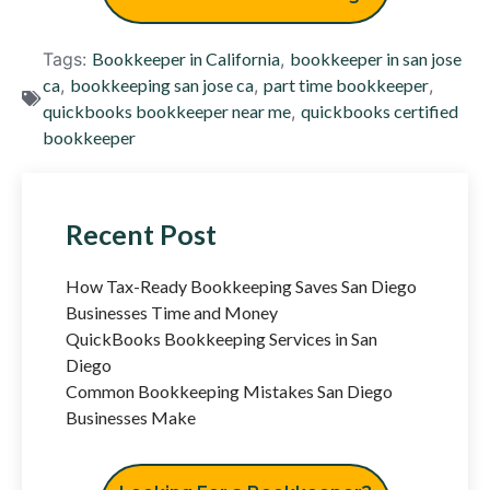
Tags:
Bookkeeper in California
,
bookkeeper in san jose
ca
,
bookkeeping san jose ca
,
part time bookkeeper
,
quickbooks bookkeeper near me
,
quickbooks certified
bookkeeper
Recent Post
How Tax-Ready Bookkeeping Saves San Diego
Businesses Time and Money
QuickBooks Bookkeeping Services in San
Diego
Common Bookkeeping Mistakes San Diego
Businesses Make