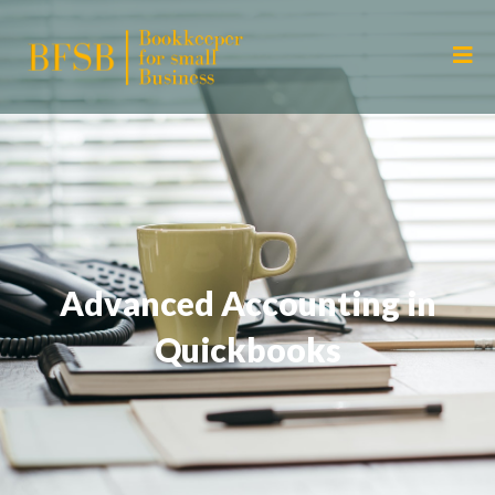
Advanced Accounting in
Quickbooks