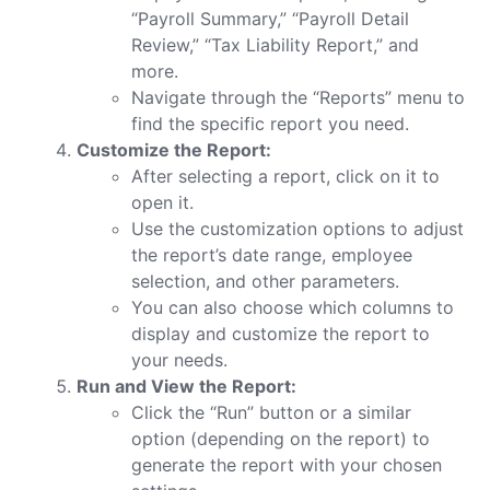
“Payroll Summary,” “Payroll Detail
Review,” “Tax Liability Report,” and
more.
Navigate through the “Reports” menu to
find the specific report you need.
Customize the Report:
After selecting a report, click on it to
open it.
Use the customization options to adjust
the report’s date range, employee
selection, and other parameters.
You can also choose which columns to
display and customize the report to
your needs.
Run and View the Report:
Click the “Run” button or a similar
option (depending on the report) to
generate the report with your chosen