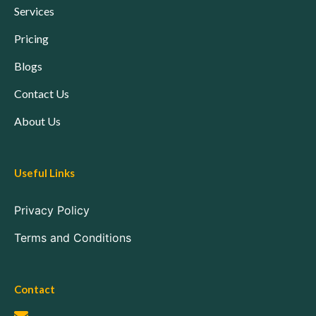
Services
Pricing
Blogs
Contact Us
About Us
Useful Links
Privacy Policy
Terms and Conditions
Contact