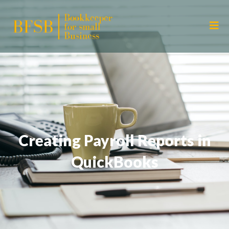
Creating Payroll Reports in
QuickBooks