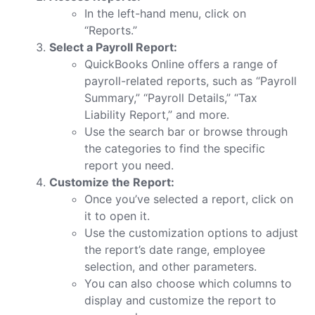
In the left-hand menu, click on
“Reports.”
Select a Payroll Report:
QuickBooks Online offers a range of
payroll-related reports, such as “Payroll
Summary,” “Payroll Details,” “Tax
Liability Report,” and more.
Use the search bar or browse through
the categories to find the specific
report you need.
Customize the Report:
Once you’ve selected a report, click on
it to open it.
Use the customization options to adjust
the report’s date range, employee
selection, and other parameters.
You can also choose which columns to
display and customize the report to