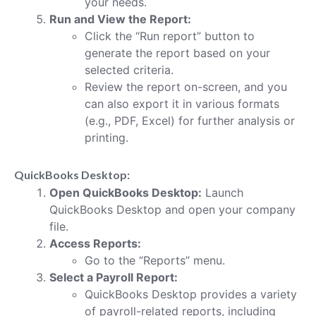
your needs.
Run and View the Report:
Click the “Run report” button to
generate the report based on your
selected criteria.
Review the report on-screen, and you
can also export it in various formats
(e.g., PDF, Excel) for further analysis or
printing.
QuickBooks Desktop:
Open QuickBooks Desktop:
Launch
QuickBooks Desktop and open your company
file.
Access Reports:
Go to the “Reports” menu.
Select a Payroll Report:
QuickBooks Desktop provides a variety
of payroll-related reports, including