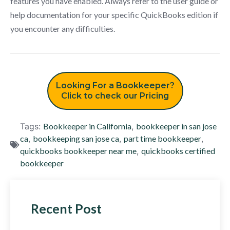
features you have enabled. Always refer to the user guide or
help documentation for your specific QuickBooks edition if
you encounter any difficulties.
Looking For a Bookkeeper?
Click to check our Pricing
Tags:
Bookkeeper in California
,
bookkeeper in san jose
ca
,
bookkeeping san jose ca
,
part time bookkeeper
,
quickbooks bookkeeper near me
,
quickbooks certified
bookkeeper
Recent Post