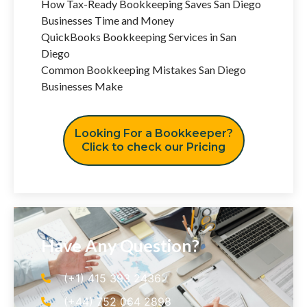
How Tax-Ready Bookkeeping Saves San Diego
Businesses Time and Money
QuickBooks Bookkeeping Services in San
Diego
Common Bookkeeping Mistakes San Diego
Businesses Make
Looking For a Bookkeeper?
Click to check our Pricing
Have Any Question?
(+1) 415 393 2436
(+44) 752 064 2898