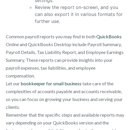
settings.
Review the report on-screen, and you
can also export it in various formats for
further use.
Common payroll reports you may find in both
QuickBooks
Online and QuickBooks Desktop include Payroll Summary,
Payroll Details, Tax Liability Report, and Employee Earnings
Summary. These reports can provide insights into your
payroll expenses, tax liabilities, and employee
compensation.
Let our
bookkeeper for small business
take care of the
complexities of accounts payable and accounts receivable,
so you can focus on growing your business and serving your
clients.
Remember that the specific steps and available reports may
vary depending on your QuickBooks version and the