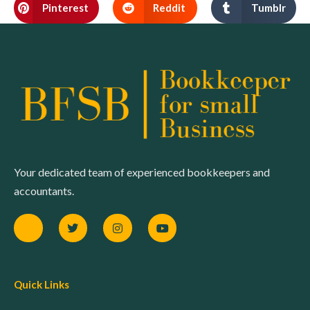
Pinterest
Reddit
Tumblr
Your dedicated team of experienced bookkeepers and
accountants.
Quick Links