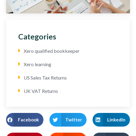
Categories
Xero qualified bookkeeper
Xero learning
US Sales Tax Returns
UK VAT Returns
Facebook
Twitter
LinkedIn