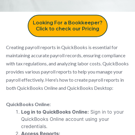
Looking For a Bookkeeper?
Click to check our Pricing
Creating payroll reports in QuickBooks is essential for
maintaining accurate payroll records, ensuring compliance
with tax regulations, and analyzing labor costs. QuickBooks
provides various payroll reports to help you manage your
payroll effectively. Here’s how to create payroll reports in
both QuickBooks Online and QuickBooks Desktop:
QuickBooks Online:
Log in to QuickBooks Online:
Sign in to your
QuickBooks Online account using your
credentials.
Access Reports: