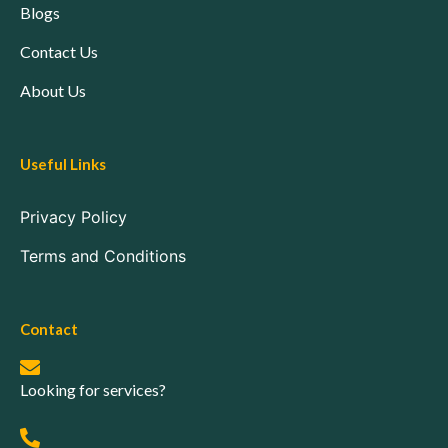
Blogs
Contact Us
About Us
Useful Links
Privacy Policy
Terms and Conditions
Contact
Looking for services?