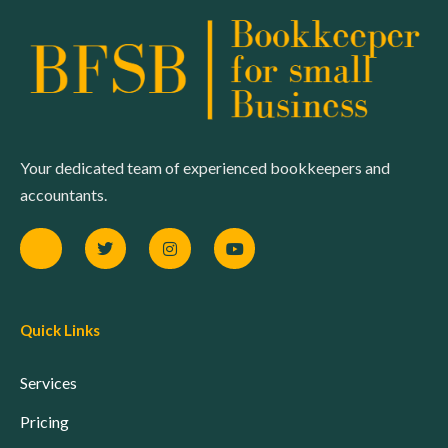
Your dedicated team of experienced bookkeepers and
accountants.
Quick Links
Services
Pricing