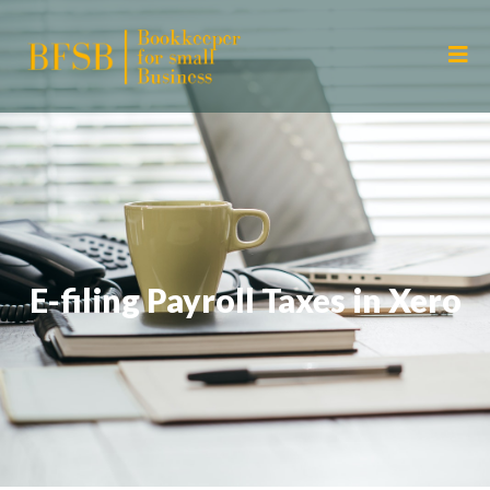
E-filing Payroll Taxes in Xero