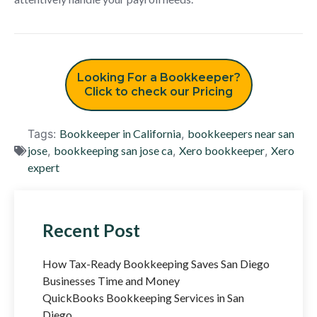
Looking For a Bookkeeper?
Click to check our Pricing
Tags:
Bookkeeper in California
,
bookkeepers near san
jose
,
bookkeeping san jose ca
,
Xero bookkeeper
,
Xero
expert
Recent Post
How Tax-Ready Bookkeeping Saves San Diego
Businesses Time and Money
QuickBooks Bookkeeping Services in San
Diego