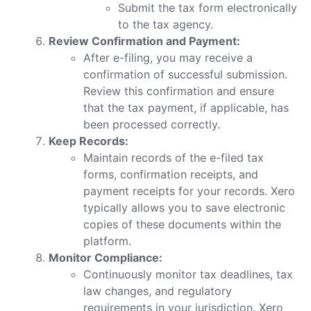
Submit the tax form electronically
to the tax agency.
Review Confirmation and Payment:
After e-filing, you may receive a
confirmation of successful submission.
Review this confirmation and ensure
that the tax payment, if applicable, has
been processed correctly.
Keep Records:
Maintain records of the e-filed tax
forms, confirmation receipts, and
payment receipts for your records. Xero
typically allows you to save electronic
copies of these documents within the
platform.
Monitor Compliance:
Continuously monitor tax deadlines, tax
law changes, and regulatory
requirements in your jurisdiction. Xero