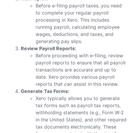
Before e-filing payroll taxes, you need
to complete your regular payroll
processing in Xero. This includes
running payroll, calculating employee
wages, deductions, and taxes, and
generating pay slips.
Review Payroll Reports:
Before proceeding with e-filing, review
payroll reports to ensure that all payroll
transactions are accurate and up to
date. Xero provides various payroll
reports that can assist in this review.
Generate Tax Forms:
Xero typically allows you to generate
tax forms such as payroll tax reports,
withholding statements (e.g., Form W-2
in the United States), and other required
tax documents electronically. These