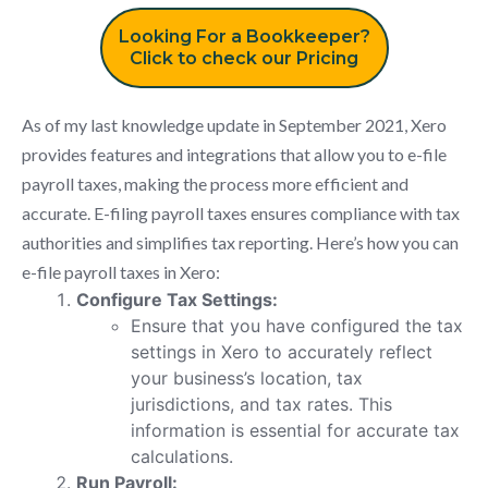
Looking For a Bookkeeper?
Click to check our Pricing
As of my last knowledge update in September 2021, Xero
provides features and integrations that allow you to e-file
payroll taxes, making the process more efficient and
accurate. E-filing payroll taxes ensures compliance with tax
authorities and simplifies tax reporting. Here’s how you can
e-file payroll taxes in Xero:
Configure Tax Settings:
Ensure that you have configured the tax
settings in Xero to accurately reflect
your business’s location, tax
jurisdictions, and tax rates. This
information is essential for accurate tax
calculations.
Run Payroll: