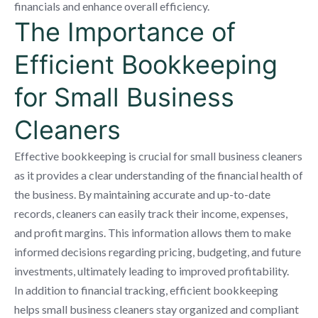
financials and enhance overall efficiency.
The Importance of
Efficient Bookkeeping
for Small Business
Cleaners
Effective bookkeeping is crucial for small business cleaners
as it provides a clear understanding of the financial health of
the business. By maintaining accurate and up-to-date
records, cleaners can easily track their income, expenses,
and profit margins. This information allows them to make
informed decisions regarding pricing, budgeting, and future
investments, ultimately leading to improved profitability.
In addition to financial tracking, efficient bookkeeping
helps small business cleaners stay organized and compliant