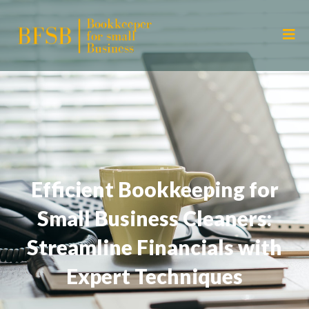
Efficient Bookkeeping for
Small Business Cleaners:
Streamline Financials with
Expert Techniques