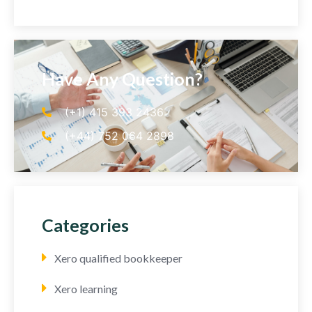
Have Any Question?
(+1) 415 393 2436
(+44) 752 064 2898
Categories
Xero qualified bookkeeper
Xero learning