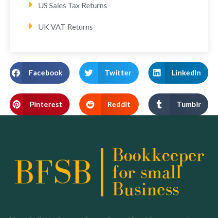
US Sales Tax Returns
UK VAT Returns
Facebook
Twitter
LinkedIn
Pinterest
Reddit
Tumblr