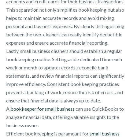
accounts and credit cards for their business transactions.
This separation not only simplifies bookkeeping but also
helps to maintain accurate records and avoid mixing
personal and business expenses. By clearly distinguishing
between the two, cleaners can easily identify deductible
expenses and ensure accurate financial reporting.
Lastly, small business cleaners should establish a regular
bookkeeping routine. Setting aside dedicated time each
week or month to update records, reconcile bank
statements, and review financial reports can significantly
improve efficiency. Consistent bookkeeping practices
prevent a backlog of work, reduce the risk of errors, and
ensure that financial data is always up to date.
A
bookkeeper for small business
can use QuickBooks to
analyze financial data, offering valuable insights to the
business owner.
Efficient bookkeeping is paramount for
small business