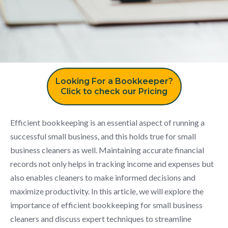
Looking For a Bookkeeper?
Click to check our Pricing
Efficient bookkeeping is an essential aspect of running a
successful small business, and this holds true for small
business cleaners as well. Maintaining accurate financial
records not only helps in tracking income and expenses but
also enables cleaners to make informed decisions and
maximize productivity. In this article, we will explore the
importance of efficient bookkeeping for small business
cleaners and discuss expert techniques to streamline