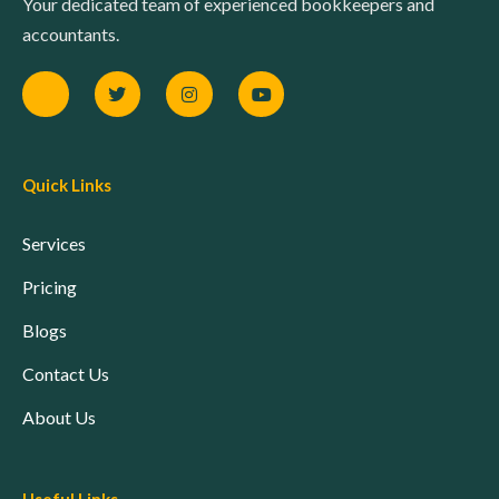
Your dedicated team of experienced bookkeepers and
accountants.
Quick Links
Services
Pricing
Blogs
Contact Us
About Us