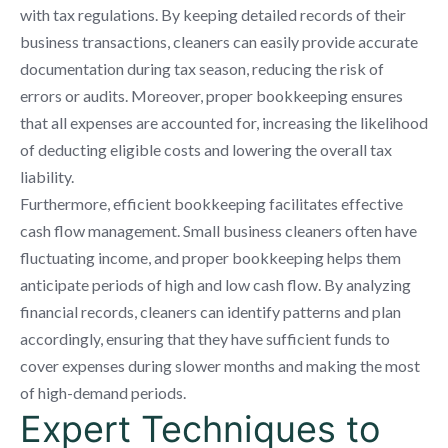
with tax regulations. By keeping detailed records of their
business transactions, cleaners can easily provide accurate
documentation during tax season, reducing the risk of
errors or audits. Moreover, proper bookkeeping ensures
that all expenses are accounted for, increasing the likelihood
of deducting eligible costs and lowering the overall tax
liability.
Furthermore, efficient bookkeeping facilitates effective
cash flow management. Small business cleaners often have
fluctuating income, and proper bookkeeping helps them
anticipate periods of high and low cash flow. By analyzing
financial records, cleaners can identify patterns and plan
accordingly, ensuring that they have sufficient funds to
cover expenses during slower months and making the most
of high-demand periods.
Expert Techniques to