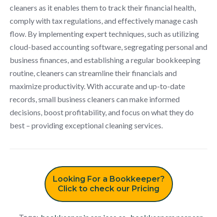
cleaners as it enables them to track their financial health,
comply with tax regulations, and effectively manage cash
flow. By implementing expert techniques, such as utilizing
cloud-based accounting software, segregating personal and
business finances, and establishing a regular bookkeeping
routine, cleaners can streamline their financials and
maximize productivity. With accurate and up-to-date
records, small business cleaners can make informed
decisions, boost profitability, and focus on what they do
best – providing exceptional cleaning services.
Looking For a Bookkeeper?
Click to check our Pricing