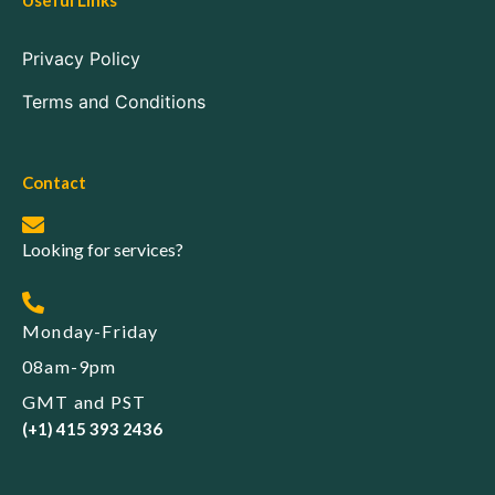
Useful Links
Privacy Policy
Terms and Conditions
Contact
Looking for services?
Monday-Friday
08am-9pm
GMT and PST
(+1) 415 393 2436