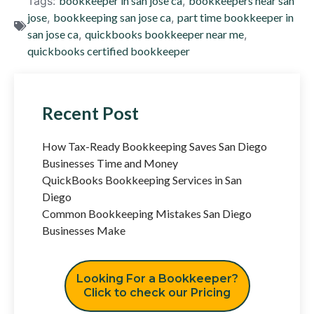
Tags:
bookkeeper in san jose ca
,
bookkeepers near san
jose
,
bookkeeping san jose ca
,
part time bookkeeper in
san jose ca
,
quickbooks bookkeeper near me
,
quickbooks certified bookkeeper
Recent Post
How Tax-Ready Bookkeeping Saves San Diego
Businesses Time and Money
QuickBooks Bookkeeping Services in San
Diego
Common Bookkeeping Mistakes San Diego
Businesses Make
Looking For a Bookkeeper?
Click to check our Pricing