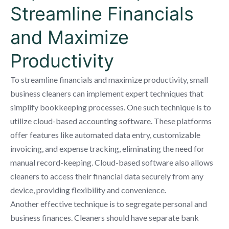
Streamline Financials
and Maximize
Productivity
To streamline financials and maximize productivity, small
business cleaners can implement expert techniques that
simplify bookkeeping processes. One such technique is to
utilize cloud-based accounting software. These platforms
offer features like automated data entry, customizable
invoicing, and expense tracking, eliminating the need for
manual record-keeping. Cloud-based software also allows
cleaners to access their financial data securely from any
device, providing flexibility and convenience.
Another effective technique is to segregate personal and
business finances. Cleaners should have separate bank