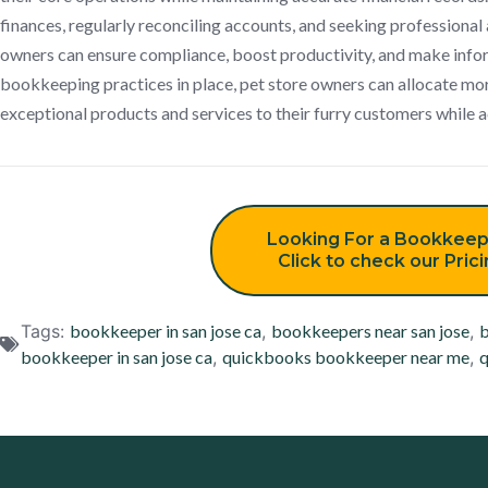
finances, regularly reconciling accounts, and seeking professional 
owners can ensure compliance, boost productivity, and make infor
bookkeeping practices in place, pet store owners can allocate mo
exceptional products and services to their furry customers while a
Looking For a Bookkeep
Click to check our Pric
Tags:
bookkeeper in san jose ca
,
bookkeepers near san jose
,
b
bookkeeper in san jose ca
,
quickbooks bookkeeper near me
,
q