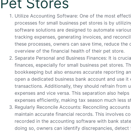
Pet Stores
Utilize Accounting Software: One of the most effec
processes for small business pet stores is by utiliz
software solutions are designed to automate various
tracking expenses, generating invoices, and reconci
these processes, owners can save time, reduce the c
overview of the financial health of their pet store.
Separate Personal and Business Finances: It is cruci
finances, especially for small business pet stores. Th
bookkeeping but also ensures accurate reporting a
open a dedicated business bank account and use it ex
transactions. Additionally, they should refrain from 
expenses and vice versa. This separation also helps
expenses efficiently, making tax season much less st
Regularly Reconcile Accounts: Reconciling accounts r
maintain accurate financial records. This involves c
recorded in the accounting software with bank state
doing so, owners can identify discrepancies, detect f