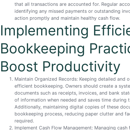
that all transactions are accounted for. Regular acco
identifying any missed payments or outstanding invo
action promptly and maintain healthy cash flow.
Implementing Effici
Bookkeeping Practi
Boost Productivity
Maintain Organized Records: Keeping detailed and or
efficient bookkeeping. Owners should create a systema
documents such as receipts, invoices, and bank stat
of information when needed and saves time during ta
Additionally, maintaining digital copies of these do
bookkeeping process, reducing paper clutter and fa
required.
Implement Cash Flow Management: Managing cash flow