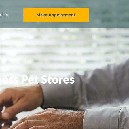
t Us
Make Appointment
ness Pet Stores