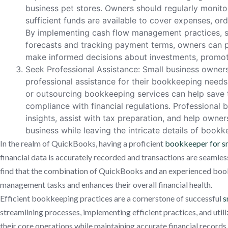
business pet stores. Owners should regularly monitor
sufficient funds are available to cover expenses, orde
By implementing cash flow management practices, s
forecasts and tracking payment terms, owners can p
make informed decisions about investments, promoti
Seek Professional Assistance: Small business owners 
professional assistance for their bookkeeping need
or outsourcing bookkeeping services can help save t
compliance with financial regulations. Professional
insights, assist with tax preparation, and help owne
business while leaving the intricate details of bookk
In the realm of QuickBooks, having a proficient
bookkeeper for sm
financial data is accurately recorded and transactions are seamle
find that the combination of QuickBooks and an experienced bookk
management tasks and enhances their overall financial health.
Efficient bookkeeping practices are a cornerstone of successful
s
streamlining processes, implementing efficient practices, and util
their core operations while maintaining accurate financial records