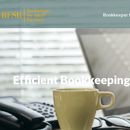
Bookkeeper f
Efficient Bookkeeping 