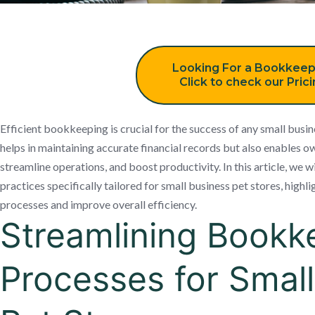
Looking For a Bookkeep
Click to check our Pric
Efficient bookkeeping is crucial for the success of any small busine
helps in maintaining accurate financial records but also enables 
streamline operations, and boost productivity. In this article, we
practices specifically tailored for small business pet stores, high
processes and improve overall efficiency.
Streamlining Bookk
Processes for Smal