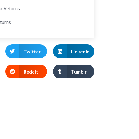
ax Returns
turns
Twitter
LinkedIn
Reddit
Tumblr