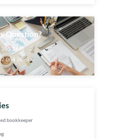
y Question?
5 393 2436
52 064 2898
ies
fied bookkeeper
ng