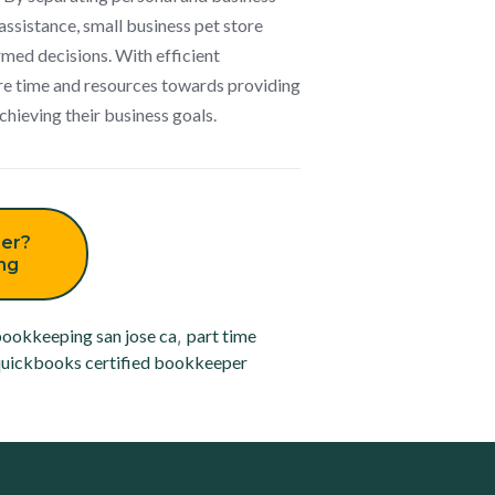
assistance, small business pet store
med decisions. With efficient
re time and resources towards providing
chieving their business goals.
er?
ing
ookkeeping san jose ca
,
part time
uickbooks certified bookkeeper