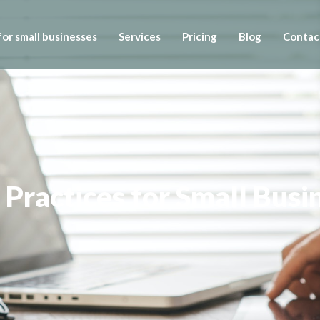
or small businesses
Services
Pricing
Blog
Contac
Practices for Small Busi