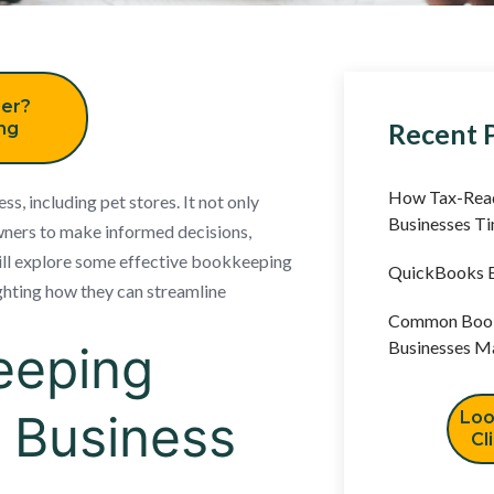
er?
Recent 
ing
How Tax-Read
ss, including pet stores. It not only
Businesses T
owners to make informed decisions,
 will explore some effective bookkeeping
QuickBooks B
lighting how they can streamline
Common Book
eeping
Businesses M
l Business
Loo
Cl