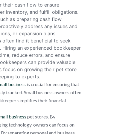
 their cash flow to ensure
r inventory, and fulfill obligations.
uch as preparing cash flow
roactively address any issues and
ons, or expansion plans.
often find it beneficial to seek
s. Hiring an experienced bookkeeper
ime, reduce errors, and ensure
 bookkeepers can provide valuable
rs focus on growing their pet store
eeping to experts.
all business
is crucial for ensuring that
ssly tracked. Small business owners often
eeper simplifies their financial
mall business
pet stores. By
izing technology, owners can focus on
. By separating personal and business