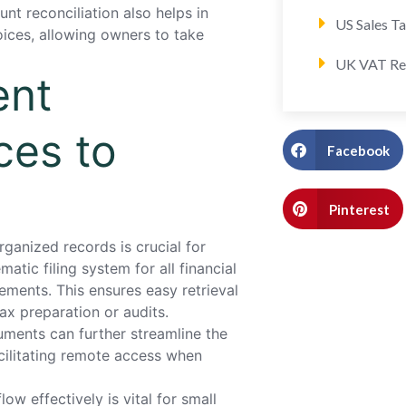
unt reconciliation also helps in
US Sales T
ices, allowing owners to take
UK VAT Re
ent
ces to
Facebook
Pinterest
ganized records is crucial for
tic filing system for all financial
ements. This ensures easy retrieval
x preparation or audits.
cuments can further streamline the
cilitating remote access when
 effectively is vital for small