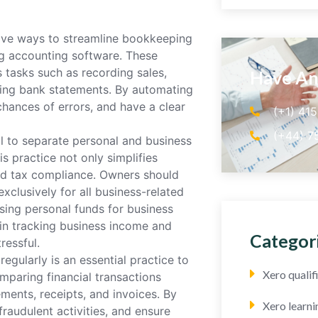
tive ways to streamline bookkeeping
ing accounting software. These
 tasks such as recording sales,
Have An
ling bank statements. By automating
hances of errors, and have a clear
(+1) 41
(+44) 7
al to separate personal and business
is practice not only simplifies
nd tax compliance. Owners should
clusively for all business-related
using personal funds for business
 in tracking business income and
Categor
ressful.
egularly is an essential practice to
Xero quali
omparing financial transactions
ments, receipts, and invoices. By
Xero learni
raudulent activities, and ensure