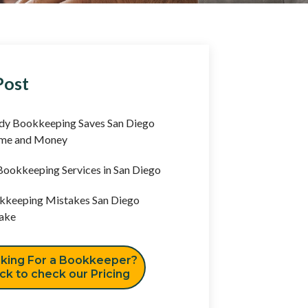
Post
y Bookkeeping Saves San Diego
ime and Money
ookkeeping Services in San Diego
keeping Mistakes San Diego
ake
king For a Bookkeeper?
ick to check our Pricing