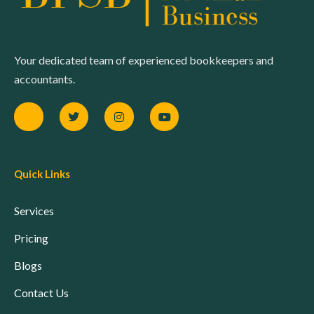
Your dedicated team of experienced bookkeepers and
accountants.
Quick Links
Services
Pricing
Blogs
Contact Us