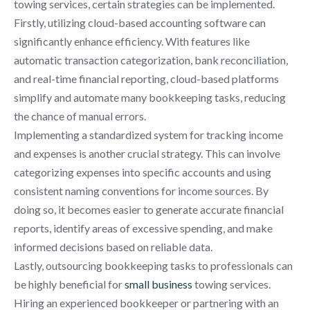
towing services, certain strategies can be implemented.
Firstly, utilizing cloud-based accounting software can
significantly enhance efficiency. With features like
automatic transaction categorization, bank reconciliation,
and real-time financial reporting, cloud-based platforms
simplify and automate many bookkeeping tasks, reducing
the chance of manual errors.
Implementing a standardized system for tracking income
and expenses is another crucial strategy. This can involve
categorizing expenses into specific accounts and using
consistent naming conventions for income sources. By
doing so, it becomes easier to generate accurate financial
reports, identify areas of excessive spending, and make
informed decisions based on reliable data.
Lastly, outsourcing bookkeeping tasks to professionals can
be highly beneficial for
small business
towing services.
Hiring an experienced bookkeeper or partnering with an