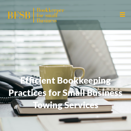
Efficient Bookkeeping
Practices for Small Business
Towing Services