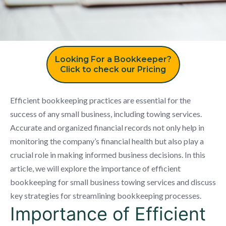
Looking For a Bookkeeper?
Click to check our Pricing
Efficient bookkeeping practices are essential for the
success of any small business, including towing services.
Accurate and organized financial records not only help in
monitoring the company’s financial health but also play a
crucial role in making informed business decisions. In this
article, we will explore the importance of efficient
bookkeeping for small business towing services and discuss
key strategies for streamlining bookkeeping processes.
Importance of Efficient