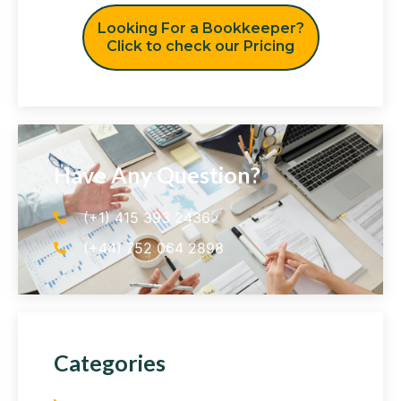
Looking For a Bookkeeper?
Click to check our Pricing
Have Any Question?
(+1) 415 393 2436
(+44) 752 064 2898
Categories