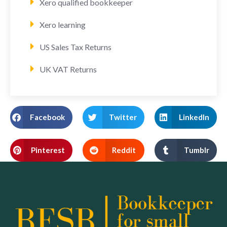
Xero qualified bookkeeper
Xero learning
US Sales Tax Returns
UK VAT Returns
Facebook
Twitter
LinkedIn
Pinterest
Reddit
Tumblr