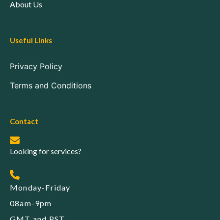
About Us
Useful Links
Privacy Policy
Terms and Conditions
Contact
Looking for services?
Monday-Friday
08am-9pm
GMT and PST