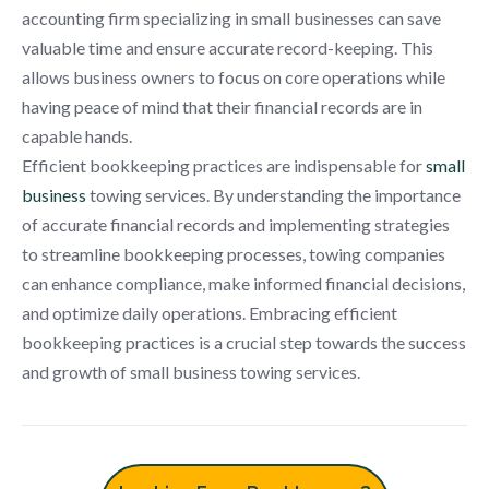
accounting firm specializing in small businesses can save
valuable time and ensure accurate record-keeping. This
allows business owners to focus on core operations while
having peace of mind that their financial records are in
capable hands.
Efficient bookkeeping practices are indispensable for
small
business
towing services. By understanding the importance
of accurate financial records and implementing strategies
to streamline bookkeeping processes, towing companies
can enhance compliance, make informed financial decisions,
and optimize daily operations. Embracing efficient
bookkeeping practices is a crucial step towards the success
and growth of small business towing services.