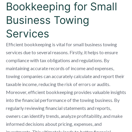
Bookkeeping for Small
Business Towing
Services
Efficient bookkeeping is vital for small business towing
services due to several reasons. Firstly, it helps to ensure
compliance with tax obligations and regulations. By
maintaining accurate records of income and expenses,
towing companies can accurately calculate and report their
taxable income, reducing the risk of errors or audits.
Moreover, efficient bookkeeping provides valuable insights
into the financial performance of the towing business. By
regularly reviewing financial statements and reports,
owners can identify trends, analyze profitability, and make
informed decisions about pricing, expenses, and
investments. This ultimately leads to better financial