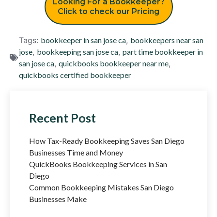
Looking For a Bookkeeper?
Click to check our Pricing
Tags:
bookkeeper in san jose ca
,
bookkeepers near san
jose
,
bookkeeping san jose ca
,
part time bookkeeper in
san jose ca
,
quickbooks bookkeeper near me
,
quickbooks certified bookkeeper
Recent Post
How Tax-Ready Bookkeeping Saves San Diego
Businesses Time and Money
QuickBooks Bookkeeping Services in San
Diego
Common Bookkeeping Mistakes San Diego
Businesses Make