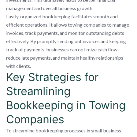
management and overall business growth.
Lastly, organized bookkeeping facilitates smooth and
efficient operations. It allows towing companies to manage
invoices, track payments, and monitor outstanding debts
effectively. By promptly sending out invoices and keeping
track of payments, businesses can optimize cash flow,
reduce late payments, and maintain healthy relationships
with clients.
Key Strategies for
Streamlining
Bookkeeping in Towing
Companies
To streamline bookkeeping processes in small business